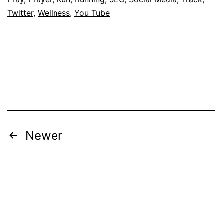
Twitter
,
Wellness
,
You Tube
Posts
Newer
pagination