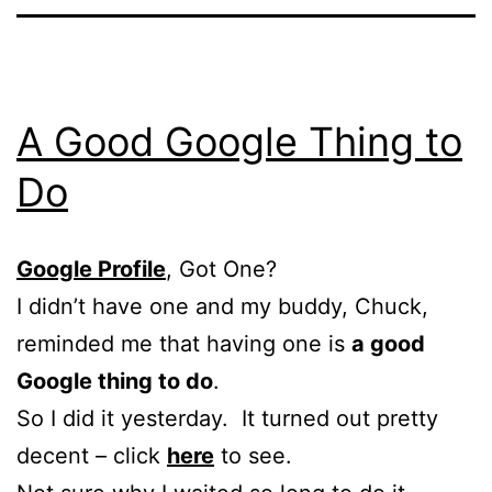
A Good Google Thing to
Do
Google Profile
, Got One?
I didn’t have one and my buddy, Chuck,
reminded me that having one is
a good
Google thing to do
.
So I did it yesterday. It turned out pretty
decent – click
here
to see.