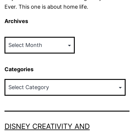
Ever. This one is about home life.
Archives
Archives
Categories
Categories
DISNEY CREATIVITY AND