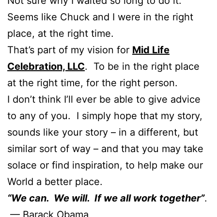
Not sure why I waited so long to do it.
Seems like Chuck and I were in the right
place, at the right time.
That’s part of my vision for
Mid Life
Celebration, LLC
. To be in the right place
at the right time, for the right person.
I don’t think I’ll ever be able to give advice
to any of you. I simply hope that my story,
sounds like your story – in a different, but
similar sort of way – and that you may take
solace or find inspiration, to help make our
World a better place.
“We can. We will. If we all work together”
.
— Barack Obama