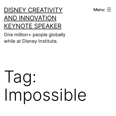
Skip
DISNEY CREATIVITY
Menu
to
AND INNOVATION
content
KEYNOTE SPEAKER
One million+ people globally
while at Disney Institute.
Tag:
Impossible