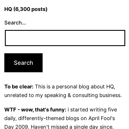
HQ (6,300 posts)
Search…
To be clear:
This is a personal blog about HQ,
unrelated to my speaking & consulting business.
WTF - wow, that's funny:
i started writing five
daily, differently-themed blogs on April Fool's
Day 2009. Haven't missed a single day since.