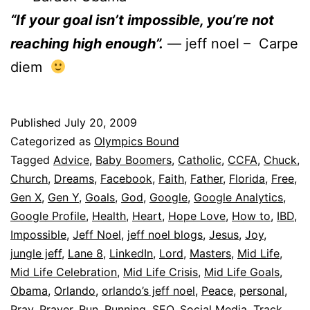
“If your goal isn’t impossible, you’re not
reaching high enough”.
— jeff noel – Carpe
diem
Published
July 20, 2009
Categorized as
Olympics Bound
Tagged
Advice
,
Baby Boomers
,
Catholic
,
CCFA
,
Chuck
,
Church
,
Dreams
,
Facebook
,
Faith
,
Father
,
Florida
,
Free
,
Gen X
,
Gen Y
,
Goals
,
God
,
Google
,
Google Analytics
,
Google Profile
,
Health
,
Heart
,
Hope Love
,
How to
,
IBD
,
Impossible
,
Jeff Noel
,
jeff noel blogs
,
Jesus
,
Joy
,
jungle jeff
,
Lane 8
,
LinkedIn
,
Lord
,
Masters
,
Mid Life
,
Mid Life Celebration
,
Mid Life Crisis
,
Mid Life Goals
,
Obama
,
Orlando
,
orlando’s jeff noel
,
Peace
,
personal
,
Pray
,
Prayer
,
Run
,
Running
,
SEO
,
Social Media
,
Track
,