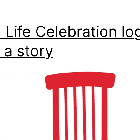
 Life Celebration lo
 a story