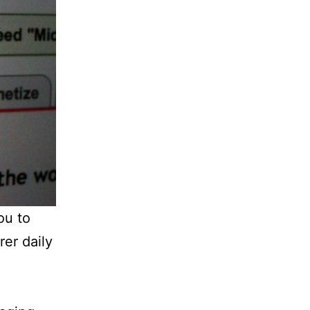
ou to
rer daily