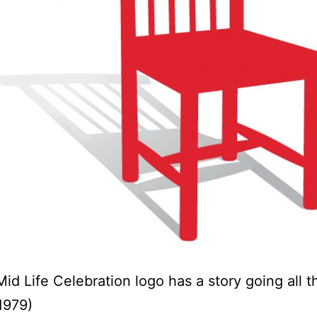
Mid Life Celebration logo has a story going all 
1979)