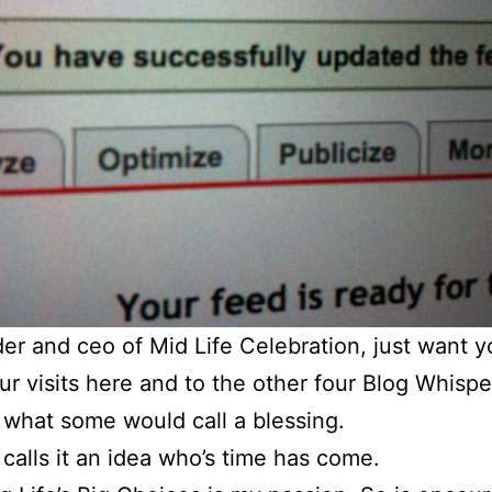
er and ceo of Mid Life Celebration, just want y
r visits here and to the other four Blog Whispe
s what some would call a blessing.
l calls it an idea who’s time has come.