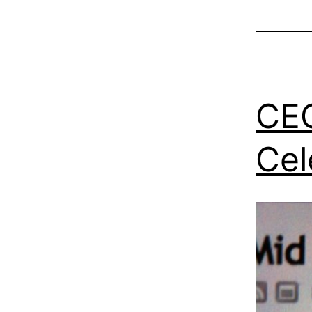
CEO
Cel