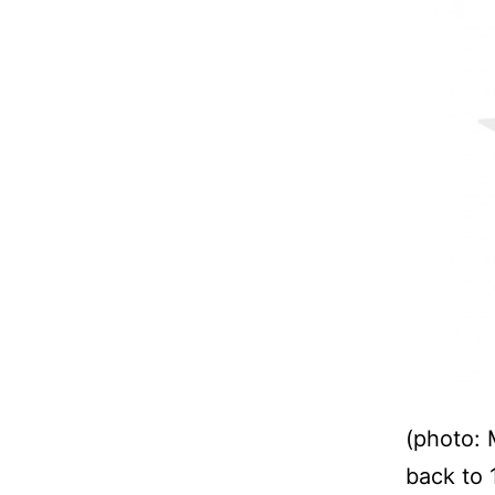
(photo: 
back to 