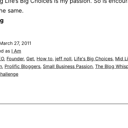
g Life’s Big Choices is my passion. So is encou
the same.
og
March 27, 2011
ed as
I Am
EO
,
Founder
,
Get
,
How to
,
jeff noll
,
Life's Big Choices
,
Mid L
n
,
Prolific Bloggers
,
Small Business Passion
,
The Blog Whisp
hallenge