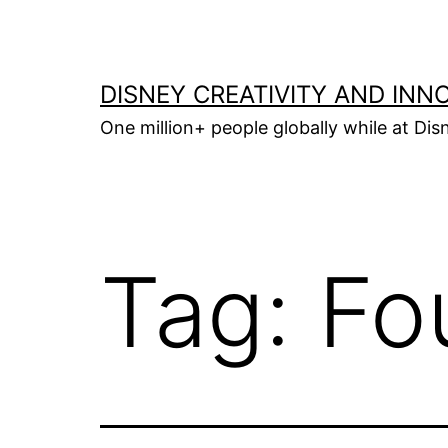
Skip
to
content
DISNEY CREATIVITY AND INN
One million+ people globally while at Disn
Tag:
Fo