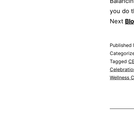
Balancin
you do 
Next
Bl
Published
Categoriz
Tagged
C
Celebratio
Wellness C