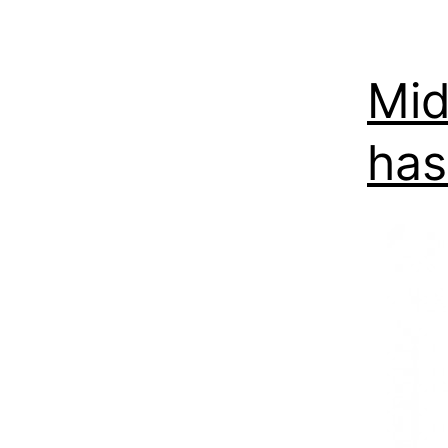
Mid
has