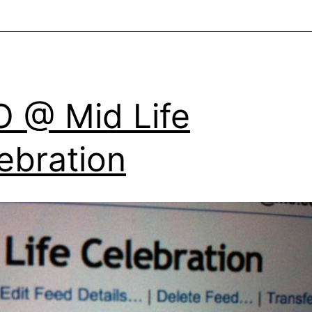
 @ Mid Life
ebration