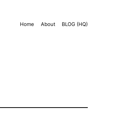
Home
About
BLOG (HQ)