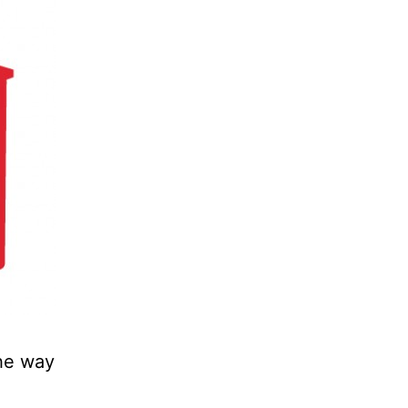
the way