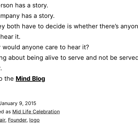
rson has a story.
mpany has a story.
y both have to decide is whether there’s anyo
hear it.
would anyone care to hear it?
g about being alive to serve and not be serve
.
to the
Mind Blog
January 9, 2015
ed as
Mid Life Celebration
air
,
Founder
,
logo