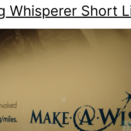
g Whisperer Short L