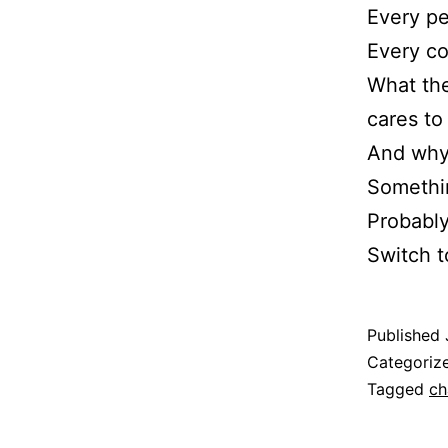
Every pe
Every co
What the
cares to 
And why 
Somethin
Probably
Switch 
Published
Categoriz
Tagged
ch