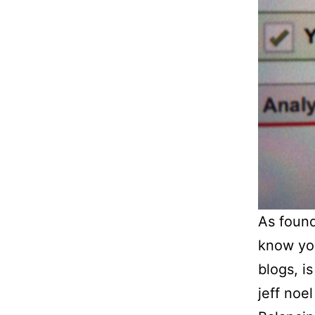
As found
know you
blogs, i
jeff noe