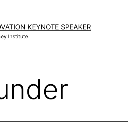
OVATION KEYNOTE SPEAKER
ey Institute.
under