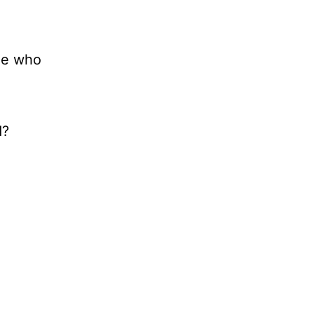
ne who
d?