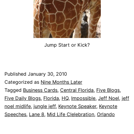
Jump Start or Kick?
Published
January 30, 2010
Categorized as
Nine Months Later
Tagged
Business Cards
,
Central Florida
,
Five Blogs
,
Five Daily Blogs
,
Florida
,
HQ
,
Impossible
,
Jeff Noel
,
jeff
noel midlife
,
jungle jeff
,
Keynote Speaker
,
Keynote
Speeches
,
Lane 8
,
Mid Life Clelebration
,
Orlando