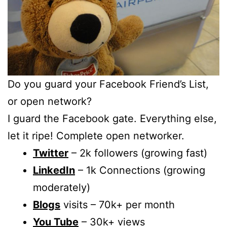
Do you guard your Facebook Friend’s List,
or open network?
I guard the Facebook gate. Everything else,
let it ripe! Complete open networker.
Twitter
– 2k followers (growing fast)
LinkedIn
– 1k Connections (growing
moderately)
Blogs
visits – 70k+ per month
You Tube
– 30k+ views