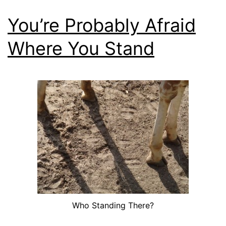
You’re Probably Afraid
Where You Stand
Who Standing There?