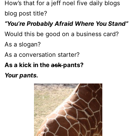
How’s that for a jeff noel five daily blogs
blog post title?
“You’re Probably Afraid Where You Stand”
Would this be good on a business card?
As a slogan?
As a conversation starter?
As a kick in the
ask
pants?
Your pants.