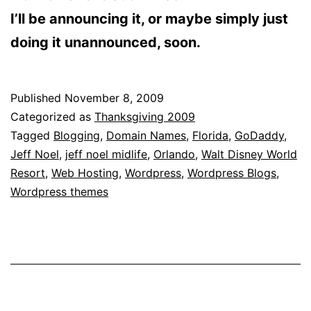
I’ll be announcing it, or maybe simply just
doing it unannounced, soon.
Published
November 8, 2009
Categorized as
Thanksgiving 2009
Tagged
Blogging
,
Domain Names
,
Florida
,
GoDaddy
,
Jeff Noel
,
jeff noel midlife
,
Orlando
,
Walt Disney World
Resort
,
Web Hosting
,
Wordpress
,
Wordpress Blogs
,
Wordpress themes