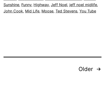
Sunshine
,
Funny
,
Highway
,
Jeff Noel
,
jeff noel midlife
,
John Cook
,
Mid Life
,
Moose
,
Ted Stevens
,
You Tube
Posts
Older
pagination