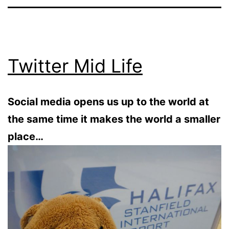
Twitter Mid Life
Social media opens us up to the world at
the same time it makes the world a smaller
place…