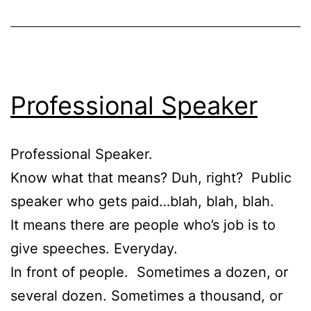
Professional Speaker
Professional Speaker.
Know what that means? Duh, right? Public
speaker who gets paid…blah, blah, blah.
It means there are people who’s job is to
give speeches. Everyday.
In front of people. Sometimes a dozen, or
several dozen. Sometimes a thousand, or