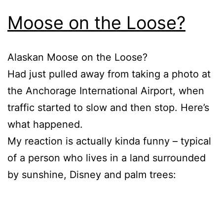
Moose on the Loose?
Alaskan Moose on the Loose?
Had just pulled away from taking a photo at
the Anchorage International Airport, when
traffic started to slow and then stop. Here’s
what happened.
My reaction is actually kinda funny – typical
of a person who lives in a land surrounded
by sunshine, Disney and palm trees: