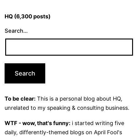
HQ (6,300 posts)
Search…
To be clear:
This is a personal blog about HQ,
unrelated to my speaking & consulting business.
WTF - wow, that's funny:
i started writing five
daily, differently-themed blogs on April Fool's