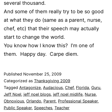
several thousand.
And some of them really try to be so good
at what they do (same as a parent, nurse,
chef, etc) that their speech may actually
start to change the world.
You know how I know this? I’m one of
them. Happy day. Carpe diem.
Published
November 25, 2009
Categorized as
Thanksgiving 2009
Tagged
Antagonize
,
Audacious
,
Chef
,
Florida
,
Guru
,
Jeff Noel
,
jeff noel blogs
,
jeff noel midlife
,
Nurse
,
Obnoxious
,
Orlando
,
Parent
,
Professional Speaker
,
Public Speaker
,
Speeches
,
Teacher