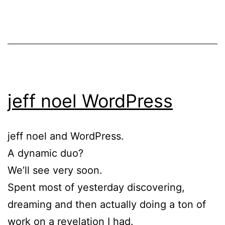
jeff noel WordPress
jeff noel and WordPress.
A dynamic duo?
We’ll see very soon.
Spent most of yesterday discovering,
dreaming and then actually doing a ton of
work on a revelation I had.