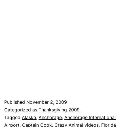
Published
November 2, 2009
Categorized as
Thanksgiving 2009
Tagged
Alaska
,
Anchorage
,
Anchorage International
Airport
,
Captain Cook
,
Crazy Animal videos
,
Florida