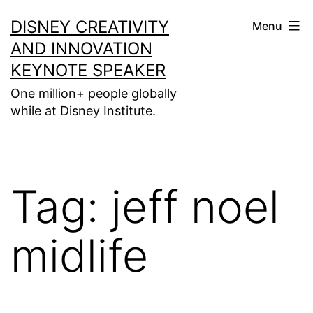
Skip
DISNEY CREATIVITY
Menu
to
AND INNOVATION
content
KEYNOTE SPEAKER
One million+ people globally
while at Disney Institute.
Tag:
jeff noel
midlife