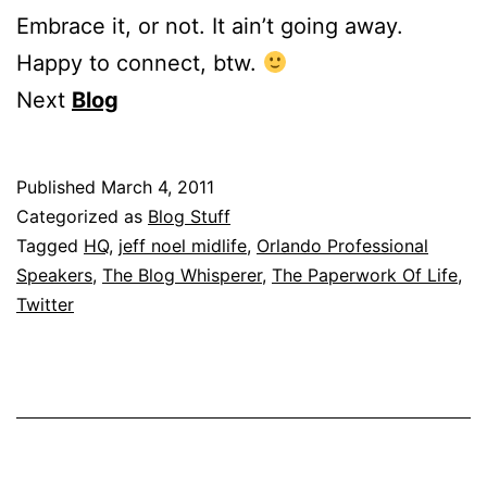
Embrace it, or not. It ain’t going away.
Happy to connect, btw.
Next
Blog
Published
March 4, 2011
Categorized as
Blog Stuff
Tagged
HQ
,
jeff noel midlife
,
Orlando Professional
Speakers
,
The Blog Whisperer
,
The Paperwork Of Life
,
Twitter