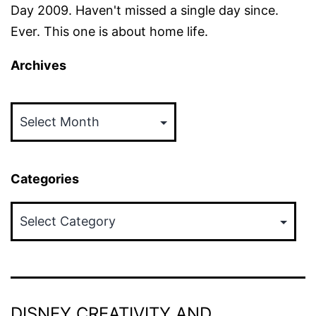
Day 2009. Haven't missed a single day since.
Ever. This one is about home life.
Archives
Archives
Categories
Categories
DISNEY CREATIVITY AND