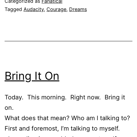
Categorized as
Fanatical
Tagged
Audacity
,
Courage
,
Dreams
Bring It On
Today. This morning. Right now. Bring it
on.
What does that mean? Who am I talking to?
First and foremost, I’m talking to myself.