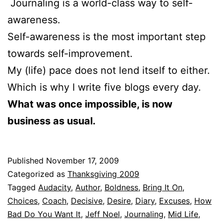
Journaling is a world-class way to self-
awareness.
Self-awareness is the most important step
towards self-improvement.
My (life) pace does not lend itself to either.
Which is why I write five blogs every day.
What was once impossible, is now
business as usual.
Published
November 17, 2009
Categorized as
Thanksgiving 2009
Tagged
Audacity
,
Author
,
Boldness
,
Bring It On
,
Choices
,
Coach
,
Decisive
,
Desire
,
Diary
,
Excuses
,
How
Bad Do You Want It
,
Jeff Noel
,
Journaling
,
Mid Life
,