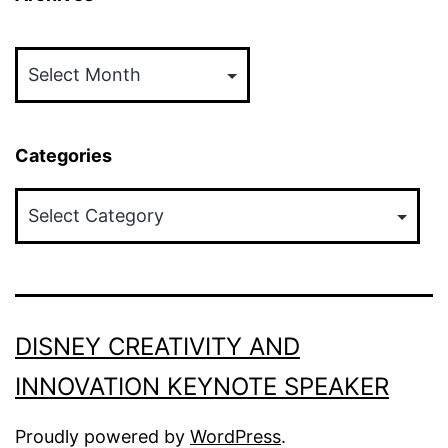
Archives
Categories
Categories
DISNEY CREATIVITY AND
INNOVATION KEYNOTE SPEAKER
Proudly powered by
WordPress
.