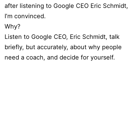
after listening to Google CEO Eric Schmidt,
I’m convinced.
Why?
Listen to Google CEO, Eric Schmidt, talk
briefly, but accurately, about why people
need a coach, and decide for yourself.