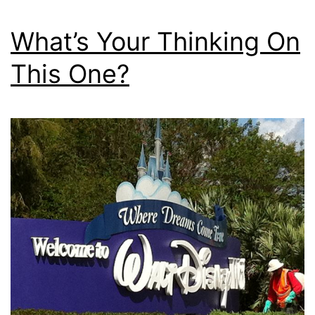
What’s Your Thinking On
This One?