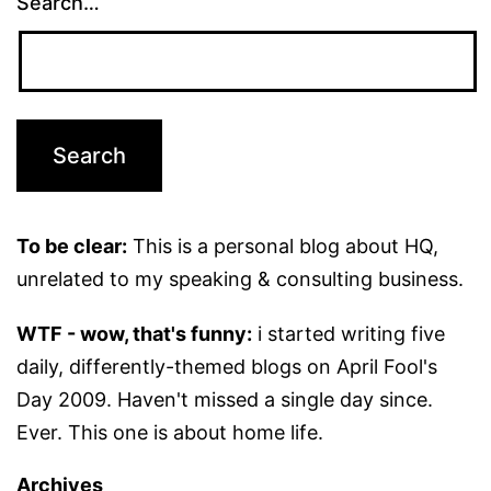
Search…
To be clear:
This is a personal blog about HQ,
unrelated to my speaking & consulting business.
WTF - wow, that's funny:
i started writing five
daily, differently-themed blogs on April Fool's
Day 2009. Haven't missed a single day since.
Ever. This one is about home life.
Archives