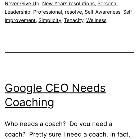
Never Give Up
,
New Years resolutions
,
Personal
Leadership
,
Professional
,
resolve
,
Self Awareness
,
Self
Improvement
,
Simplicity
,
Tenacity
,
Wellness
Google CEO Needs
Coaching
Who needs a coach? Do you need a
coach? Pretty sure I need a coach. In fact,