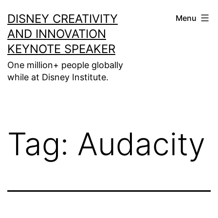
Skip
DISNEY CREATIVITY
Menu
to
AND INNOVATION
content
KEYNOTE SPEAKER
One million+ people globally
while at Disney Institute.
Tag:
Audacity