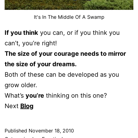
It's In The Middle Of A Swamp
If you think
you can, or if you think you
can’t, you’re right!
The size of your courage needs to mirror
the size of your dreams.
Both of these can be developed as you
grow older.
What’s
you’re
thinking on this one?
Next
Blog
Published
November 18, 2010