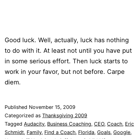
Good luck. Well, actually, luck has nothing
to do with it. At least not until you have put
in some serious effort. Then luck starts to
work in your favor, but not before. Carpe
diem.
Published
November 15, 2009
Categorized as
Thanksgiving 2009
Tagged
Audacity
,
Business Coaching
,
CEO
,
Coach
,
Eric
Schmidt
,
Family
,
Find a Coach
,
Florida
,
Goals
,
Google
,