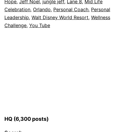
Hope
,
Jeff Noel
,
jungle jeff
,
Lane 8
,
Mid Life
Celebration
,
Orlando
,
Personal Coach
,
Personal
Leadership
,
Walt Disney World Resort
,
Wellness
Challenge
,
You Tube
HQ (6,300 posts)