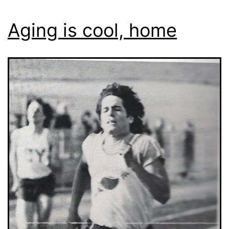
Aging is cool, home