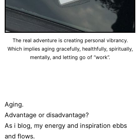
The real adventure is creating personal vibrancy.
Which implies aging gracefully, healthfully, spiritually,
mentally, and letting go of “work”.
Aging.
Advantage or disadvantage?
As i blog, my energy and inspiration ebbs
and flows.