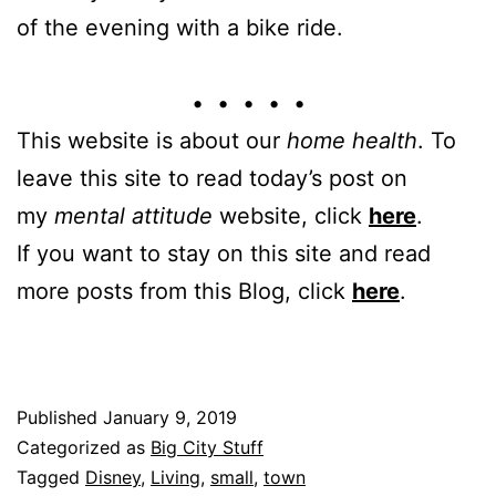
of the evening with a bike ride.
• • • • •
This website is about our
home health
. To
leave this site to read today’s post on
my
mental attitude
website, click
here
.
If you want to stay on this site and read
more posts from this Blog, click
here
.
Published
January 9, 2019
Categorized as
Big City Stuff
Tagged
Disney
,
Living
,
small
,
town