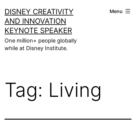
Skip
DISNEY CREATIVITY
Menu
to
AND INNOVATION
content
KEYNOTE SPEAKER
One million+ people globally
while at Disney Institute.
Tag:
Living