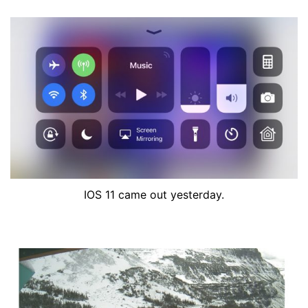
IOS 11 came out yesterday.