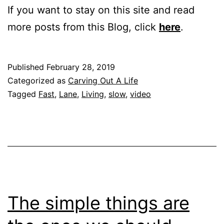
If you want to stay on this site and read
more posts from this Blog, click
here
.
Published
February 28, 2019
Categorized as
Carving Out A Life
Tagged
Fast
,
Lane
,
Living
,
slow
,
video
The simple things are