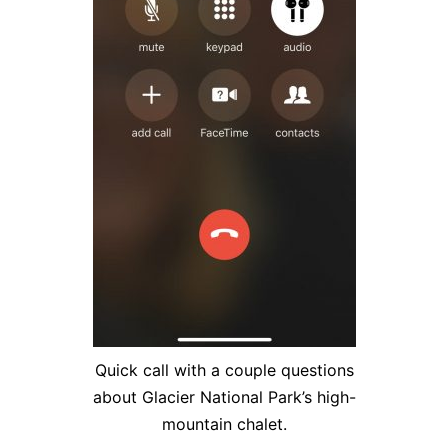
Quick call with a couple questions
about Glacier National Park’s high-
mountain chalet.