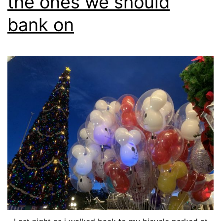
the ones we should
bank on