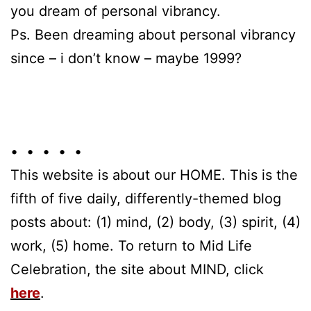
you dream of personal vibrancy.
Ps. Been dreaming about personal vibrancy
since – i don’t know – maybe 1999?
• • • • •
This website is about our HOME. This is the
fifth of five daily, differently-themed blog
posts about: (1) mind, (2) body, (3) spirit, (4)
work, (5) home. To return to Mid Life
Celebration, the site about MIND, click
here
.