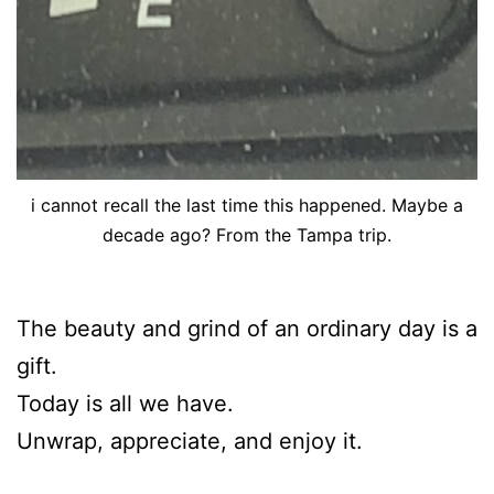
i cannot recall the last time this happened. Maybe a
decade ago? From the Tampa trip.
The beauty and grind of an ordinary day is a
gift.
Today is all we have.
Unwrap, appreciate, and enjoy it.