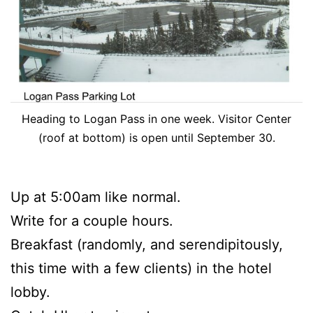
Heading to Logan Pass in one week. Visitor Center
(roof at bottom) is open until September 30.
Up at 5:00am like normal.
Write for a couple hours.
Breakfast (randomly, and serendipitously,
this time with a few clients) in the hotel
lobby.