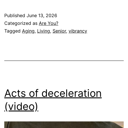
Published
June 13, 2026
Categorized as
Are You?
Tagged
Aging
,
Living
,
Senior
,
vibrancy
Acts of deceleration
(video)