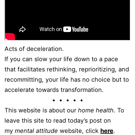
Acts of deceleration.
If you can slow your life down to a pace
that facilitates rethinking, reprioritizing, and
recommitting, your life has no choice but to
accelerate towards transformation.
• • • • •
This website is about our
home health
. To
leave this site to read today’s post on
my
mental attitude
website, click
here
.