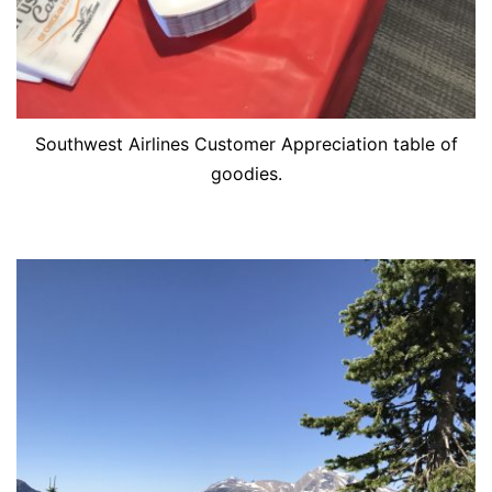
Southwest Airlines Customer Appreciation table of
goodies.