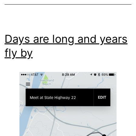
Days are long and years
fly by