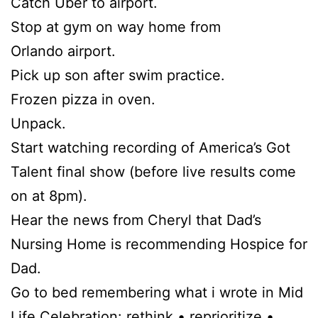
Catch Uber to airport.
Stop at gym on way home from
Orlando airport.
Pick up son after swim practice.
Frozen pizza in oven.
Unpack.
Start watching recording of America’s Got
Talent final show (before live results come
on at 8pm).
Hear the news from Cheryl that Dad’s
Nursing Home is recommending Hospice for
Dad.
Go to bed remembering what i wrote in Mid
Life Celebration: rethink • reprioritize •