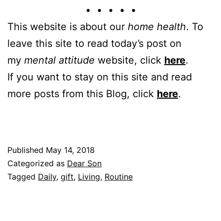
• • • • •
This website is about our
home health
. To
leave this site to read today’s post on
my
mental attitude
website, click
here
.
If you want to stay on this site and read
more posts from this Blog, click
here
.
Published
May 14, 2018
Categorized as
Dear Son
Tagged
Daily
,
gift
,
Living
,
Routine