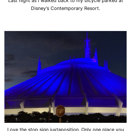
Last night as i walked back to my bicycle parked at
Disney’s Contemporary Resort.
Love the stop sign juxtaposition. Only one place you