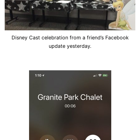
Disney Cast celebration from a friend’s Facebook
update yesterday.