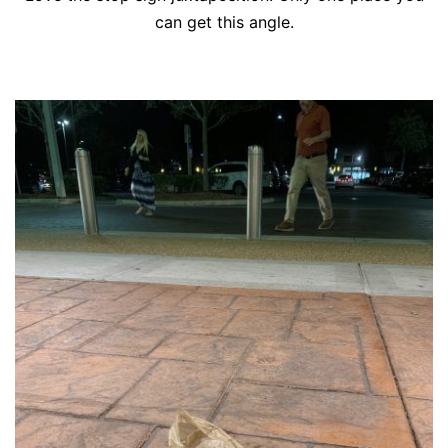
can get this angle.