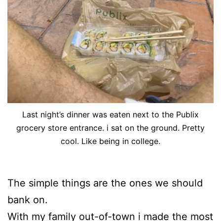
Last night’s dinner was eaten next to the Publix
grocery store entrance. i sat on the ground. Pretty
cool. Like being in college.
The simple things are the ones we should
bank on.
With my family out-of-town i made the most