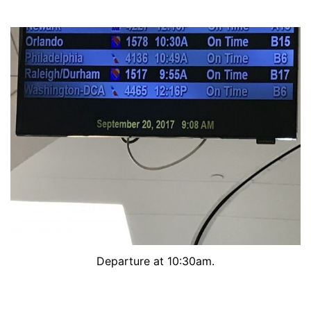
Departure at 10:30am.