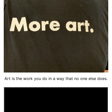
Art is the work you do in a way that no one else does.