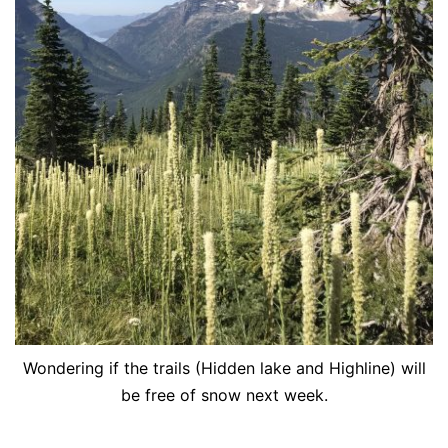
Wondering if the trails (Hidden lake and Highline) will
be free of snow next week.