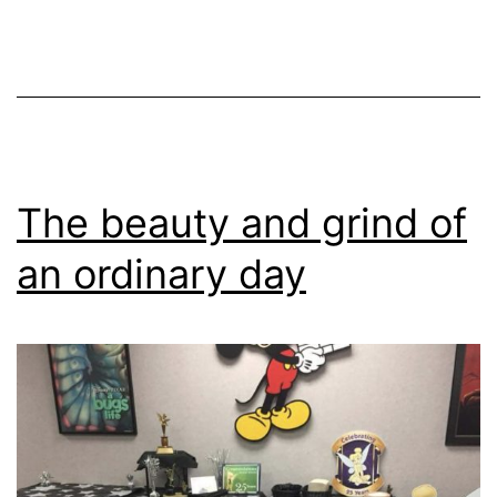
The beauty and grind of
an ordinary day