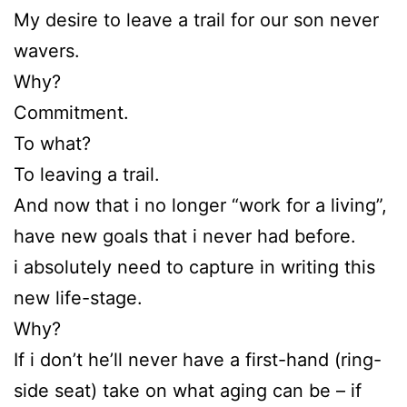
My desire to leave a trail for our son never
wavers.
Why?
Commitment.
To what?
To leaving a trail.
And now that i no longer “work for a living”,
have new goals that i never had before.
i absolutely need to capture in writing this
new life-stage.
Why?
If i don’t he’ll never have a first-hand (ring-
side seat) take on what aging can be – if