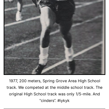
1977, 200 meters, Spring Grove Area High School
track. We competed at the middle school track. The
original High School track was only 1/5-mile. And
“cinders”. #iykyk