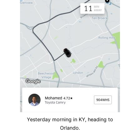
Yesterday morning in KY, heading to
Orlando.