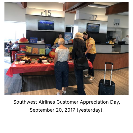
Southwest Airlines Customer Appreciation Day,
September 20, 2017 (yesterday).