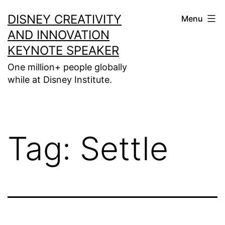
Skip
DISNEY CREATIVITY
Menu
to
AND INNOVATION
content
KEYNOTE SPEAKER
One million+ people globally
while at Disney Institute.
Tag:
Settle