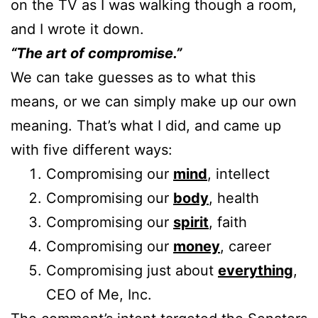
on the TV as I was walking though a room,
and I wrote it down.
“The art of compromise.”
We can take guesses as to what this
means, or we can simply make up our own
meaning. That’s what I did, and came up
with five different ways:
Compromising our
mind
, intellect
Compromising our
body
, health
Compromising our
spirit
, faith
Compromising our
money
, career
Compromising just about
everything
,
CEO of Me, Inc.