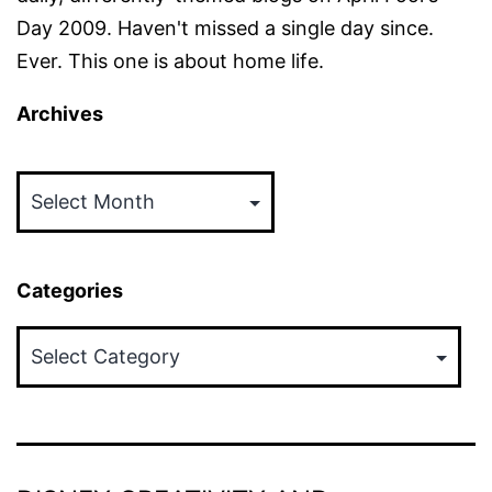
Day 2009. Haven't missed a single day since.
Ever. This one is about home life.
Archives
Archives
Categories
Categories