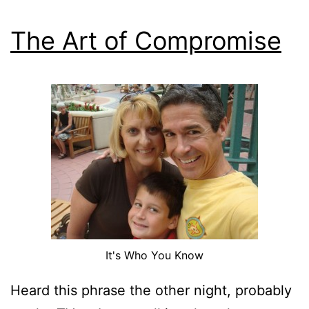
The Art of Compromise
It's Who You Know
Heard this phrase the other night, probably