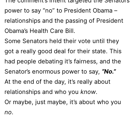
The comment’s intent targeted the Senators
power to say “no” to President Obama –
relationships and the passing of President
Obama’s Health Care Bill.
Some Senators held their vote until they
got a really good deal for their state. This
had people debating it’s fairness, and the
Senator’s enormous power to say,
“No.”
At the end of the day, it’s really about
relationships and who you
know
.
Or maybe, just maybe, it’s about who you
no
.