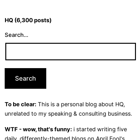
HQ (6,300 posts)
Search…
To be clear:
This is a personal blog about HQ,
unrelated to my speaking & consulting business.
WTF - wow, that's funny:
i started writing five
daily, differently-themed blogs on April Fool's