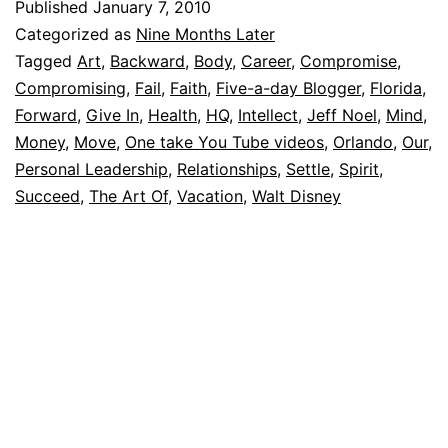
Published
January 7, 2010
Categorized as
Nine Months Later
Tagged
Art
,
Backward
,
Body
,
Career
,
Compromise
,
Compromising
,
Fail
,
Faith
,
Five-a-day Blogger
,
Florida
,
Forward
,
Give In
,
Health
,
HQ
,
Intellect
,
Jeff Noel
,
Mind
,
Money
,
Move
,
One take You Tube videos
,
Orlando
,
Our
,
Personal Leadership
,
Relationships
,
Settle
,
Spirit
,
Succeed
,
The Art Of
,
Vacation
,
Walt Disney