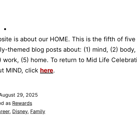
 •
site is about our HOME. This is the fifth of five 
tly-themed blog posts about: (1) mind, (2) body,
(4) work, (5) home. To return to Mid Life Celebrat
ut MIND, click
here
.
August 29, 2025
ed as
Rewards
reer
,
Disney
,
Family