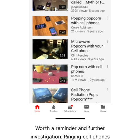
Worth a reminder and further
investigation. Ringing cell phones