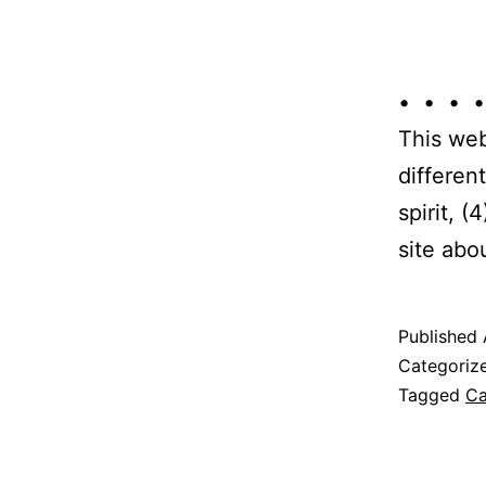
• • • •
This web
differen
spirit, 
site abo
Published
Categoriz
Tagged
Ca