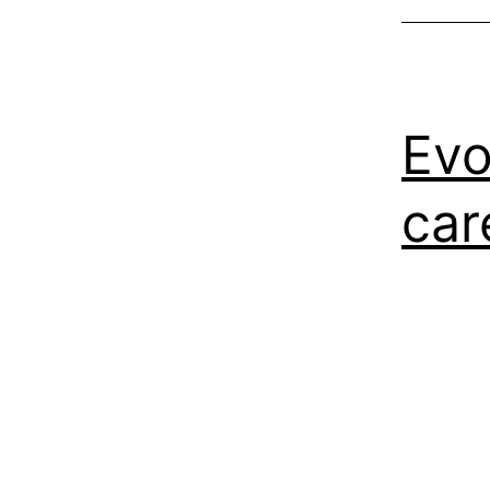
Evo
car