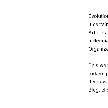
Evolution
It certai
Articles
millennia
Organize
This web
today’s
If you w
Blog, cl