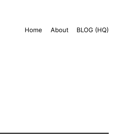
Home
About
BLOG (HQ)