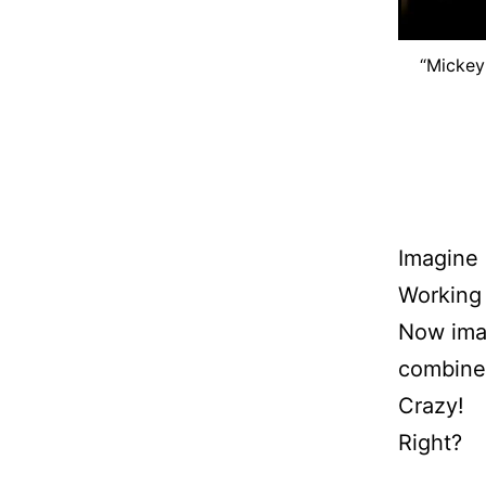
“Mickey
Imagine 
Working
Now imag
combine
Crazy!
Right?