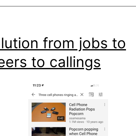
lution from jobs to
eers to callings