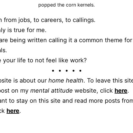
popped the corn kernels.
 from jobs, to careers, to callings.
nly is true for me.
 are being written calling it a common theme for
ls.
 your life to not feel like work?
• • • • •
site is about our
home health
. To leave this sit
 post on my
mental attitude
website, click
here
.
ant to stay on this site and read more posts from
ick
here
.