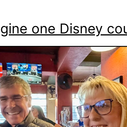
gine one Disney co