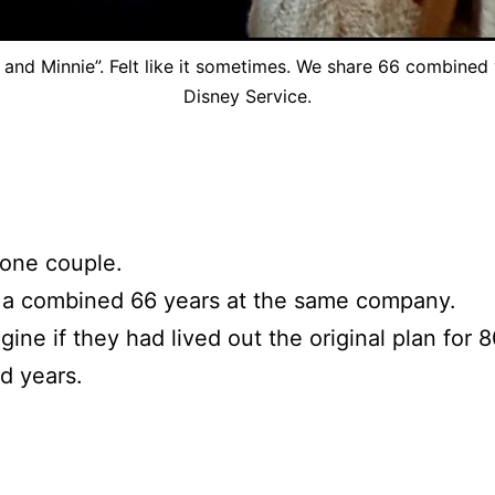
 and Minnie”. Felt like it sometimes. We share 66 combined 
Disney Service.
one couple.
 a combined 66 years at the same company.
ine if they had lived out the original plan for 
d years.