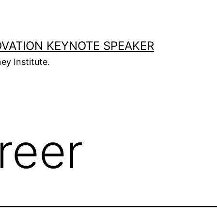
OVATION KEYNOTE SPEAKER
ey Institute.
reer