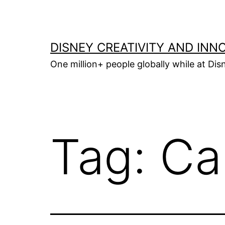
Skip
to
content
DISNEY CREATIVITY AND INN
One million+ people globally while at Disn
Tag:
Ca