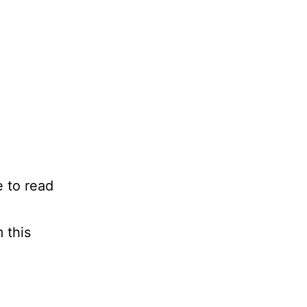
e to read
 this