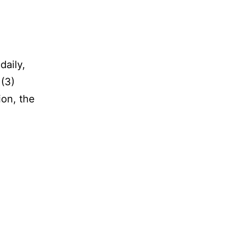
daily,
 (3)
ion, the