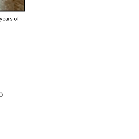
years of
80