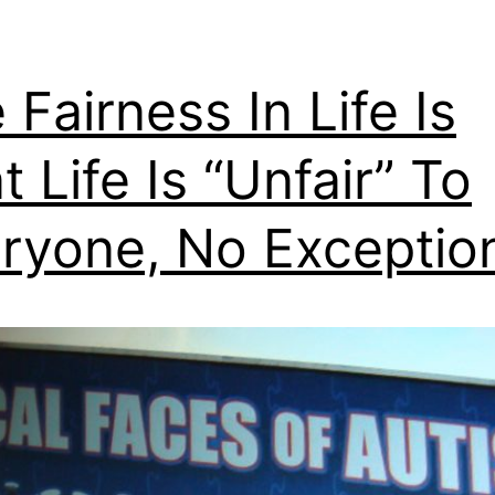
 Fairness In Life Is
t Life Is “Unfair” To
ryone, No Exceptio