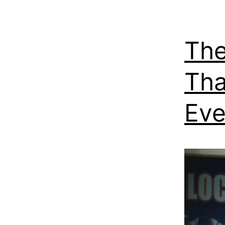
The
Tha
Eve