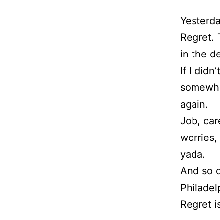
Yesterda
Regret.
in the d
If I didn
somewhe
again.
Job, care
worries,
yada.
And so o
Philadel
Regret i