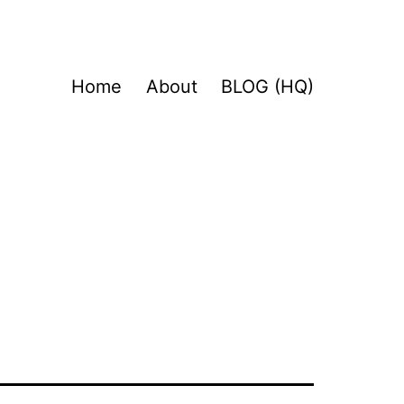
Home
About
BLOG (HQ)
a