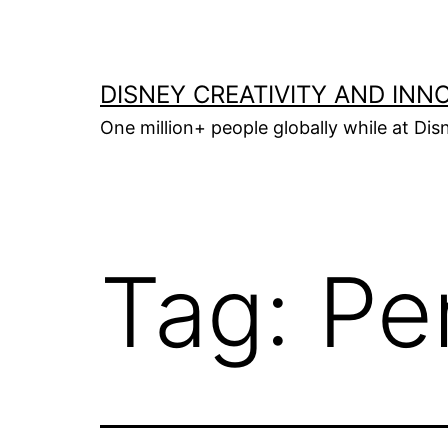
Skip
to
content
DISNEY CREATIVITY AND INN
One million+ people globally while at Disn
Tag:
Pe