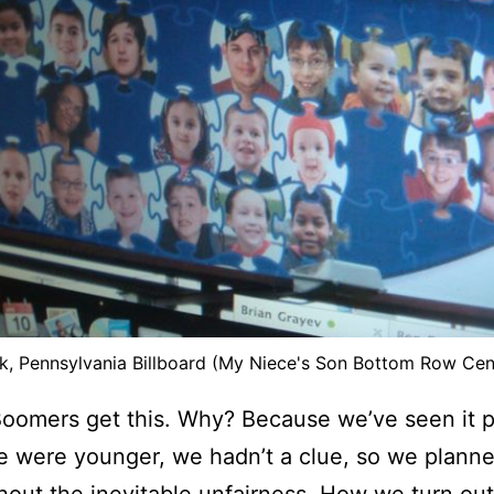
k, Pennsylvania Billboard (My Niece's Son Bottom Row Cen
Boomers get this. Why? Because we’ve seen it p
 were younger, we hadn’t a clue, so we planne
thout the inevitable unfairness. How we turn out i