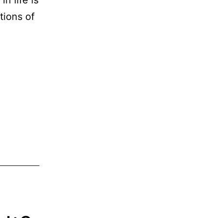
tions of