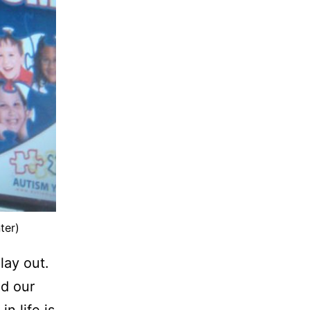
ter)
lay out.
d our
n life is