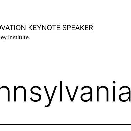
OVATION KEYNOTE SPEAKER
ey Institute.
nnsylvani