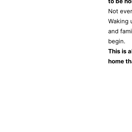
to be h
Not ever
Waking u
and fami
begin.
This is 
home tha