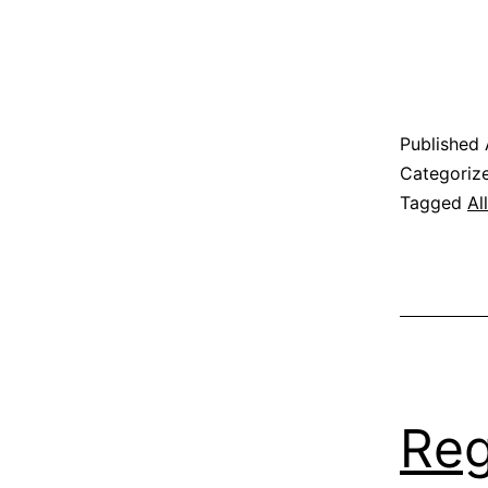
Published
Categoriz
Tagged
Al
Reg