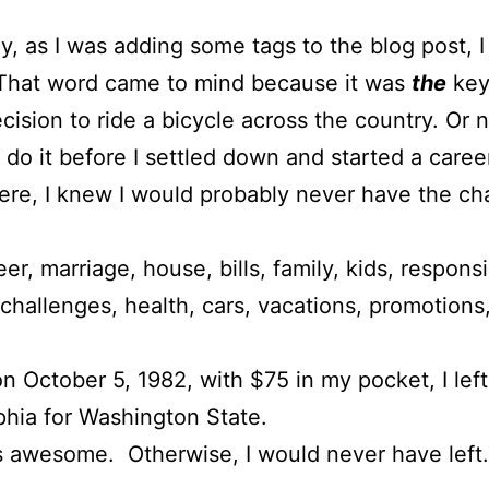
y, as I was adding some tags to the blog post, I
 That word came to mind because it was
the
key
ecision to ride a bicycle across the country. Or n
’t do it before I settled down and started a caree
re, I knew I would probably never have the c
er, marriage, house, bills, family, kids, responsib
 challenges, health, cars, vacations, promotions
n October 5, 1982, with $75 in my pocket, I left
phia for Washington State.
s awesome. Otherwise, I would never have left.