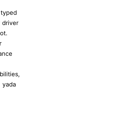
 typed
 driver
ot.
r
hance
ilities,
, yada