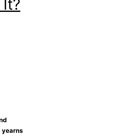
It?
and
t yearns