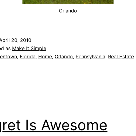
Orlando
April 20, 2010
ed as
Make It Simple
lentown
,
Florida
,
Home
,
Orlando
,
Pennsylvania
,
Real Estate
ret Is Awesome