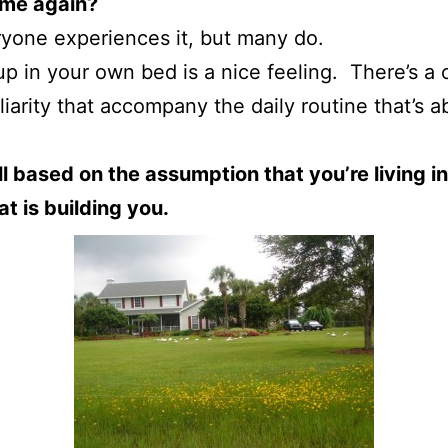
ome again?
yone experiences it, but many do.
p in your own bed is a nice feeling. There’s a 
liarity that accompany the daily routine that’s a
all based on the assumption that you’re living in
t is building you.