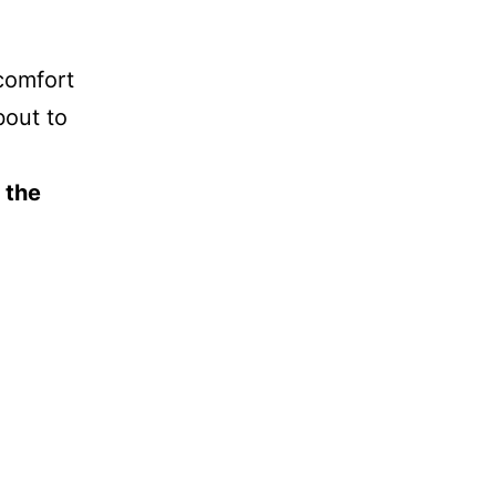
comfort
bout to
 the