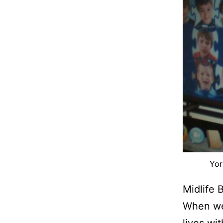
Yor
Midlife 
When we
lives wi