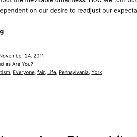
dependent on our desire to readjust our expecta
og
November 24, 2011
ed as
Are You?
tism
,
Everyone
,
fair
,
Life
,
Pennsylvania
,
York