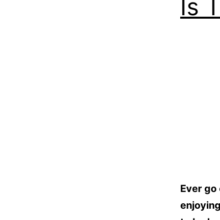
Is 
Ever go 
enjoying