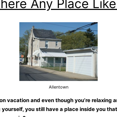
There Any Place Like 
Allentown
on vacation and even though you’re relaxing 
 yourself, you still have a place inside you tha