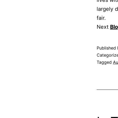
largely 
fair.
Next
Bl
Published
Categoriz
Tagged
Au