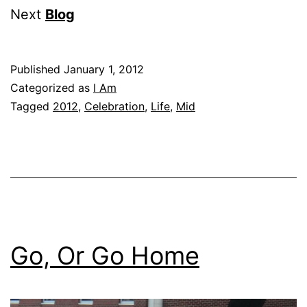
Next
Blog
Published
January 1, 2012
Categorized as
I Am
Tagged
2012
,
Celebration
,
Life
,
Mid
Go, Or Go Home