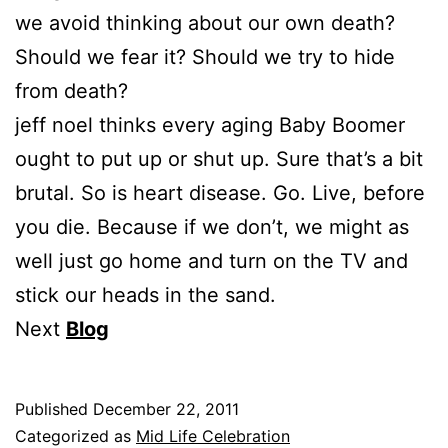
we avoid thinking about our own death?
Should we fear it? Should we try to hide
from death?
jeff noel thinks every aging Baby Boomer
ought to put up or shut up. Sure that’s a bit
brutal. So is heart disease. Go. Live, before
you die. Because if we don’t, we might as
well just go home and turn on the TV and
stick our heads in the sand.
Next
Blog
Published
December 22, 2011
Categorized as
Mid Life Celebration