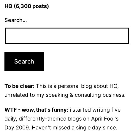
HQ (6,300 posts)
Search…
To be clear:
This is a personal blog about HQ,
unrelated to my speaking & consulting business.
WTF - wow, that's funny:
i started writing five
daily, differently-themed blogs on April Fool's
Day 2009. Haven't missed a single day since.