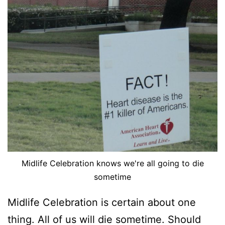
Midlife Celebration knows we're all going to die
sometime
Midlife Celebration is certain about one
thing. All of us will die sometime. Should