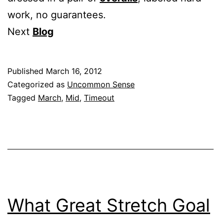
work, no guarantees.
Next
Blog
Published
March 16, 2012
Categorized as
Uncommon Sense
Tagged
March
,
Mid
,
Timeout
What Great Stretch Goal