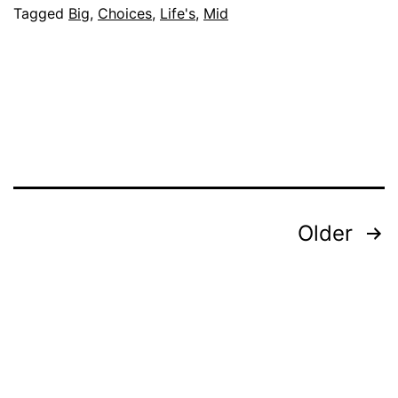
Tagged
Big
,
Choices
,
Life's
,
Mid
Posts
Older
pagination