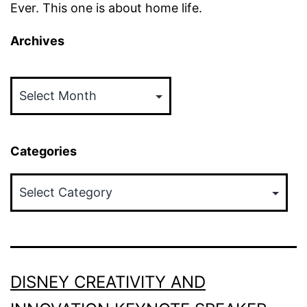
Ever. This one is about home life.
Archives
Archives
Categories
Categories
DISNEY CREATIVITY AND