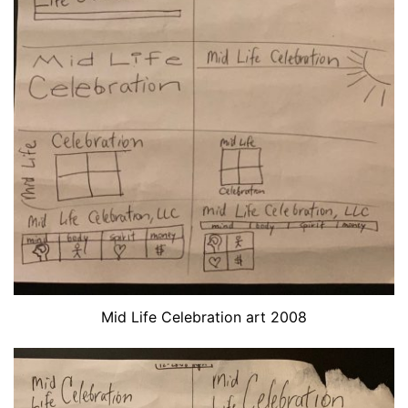
Mid Life Celebration art 2008