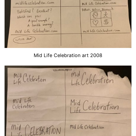
Mid Life Celebration art 2008