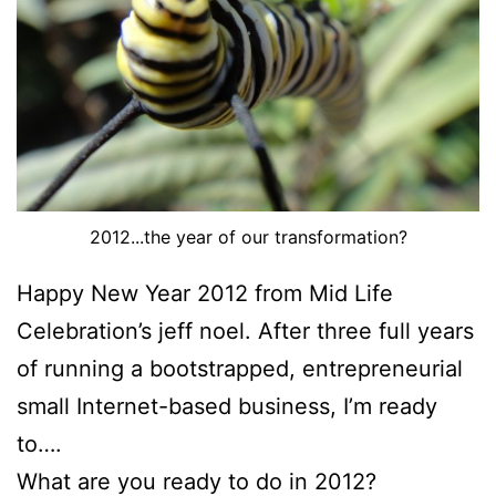
2012...the year of our transformation?
Happy New Year 2012 from Mid Life
Celebration’s jeff noel. After three full years
of running a bootstrapped, entrepreneurial
small Internet-based business, I’m ready
to….
What are you ready to do in 2012?