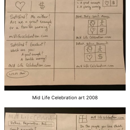
Mid Life Celebration art 2008