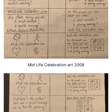
Mid Life Celebration art 2008