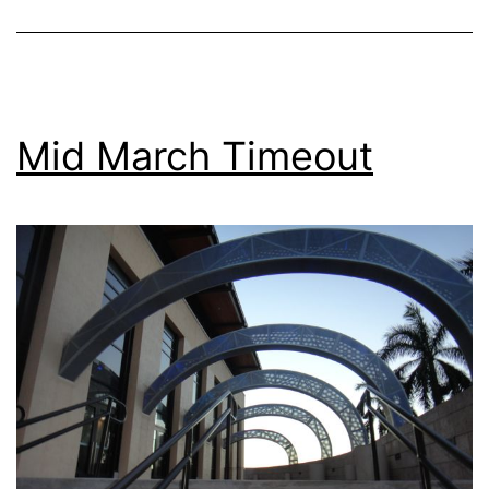
Mid March Timeout