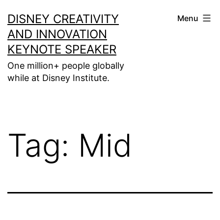
Skip
DISNEY CREATIVITY
Menu
to
AND INNOVATION
content
KEYNOTE SPEAKER
One million+ people globally
while at Disney Institute.
Tag:
Mid