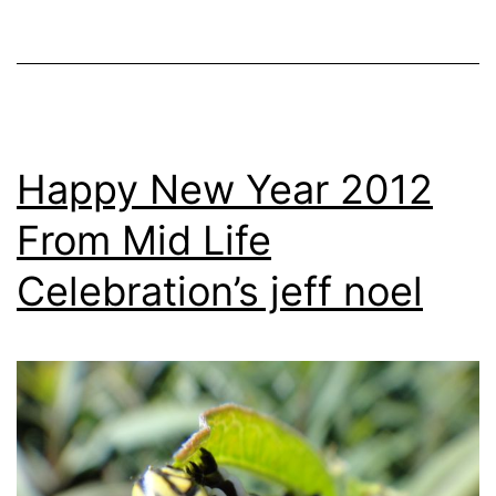
Happy New Year 2012
From Mid Life
Celebration’s jeff noel