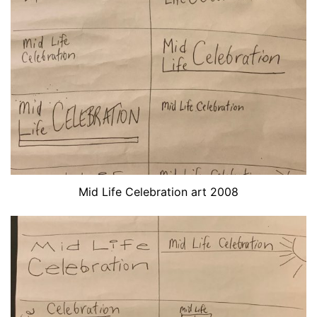
Mid Life Celebration art 2008