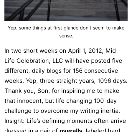
Yep, some things at first glance don't seem to make
sense.
In two short weeks on April 1, 2012, Mid
Life Celebration, LLC will have posted five
different, daily blogs for 156 consecutive
weeks. Yep, three straight years, 1096 days.
Thank you, Son, for inspiring me to make
that innocent, but life changing 100-day
challenge to overcome my writing inertia.
Insight: Life’s defining moments often arrive
dressed in a pair of
overalls
, labeled hard