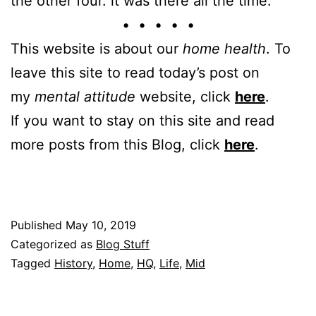
the other four. it was there all the time.
• • • • •
This website is about our
home health
. To
leave this site to read today’s post on
my
mental attitude
website, click
here
.
If you want to stay on this site and read
more posts from this Blog, click
here
.
Published
May 10, 2019
Categorized as
Blog Stuff
Tagged
History
,
Home
,
HQ
,
Life
,
Mid