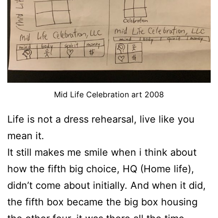
Mid Life Celebration art 2008
Life is not a dress rehearsal, live like you
mean it.
It still makes me smile when i think about
how the fifth big choice, HQ (Home life),
didn’t come about initially. And when it did,
the fifth box became the big box housing