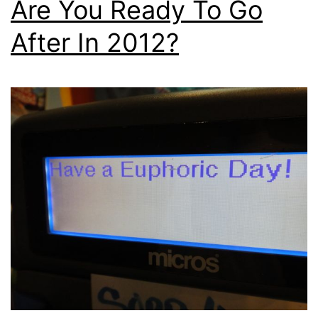
Are You Ready To Go
After In 2012?