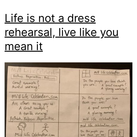
Life is not a dress
rehearsal, live like you
mean it