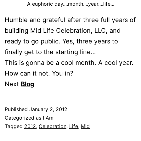
A euphoric day....month....year....life...
Humble and grateful after three full years of
building Mid Life Celebration, LLC, and
ready to go public. Yes, three years to
finally get to the starting line…
This is gonna be a cool month. A cool year.
How can it not. You in?
Next
Blog
Published
January 2, 2012
Categorized as
I Am
Tagged
2012
,
Celebration
,
Life
,
Mid