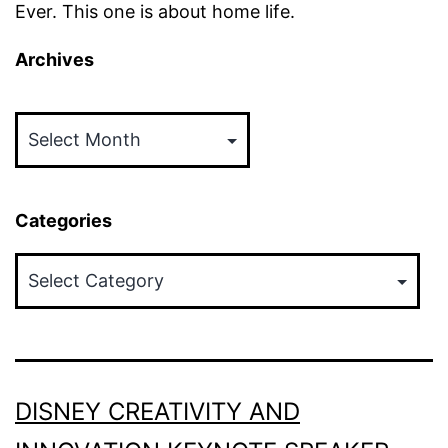
Ever. This one is about home life.
Archives
Archives
Categories
Categories
DISNEY CREATIVITY AND