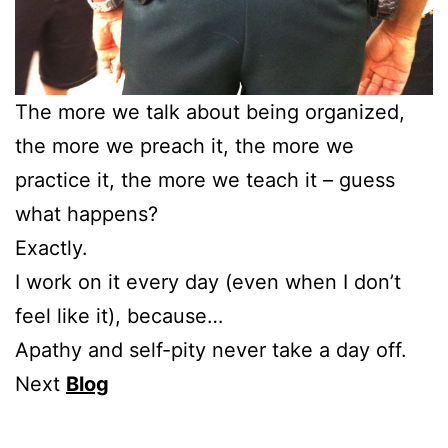
The more we talk about being organized,
the more we preach it, the more we
practice it, the more we teach it – guess
what happens?
Exactly.
I work on it every day (even when I don’t
feel like it), because…
Apathy and self-pity never take a day off.
Next
Blog