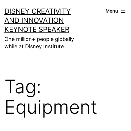
Skip
DISNEY CREATIVITY
Menu
to
AND INNOVATION
content
KEYNOTE SPEAKER
One million+ people globally
while at Disney Institute.
Tag:
Equipment