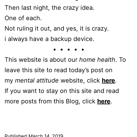
Then last night, the crazy idea.
One of each.
Not ruling it out, and yes, it is crazy.
i always have a backup device.
• • • • •
This website is about our
home health
. To
leave this site to read today’s post on
my
mental attitude
website, click
here
.
If you want to stay on this site and read
more posts from this Blog, click
here
.
Published
March 14, 2019