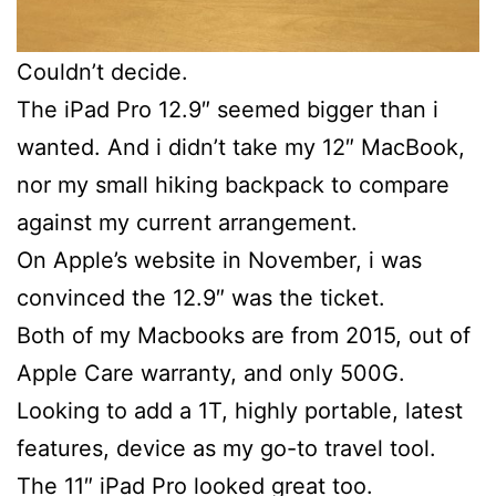
Couldn’t decide.
The iPad Pro 12.9″ seemed bigger than i
wanted. And i didn’t take my 12″ MacBook,
nor my small hiking backpack to compare
against my current arrangement.
On Apple’s website in November, i was
convinced the 12.9″ was the ticket.
Both of my Macbooks are from 2015, out of
Apple Care warranty, and only 500G.
Looking to add a 1T, highly portable, latest
features, device as my go-to travel tool.
The 11″ iPad Pro looked great too.