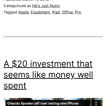
Categorized as
He's Just Nutty
Tagged
Apple
,
Equipment
,
iPad
,
Office
,
Pro
A $20 investment that
seems like money well
spent