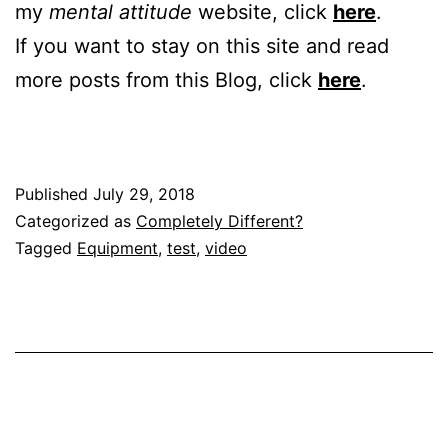
my
mental attitude
website, click
here
.
If you want to stay on this site and read
more posts from this Blog, click
here
.
Published
July 29, 2018
Categorized as
Completely Different?
Tagged
Equipment
,
test
,
video