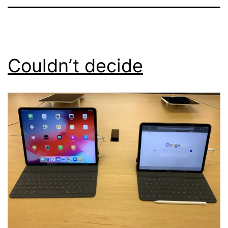
Couldn’t decide