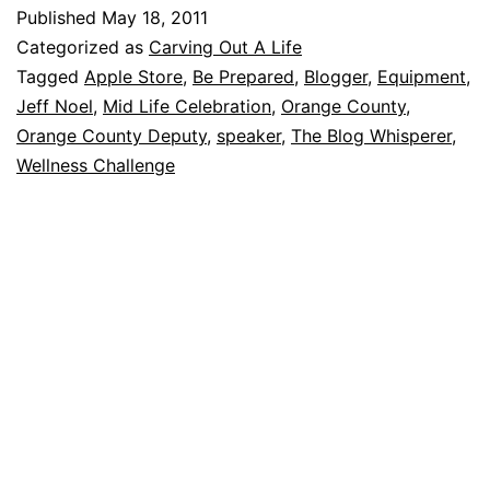
Published
May 18, 2011
Categorized as
Carving Out A Life
Tagged
Apple Store
,
Be Prepared
,
Blogger
,
Equipment
,
Jeff Noel
,
Mid Life Celebration
,
Orange County
,
Orange County Deputy
,
speaker
,
The Blog Whisperer
,
Wellness Challenge