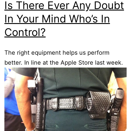
Is There Ever Any Doubt
In Your Mind Who’s In
Control?
The right equipment helps us perform
better. In line at the Apple Store last week.