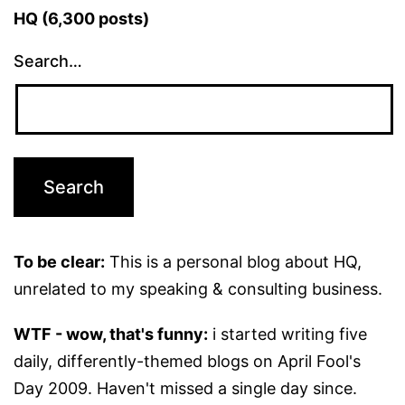
HQ (6,300 posts)
Search…
To be clear:
This is a personal blog about HQ,
unrelated to my speaking & consulting business.
WTF - wow, that's funny:
i started writing five
daily, differently-themed blogs on April Fool's
Day 2009. Haven't missed a single day since.