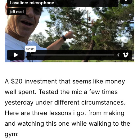
A $20 investment that seems like money
well spent. Tested the mic a few times
yesterday under different circumstances.
Here are three lessons i got from making
and watching this one while walking to the
gym: