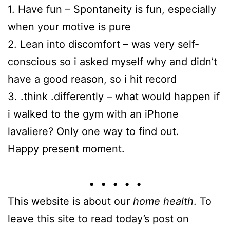
1. Have fun – Spontaneity is fun, especially
when your motive is pure
2. Lean into discomfort – was very self-
conscious so i asked myself why and didn’t
have a good reason, so i hit record
3. .think .differently – what would happen if
i walked to the gym with an iPhone
lavaliere? Only one way to find out.
Happy present moment.
• • • • •
This website is about our
home health
. To
leave this site to read today’s post on