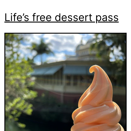
Life’s free dessert pass