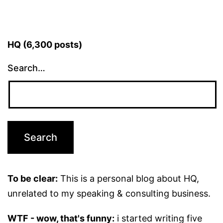
HQ (6,300 posts)
Search…
To be clear:
This is a personal blog about HQ,
unrelated to my speaking & consulting business.
WTF - wow, that's funny:
i started writing five