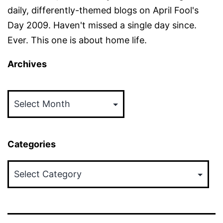
daily, differently-themed blogs on April Fool's
Day 2009. Haven't missed a single day since.
Ever. This one is about home life.
Archives
Archives
Categories
Categories