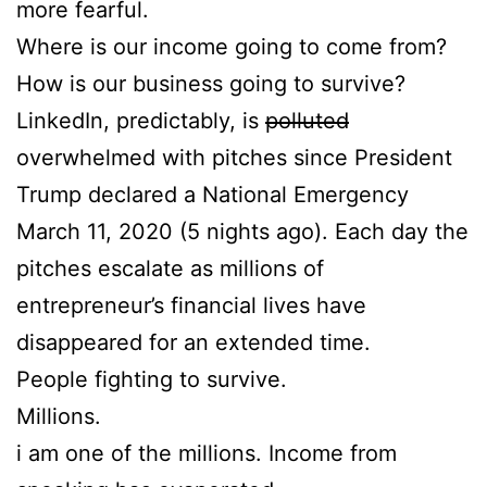
more fearful.
Where is our income going to come from?
How is our business going to survive?
LinkedIn, predictably, is
polluted
overwhelmed with pitches since President
Trump declared a National Emergency
March 11, 2020 (5 nights ago). Each day the
pitches escalate as millions of
entrepreneur’s financial lives have
disappeared for an extended time.
People fighting to survive.
Millions.
i am one of the millions. Income from