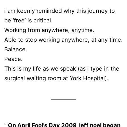
i am keenly reminded why this journey to
be ‘free’ is critical.
Working from anywhere, anytime.
Able to stop working anywhere, at any time.
Balance.
Peace.
This is my life as we speak (as i type in the
surgical waiting room at York Hospital).
__________
On April Fool’s Day 2009, jeff noel began