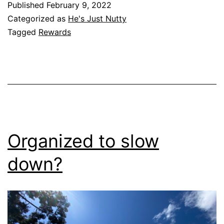
Published
February 9, 2022
Categorized as
He's Just Nutty
Tagged
Rewards
Organized to slow
down?