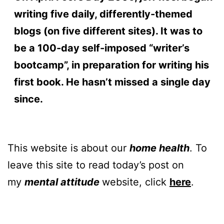
writing five daily, differently-themed
blogs (on five different sites). It was to
be a 100-day self-imposed “writer’s
bootcamp”, in preparation for writing his
first book. He hasn’t missed a single day
since.
This website is about our
home health
. To
leave this site to read today’s post on
my
mental attitude
website, click
here
.