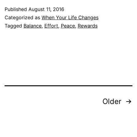
Published
August 11, 2016
Categorized as
When Your Life Changes
Tagged
Balance
,
Effort
,
Peace
,
Rewards
Posts
Older
pagination