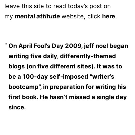
leave this site to read today’s post on
my
mental attitude
website, click
here
.
On April Fool’s Day 2009, jeff noel began
writing five daily, differently-themed
blogs (on five different sites). It was to
be a 100-day self-imposed “writer’s
bootcamp”, in preparation for writing his
first book. He hasn’t missed a single day
since.