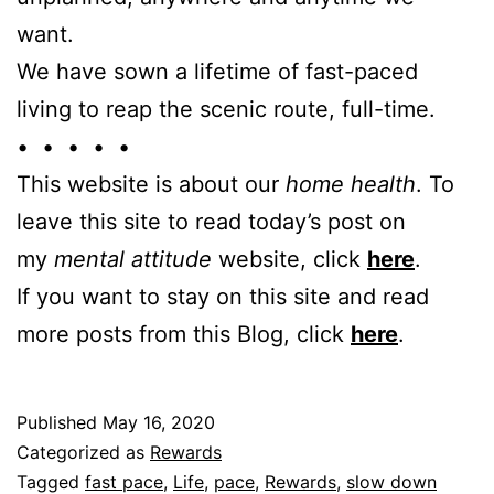
want.
We have sown a lifetime of fast-paced
living to reap the scenic route, full-time.
• • • • •
This website is about our
home health
. To
leave this site to read today’s post on
my
mental attitude
website, click
here
.
If you want to stay on this site and read
more posts from this Blog, click
here
.
Published
May 16, 2020
Categorized as
Rewards
Tagged
fast pace
,
Life
,
pace
,
Rewards
,
slow down