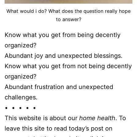
What would i do? What does the question really hope
to answer?
Know what you get from being decently
organized?
Abundant joy and unexpected blessings.
Know what you get from not being decently
organized?
Abundant frustration and unexpected
challenges.
• • • • •
This website is about our
home health
. To
leave this site to read today’s post on