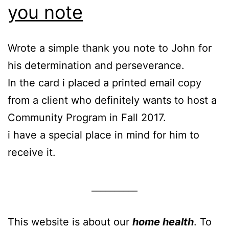
you note
Wrote a simple thank you note to John for
his determination and perseverance.
In the card i placed a printed email copy
from a client who definitely wants to host a
Community Program in Fall 2017.
i have a special place in mind for him to
receive it.
__________
This website is about our
home health
. To