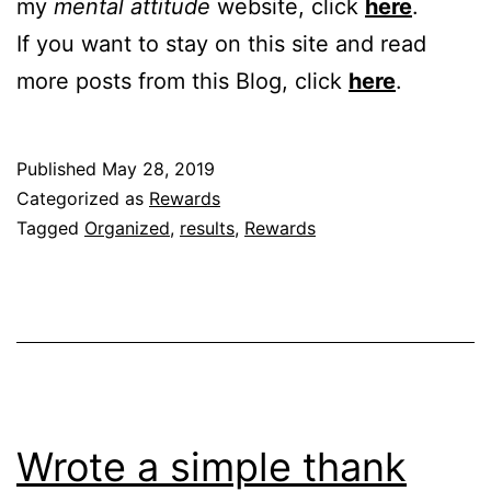
my
mental attitude
website, click
here
.
If you want to stay on this site and read
more posts from this Blog, click
here
.
Published
May 28, 2019
Categorized as
Rewards
Tagged
Organized
,
results
,
Rewards
Wrote a simple thank