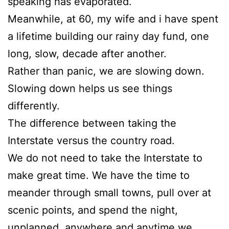
speaking has evaporated.
Meanwhile, at 60, my wife and i have spent
a lifetime building our rainy day fund, one
long, slow, decade after another.
Rather than panic, we are slowing down.
Slowing down helps us see things
differently.
The difference between taking the
Interstate versus the country road.
We do not need to take the Interstate to
make great time. We have the time to
meander through small towns, pull over at
scenic points, and spend the night,
unplanned, anywhere and anytime we