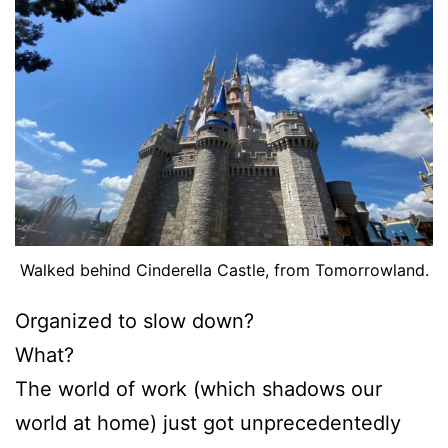
Walked behind Cinderella Castle, from Tomorrowland.
Organized to slow down?
What?
The world of work (which shadows our
world at home) just got unprecedentedly