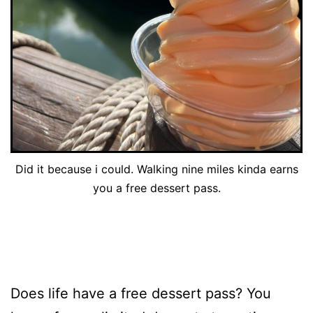
Did it because i could. Walking nine miles kinda earns
you a free dessert pass.
Does life have a free dessert pass? You