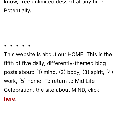
know, free unlimited dessert at any time.
Potentially.
• • • • •
This website is about our HOME. This is the
fifth of five daily, differently-themed blog
posts about: (1) mind, (2) body, (3) spirit, (4)
work, (5) home. To return to Mid Life
Celebration, the site about MIND, click
here
.