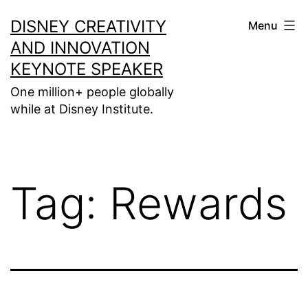
Skip
DISNEY CREATIVITY
Menu
to
AND INNOVATION
content
KEYNOTE SPEAKER
One million+ people globally
while at Disney Institute.
Tag:
Rewards