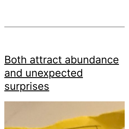
Both attract abundance
and unexpected
surprises