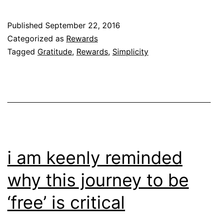
Published
September 22, 2016
Categorized as
Rewards
Tagged
Gratitude
,
Rewards
,
Simplicity
i am keenly reminded
why this journey to be
‘free’ is critical