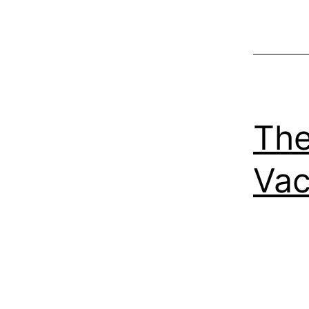
The
Vac