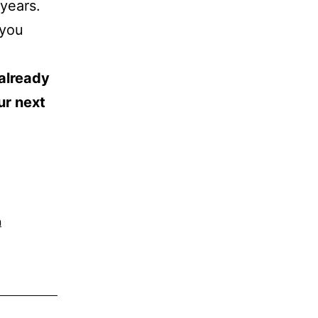
 years.
 you
 already
ur next
n