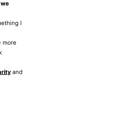
s we
mething I
e more
k
arity
and