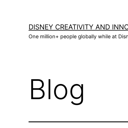
Skip
to
content
DISNEY CREATIVITY AND INN
One million+ people globally while at Disn
Blog