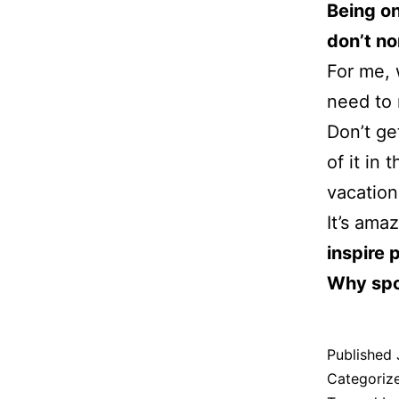
Being on
don’t no
For me, w
need to 
Don’t ge
of it in
vacation
It’s ama
inspire 
Why spo
Published
Categoriz