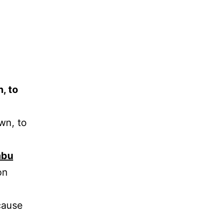
, to
wn, to
mbu
on
cause