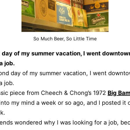
So Much Beer, So Little Time
t day of my summer vacation, I went downtown
a job.
ond day of my summer vacation, I went downto
a job.
ssic piece from Cheech & Chong’s 1972
Big Ba
nto my mind a week or so ago, and I posted it 
k.
ends wondered why I was looking for a job, be