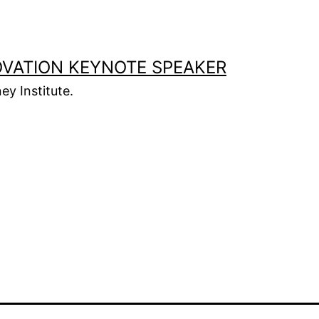
OVATION KEYNOTE SPEAKER
ey Institute.