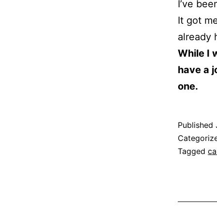
I’ve bee
It got m
already 
While I 
have a j
one.
Published
Categoriz
Tagged
ca