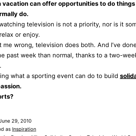
 vacation can offer opportunities to do thing
rmally do.
atching television is not a priority, nor is it so
relax or enjoy.
t me wrong, television does both. And I’ve don
 the past week than normal, thanks to a two-wee
.
zing what a sporting event can do to build
solid
passion.
rts?
June 29, 2010
ed as
Inspiration