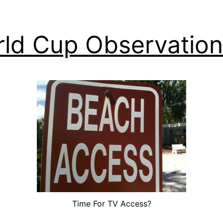
ld Cup Observation
Time For TV Access?