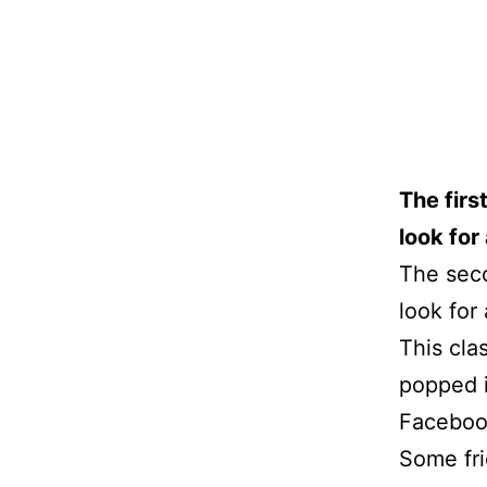
The firs
look for 
The sec
look for 
This cla
popped i
Faceboo
Some fri