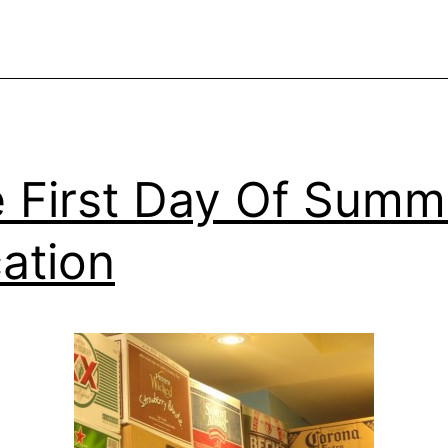
 First Day Of Summ
ation