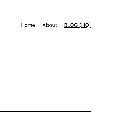
Home
About
BLOG (HQ)