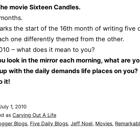
the movie Sixteen Candles.
 months.
rks the start of the 16th month of writing five d
ach one differently themed from the other.
2010 – what does it mean to you?
 look in the mirror each morning, what are y
up with the daily demands life places on you?
 it!
July 1, 2010
ed as
Carving Out A Life
ogger Blogs
,
Five Daily Blogs
,
Jeff Noel
,
Movies
,
Remarkab