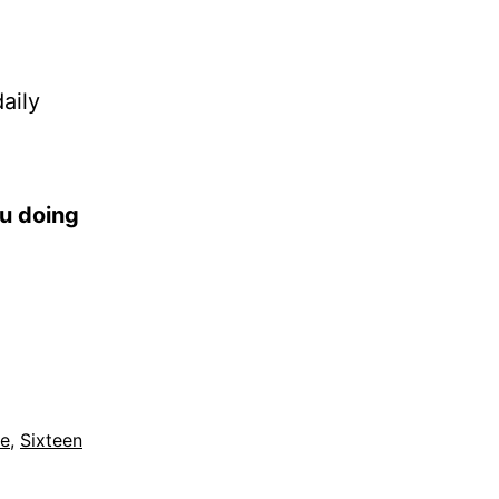
aily
ou doing
le
,
Sixteen