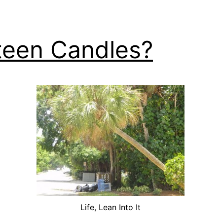
teen Candles?
Life, Lean Into It