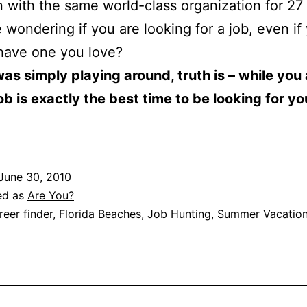
n with the same world-class organization for 27
e wondering if you are looking for a job, even if
have one you love?
was simply playing around, truth is – while you
ob is exactly the best time to be looking for yo
June 30, 2010
ed as
Are You?
reer finder
,
Florida Beaches
,
Job Hunting
,
Summer Vacatio