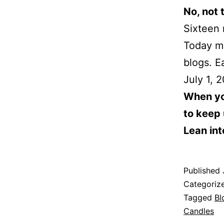
No, not 
Sixteen
Today ma
blogs. E
July 1, 
When you
to keep 
Lean into
Published
Categoriz
Tagged
Bl
Candles