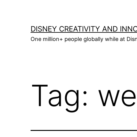
Skip
to
content
DISNEY CREATIVITY AND INN
One million+ people globally while at Disn
Tag:
we