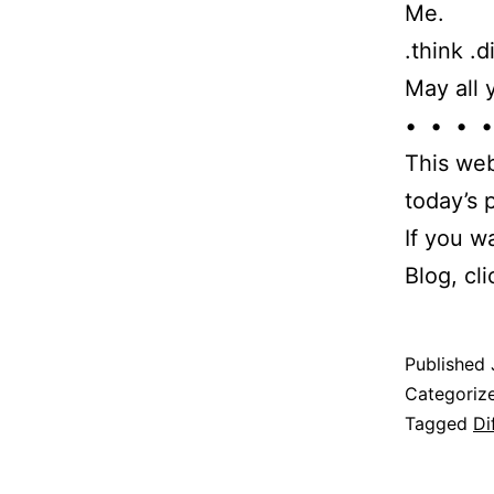
Me.
.think .d
May all 
• • • •
This web
today’s
If you w
Blog, cl
Published
Categoriz
Tagged
Di