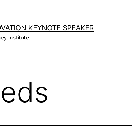
OVATION KEYNOTE SPEAKER
ey Institute.
eds