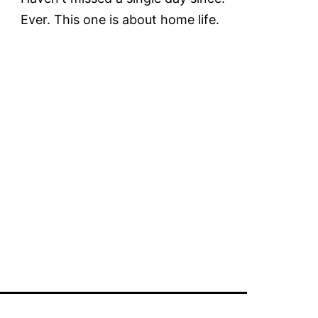
Ever. This one is about home life.