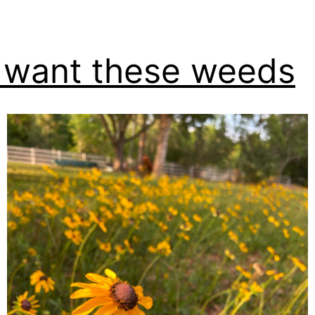
want these weeds