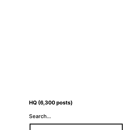
HQ (6,300 posts)
Search…