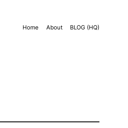
Home
About
BLOG (HQ)