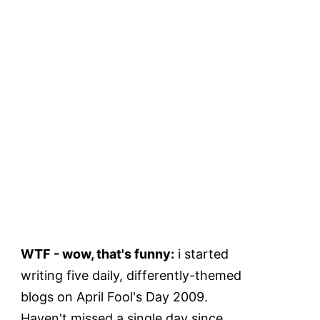
WTF - wow, that's funny:
i started
writing five daily, differently-themed
blogs on April Fool's Day 2009.
Haven't missed a single day since.