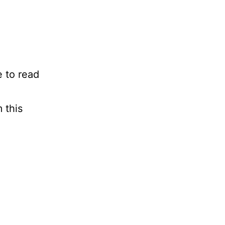
e to read
 this