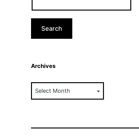
Archives
Archives