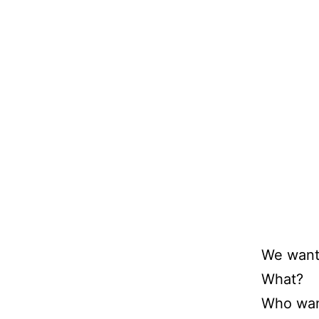
We want
What?
Who wan