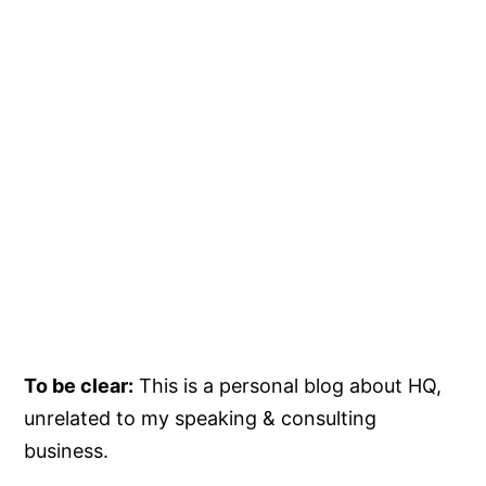
To be clear:
This is a personal blog about HQ,
unrelated to my speaking & consulting
business.