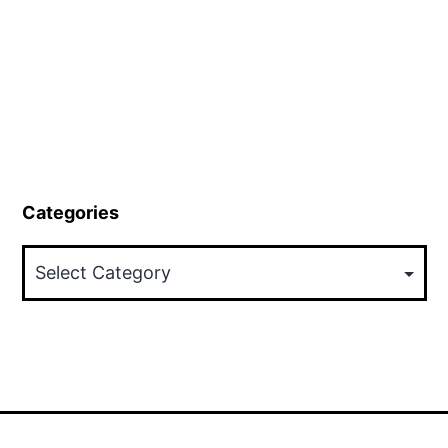
Categories
Categories