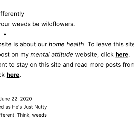
ifferently
your weeds be wildflowers.
 •
site is about our
home health
. To leave this sit
 post on my
mental attitude
website, click
here
.
ant to stay on this site and read more posts from
ick
here
.
June 22, 2020
ed as
He's Just Nutty
fferent
,
Think
,
weeds