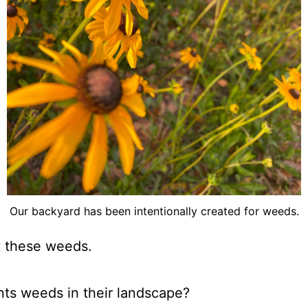
Our backyard has been intentionally created for weeds.
 these weeds.
ts weeds in their landscape?