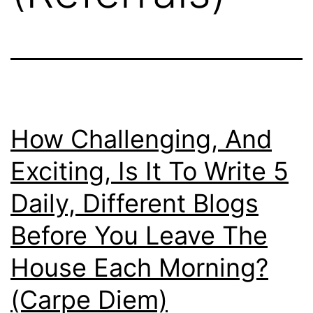
How Challenging, And
Exciting, Is It To Write 5
Daily, Different Blogs
Before You Leave The
House Each Morning?
(Carpe Diem)