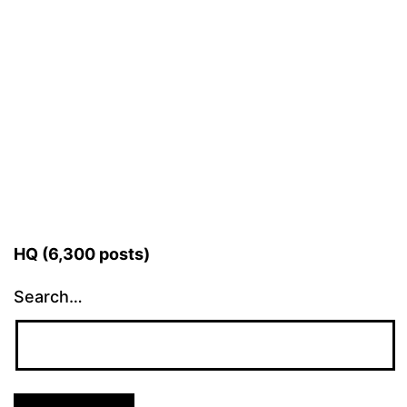
HQ (6,300 posts)
Search…