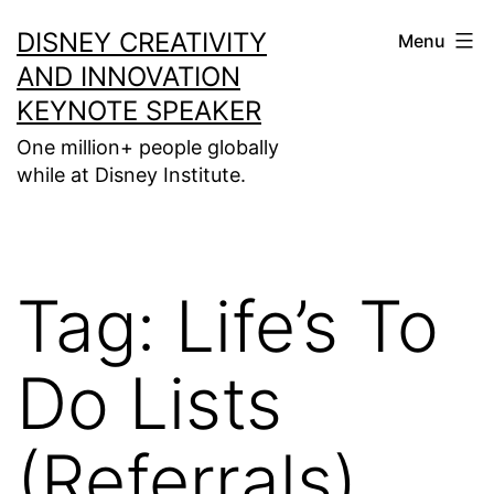
Skip
DISNEY CREATIVITY
Menu
to
AND INNOVATION
content
KEYNOTE SPEAKER
One million+ people globally
while at Disney Institute.
Tag:
Life’s To
Do Lists
(Referrals)