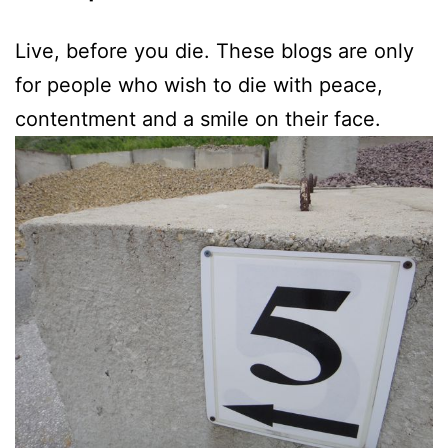
Live, before you die. These blogs are only
for people who wish to die with peace,
contentment and a smile on their face.