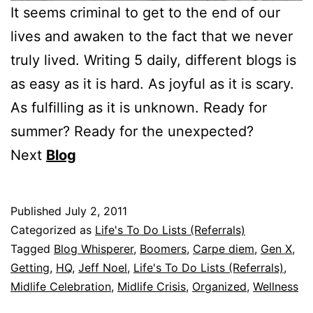
It seems criminal to get to the end of our
lives and awaken to the fact that we never
truly lived. Writing 5 daily, different blogs is
as easy as it is hard. As joyful as it is scary.
As fulfilling as it is unknown. Ready for
summer? Ready for the unexpected?
Next
Blog
Published
July 2, 2011
Categorized as
Life's To Do Lists (Referrals)
Tagged
Blog Whisperer
,
Boomers
,
Carpe diem
,
Gen X
,
Getting
,
HQ
,
Jeff Noel
,
Life's To Do Lists (Referrals)
,
Midlife Celebration
,
Midlife Crisis
,
Organized
,
Wellness