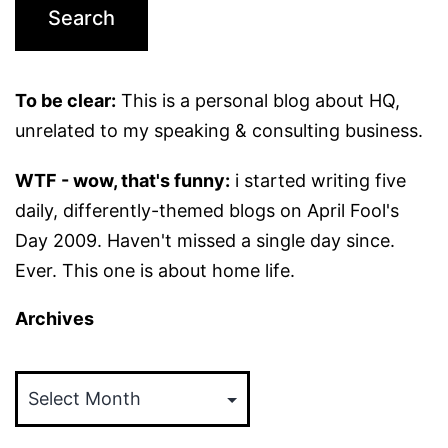
To be clear:
This is a personal blog about HQ,
unrelated to my speaking & consulting business.
WTF - wow, that's funny:
i started writing five
daily, differently-themed blogs on April Fool's
Day 2009. Haven't missed a single day since.
Ever. This one is about home life.
Archives
Archives