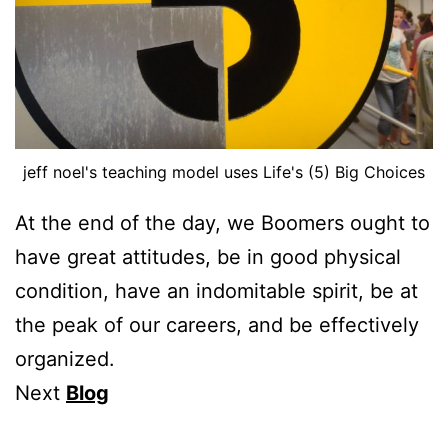
jeff noel's teaching model uses Life's (5) Big Choices
At the end of the day, we Boomers ought to
have great attitudes, be in good physical
condition, have an indomitable spirit, be at
the peak of our careers, and be effectively
organized.
Next
Blog