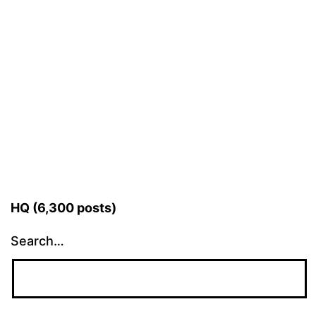
HQ (6,300 posts)
Search…