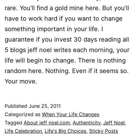
rare. You’ll find a gold mine here. But you’ll
have to work hard if you want to change
something important in your life. I
guarantee if you invest 30 days reading all
5 blogs jeff noel writes each morning, your
life will begin to change. There is nothing
random here. Nothing. Even if it seems so.
Your move.
Published
June 25, 2011
Categorized as
When Your Life Changes
Tagged
About jeff noel.com
,
Authenticity
,
Jeff Noel
,
Life Celebration
,
Life's Big Choices
,
Sticky Posts