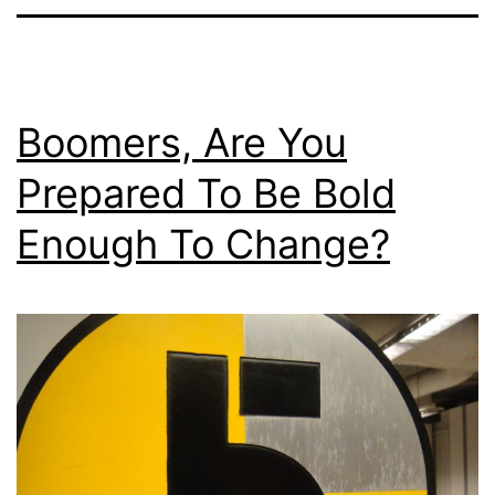
Boomers, Are You
Prepared To Be Bold
Enough To Change?