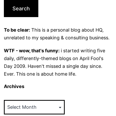
To be clear:
This is a personal blog about HQ,
unrelated to my speaking & consulting business.
WTF - wow, that's funny:
i started writing five
daily, differently-themed blogs on April Fool's
Day 2009. Haven't missed a single day since.
Ever. This one is about home life.
Archives
Archives