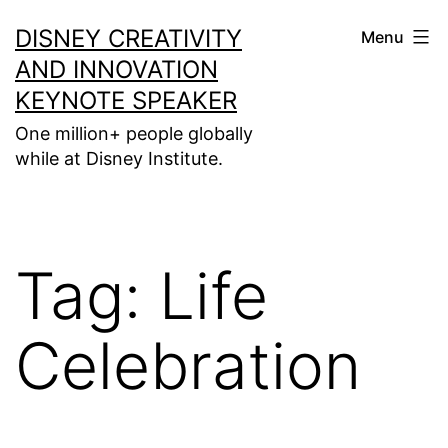
Skip
DISNEY CREATIVITY
Menu
to
AND INNOVATION
content
KEYNOTE SPEAKER
One million+ people globally
while at Disney Institute.
Tag:
Life
Celebration