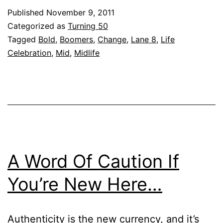
Published
November 9, 2011
Categorized as
Turning 50
Tagged
Bold
,
Boomers
,
Change
,
Lane 8
,
Life
Celebration
,
Mid
,
Midlife
A Word Of Caution If
You’re New Here…
Authenticity is the new currency, and it’s