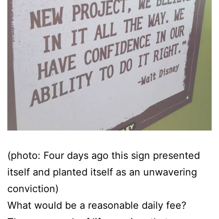
(photo: Four days ago this sign presented
itself and planted itself as an unwavering
conviction)
What would be a reasonable daily fee?