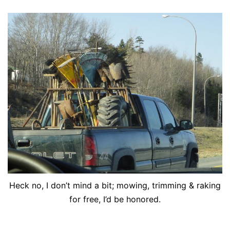
Heck no, I don’t mind a bit; mowing, trimming & raking
for free, I’d be honored.