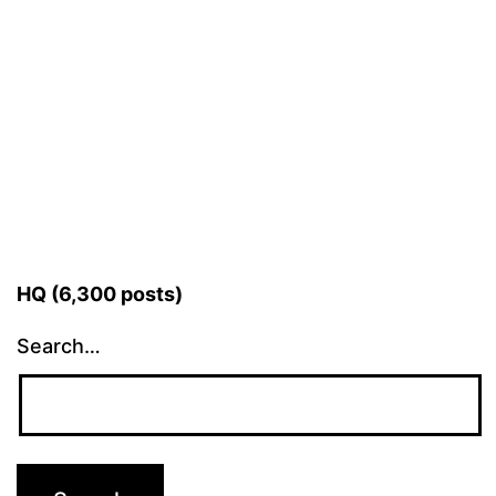
HQ (6,300 posts)
Search…