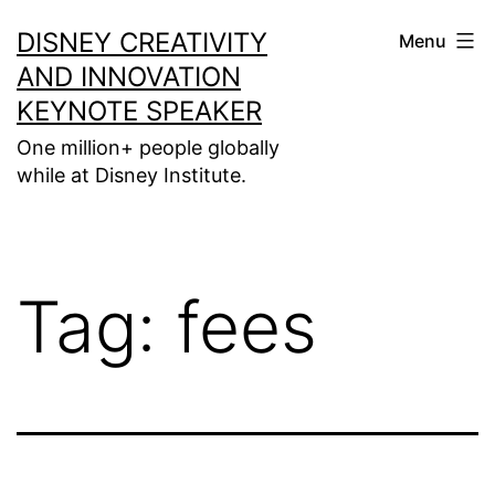
Skip
DISNEY CREATIVITY
Menu
to
AND INNOVATION
content
KEYNOTE SPEAKER
One million+ people globally
while at Disney Institute.
Tag:
fees