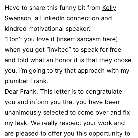
Have to share this funny bit from
Kelly
Swanson
, a LinkedIn connection and
kindred motivational speaker:
“Don’t you love it (insert sarcasm here)
when you get “invited” to speak for free
and told what an honor it is that they chose
you. I’m going to try that approach with my
plumber Frank.
Dear Frank, This letter is to congratulate
you and inform you that you have been
unanimously selected to come over and fix
my leak. We really respect your work and
are pleased to offer you this opportunity to