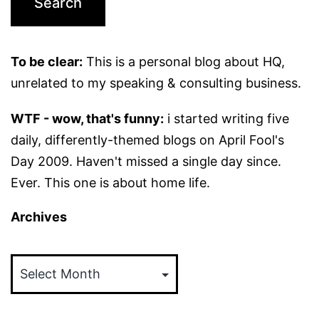
To be clear:
This is a personal blog about HQ,
unrelated to my speaking & consulting business.
WTF - wow, that's funny:
i started writing five
daily, differently-themed blogs on April Fool's
Day 2009. Haven't missed a single day since.
Ever. This one is about home life.
Archives
Archives