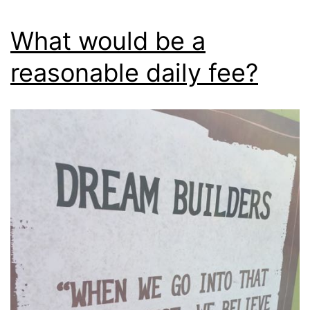
What would be a
reasonable daily fee?