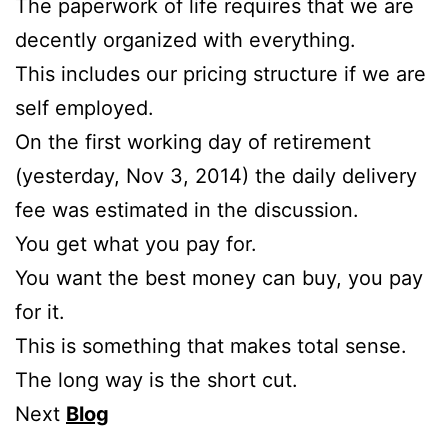
The paperwork of life requires that we are
decently organized with everything.
This includes our pricing structure if we are
self employed.
On the first working day of retirement
(yesterday, Nov 3, 2014) the daily delivery
fee was estimated in the discussion.
You get what you pay for.
You want the best money can buy, you pay
for it.
This is something that makes total sense.
The long way is the short cut.
Next
Blog