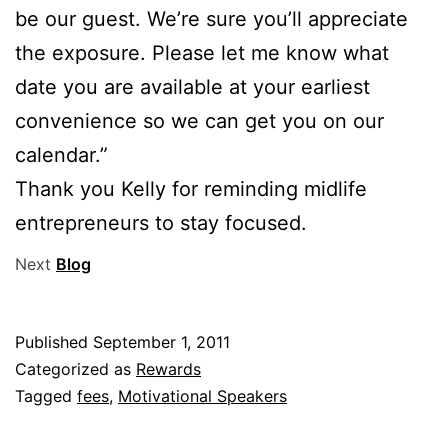
be our guest. We’re sure you’ll appreciate
the exposure. Please let me know what
date you are available at your earliest
convenience so we can get you on our
calendar.”
Thank you Kelly for reminding midlife
entrepreneurs to stay focused.
Next
Blog
Published
September 1, 2011
Categorized as
Rewards
Tagged
fees
,
Motivational Speakers