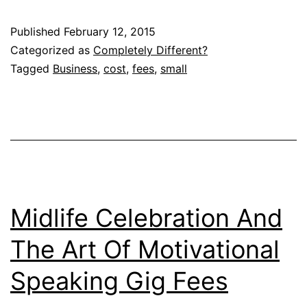
Published
February 12, 2015
Categorized as
Completely Different?
Tagged
Business
,
cost
,
fees
,
small
Midlife Celebration And
The Art Of Motivational
Speaking Gig Fees