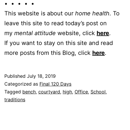
• • • • •
This website is about our
home health
. To
leave this site to read today’s post on
my
mental attitude
website, click
here
.
If you want to stay on this site and read
more posts from this Blog, click
here
.
Published
July 18, 2019
Categorized as
Final 120 Days
Tagged
bench
,
courtyard
,
high
,
Office
,
School
,
traditions