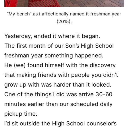
“My bench” as i affectionally named it freshman year
(2015).
Yesterday, ended it where it began.
The first month of our Son’s High School
freshman year something happened.
He (we) found himself with the discovery
that making friends with people you didn’t
grow up with was harder than it looked.
One of the things i did was arrive 30-60
minutes earlier than our scheduled daily
pickup time.
i’d sit outside the High School counselor’s