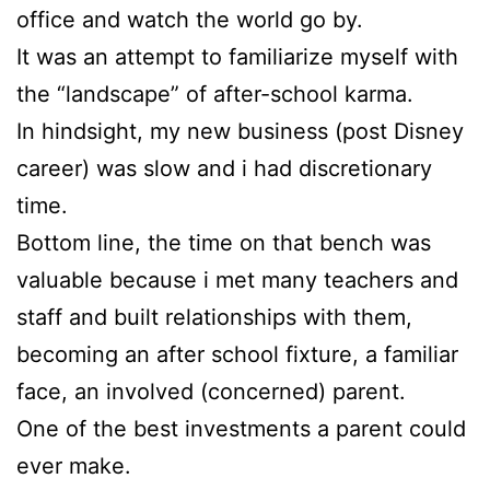
office and watch the world go by.
It was an attempt to familiarize myself with
the “landscape” of after-school karma.
In hindsight, my new business (post Disney
career) was slow and i had discretionary
time.
Bottom line, the time on that bench was
valuable because i met many teachers and
staff and built relationships with them,
becoming an after school fixture, a familiar
face, an involved (concerned) parent.
One of the best investments a parent could
ever make.