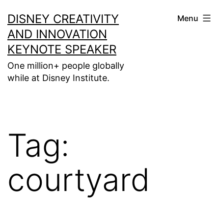
Skip
DISNEY CREATIVITY
Menu
to
AND INNOVATION
content
KEYNOTE SPEAKER
One million+ people globally
while at Disney Institute.
Tag:
courtyard