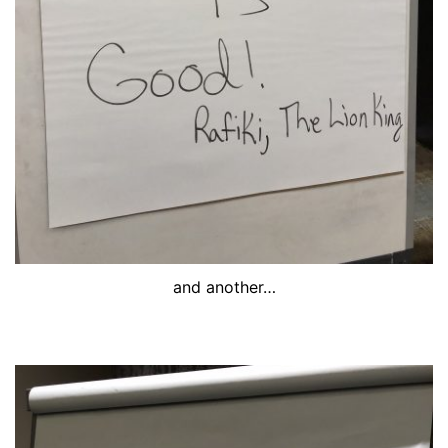
and another…