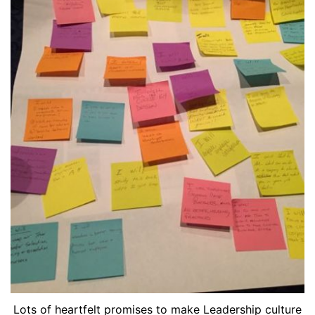
Lots of heartfelt promises to make Leadership culture