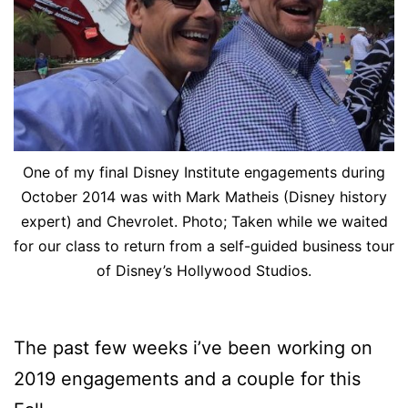
One of my final Disney Institute engagements during
October 2014 was with Mark Matheis (Disney history
expert) and Chevrolet. Photo; Taken while we waited
for our class to return from a self-guided business tour
of Disney’s Hollywood Studios.
The past few weeks i’ve been working on
2019 engagements and a couple for this