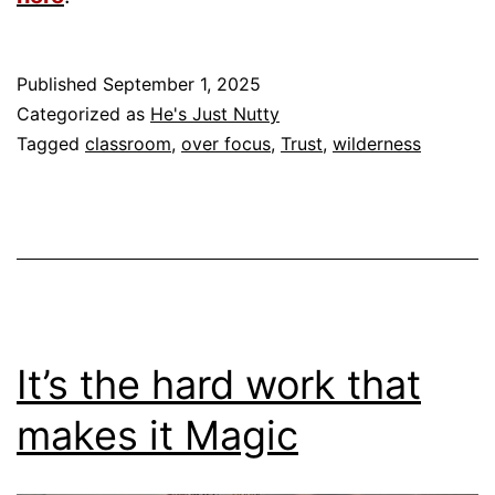
Published
September 1, 2025
Categorized as
He's Just Nutty
Tagged
classroom
,
over focus
,
Trust
,
wilderness
It’s the hard work that
makes it Magic