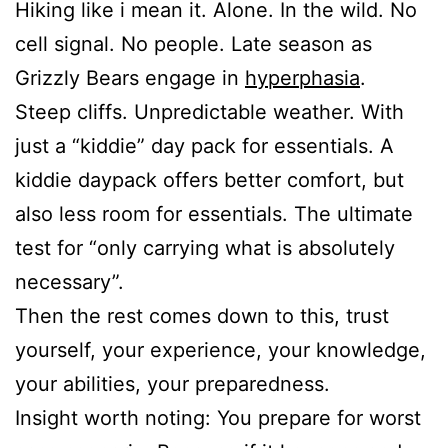
Hiking like i mean it. Alone. In the wild. No
cell signal. No people. Late season as
Grizzly Bears engage in
hyperphasia
.
Steep cliffs. Unpredictable weather. With
just a “kiddie” day pack for essentials. A
kiddie daypack offers better comfort, but
also less room for essentials. The ultimate
test for “only carrying what is absolutely
necessary”.
Then the rest comes down to this, trust
yourself, your experience, your knowledge,
your abilities, your preparedness.
Insight worth noting: You prepare for worst