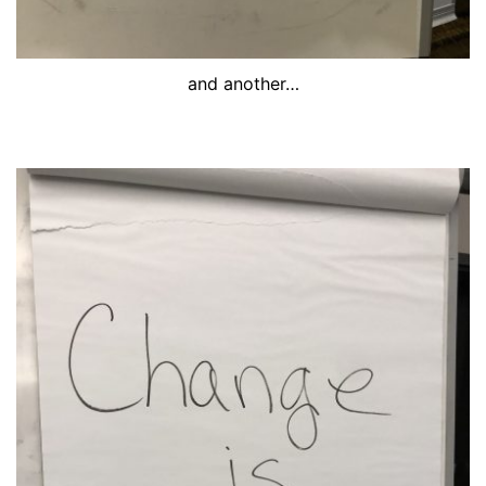
and another…