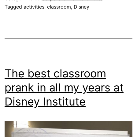
Tagged
activities
,
classroom
,
Disney
The best classroom
prank in all my years at
Disney Institute