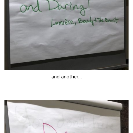
and another…