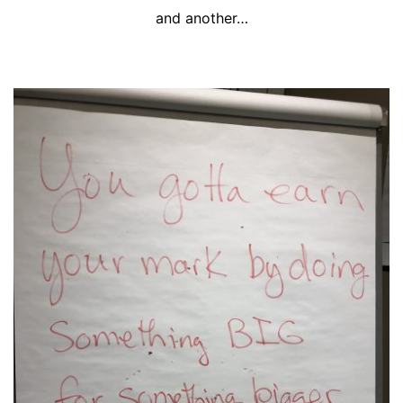
and another…