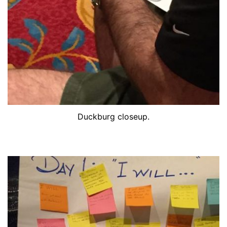
Duckburg closeup.