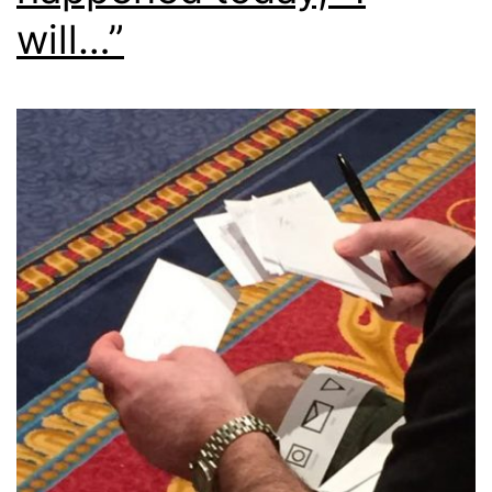
will…”