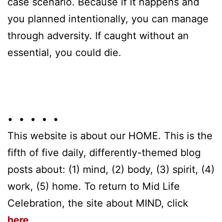
case scenario. Because if it happens and
you planned intentionally, you can manage
through adversity. If caught without an
essential, you could die.
• • • • •
This website is about our HOME. This is the
fifth of five daily, differently-themed blog
posts about: (1) mind, (2) body, (3) spirit, (4)
work, (5) home. To return to Mid Life
Celebration, the site about MIND, click
here
.