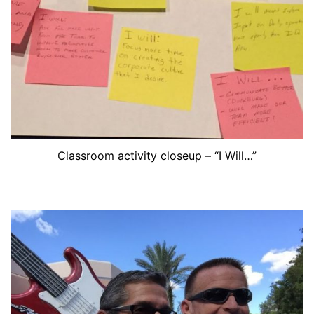
Classroom activity closeup – “I Will…”