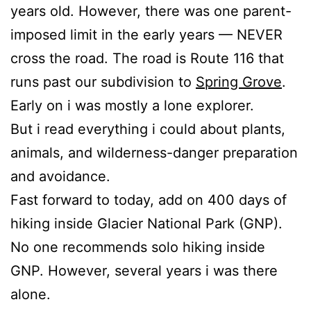
years old. However, there was one parent-
imposed limit in the early years — NEVER
cross the road. The road is Route 116 that
runs past our subdivision to
Spring Grove
.
Early on i was mostly a lone explorer.
But i read everything i could about plants,
animals, and wilderness-danger preparation
and avoidance.
Fast forward to today, add on 400 days of
hiking inside Glacier National Park (GNP).
No one recommends solo hiking inside
GNP. However, several years i was there
alone.