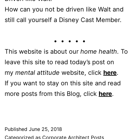
How can you not be driven like Walt and
still call yourself a Disney Cast Member.
• • • • •
This website is about our
home health
. To
leave this site to read today’s post on
my
mental attitude
website, click
here
.
If you want to stay on this site and read
more posts from this Blog, click
here
.
Published
June 25, 2018
Categorized as
Corporate Architect Posts