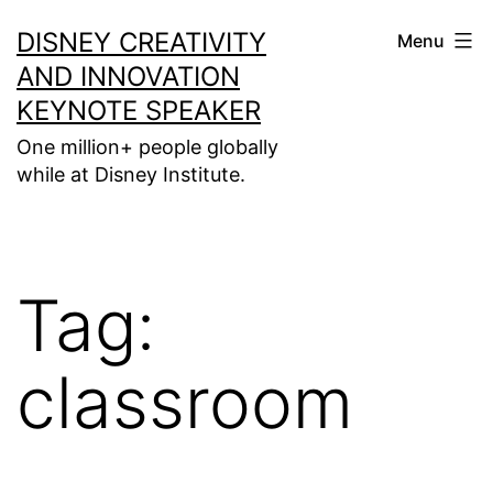
Skip
DISNEY CREATIVITY
Menu
to
AND INNOVATION
content
KEYNOTE SPEAKER
One million+ people globally
while at Disney Institute.
Tag:
classroom