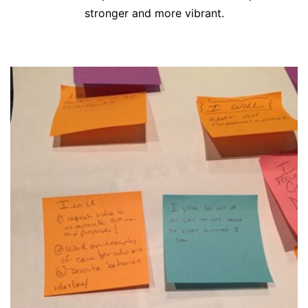
stronger and more vibrant.