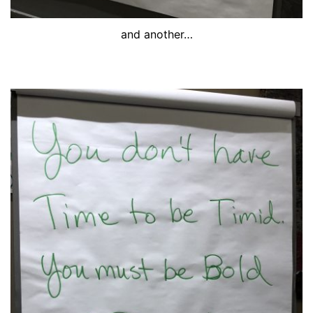
and another…