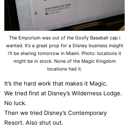
The Emporium was out of the Goofy Baseball cap i
wanted. It’s a great prop for a Disney business insight
i’ll be sharing tomorrow in Miami. Photo: locations it
might be in stock. None of the Magic Kingdom
locations had it.
It’s the hard work that makes it Magic.
We tried first at Disney’s Wilderness Lodge.
No luck.
Then we tried Disney’s Contemporary
Resort. Also shut out.