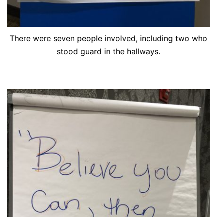
There were seven people involved, including two who
stood guard in the hallways.