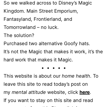
So we walked across to Disney’s Magic
Kingdom. Main Street Emporium,
Fantasyland, Frontierland, and
Tomorrowland – no luck.
The solution?
Purchased two alternative Goofy hats.
It’s not the Magic that makes it work, it’s the
hard work that makes it Magic.
• • • • •
This website is about our
home health
. To
leave this site to read today’s post on
my
mental attitude
website, click
here
.
If you want to stay on this site and read