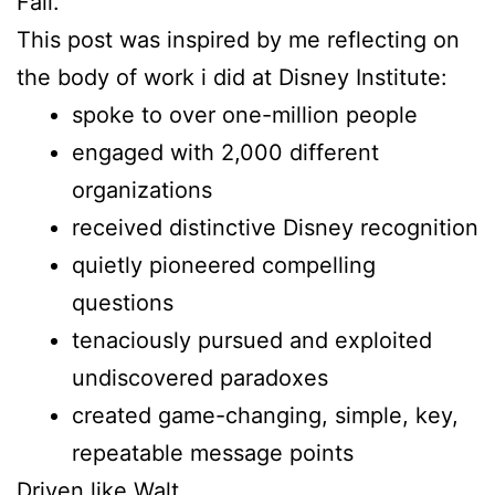
Fall.
This post was inspired by me reflecting on
the body of work i did at Disney Institute:
spoke to over one-million people
engaged with 2,000 different
organizations
received distinctive Disney recognition
quietly pioneered compelling
questions
tenaciously pursued and exploited
undiscovered paradoxes
created game-changing, simple, key,
repeatable message points
Driven like Walt.