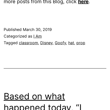
more posts from this Blog, click
here
.
Published
March 30, 2019
Categorized as
I Am
Tagged
classroom
,
Disney
,
Goofy
,
hat
,
prop
Based on what
happened today, “I