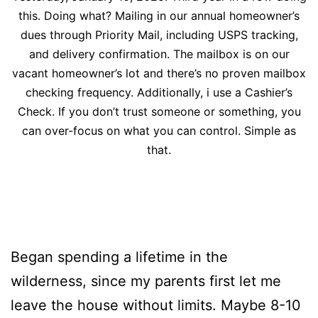
this. Doing what? Mailing in our annual homeowner’s
dues through Priority Mail, including USPS tracking,
and delivery confirmation. The mailbox is on our
vacant homeowner’s lot and there’s no proven mailbox
checking frequency. Additionally, i use a Cashier’s
Check. If you don’t trust someone or something, you
can over-focus on what you can control. Simple as
that.
Began spending a lifetime in the
wilderness, since my parents first let me
leave the house without limits. Maybe 8-10