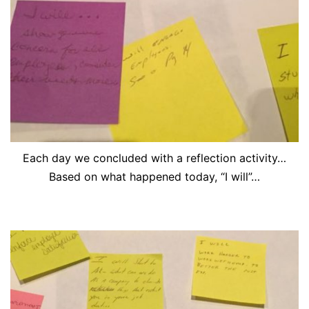
Each day we concluded with a reflection activity…
Based on what happened today, “I will”…