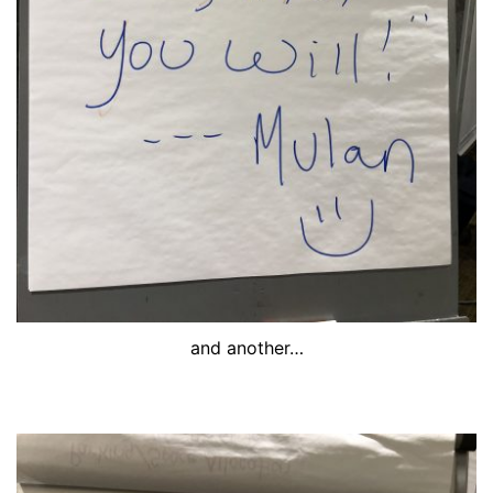
and another…