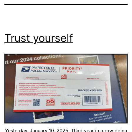
Trust yourself
Yesterday, January 10, 2025. Third year in a row doing