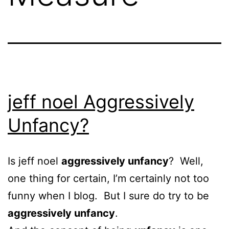
jeff noel Aggressively
Unfancy?
Is jeff noel
aggressively unfancy
? Well,
one thing for certain, I’m certainly not too
funny when I blog. But I sure do try to be
aggressively unfancy
.