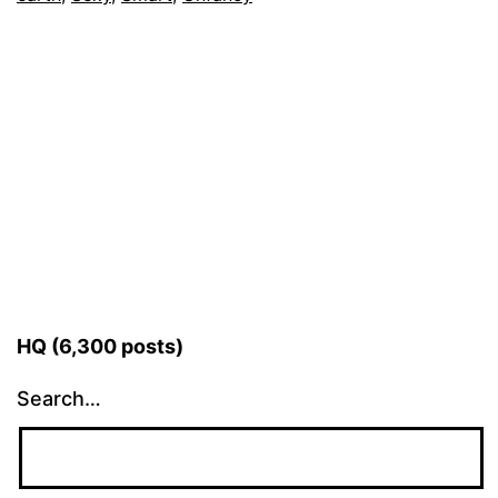
HQ (6,300 posts)
Search…