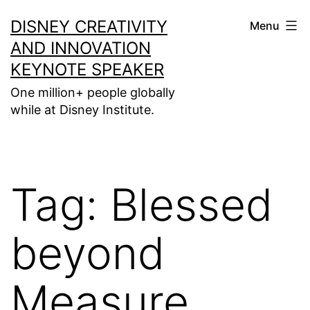
Skip
DISNEY CREATIVITY
Menu
to
AND INNOVATION
content
KEYNOTE SPEAKER
One million+ people globally
while at Disney Institute.
Tag:
Blessed
beyond
Measure