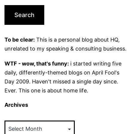
To be clear:
This is a personal blog about HQ,
unrelated to my speaking & consulting business.
WTF - wow, that's funny:
i started writing five
daily, differently-themed blogs on April Fool's
Day 2009. Haven't missed a single day since.
Ever. This one is about home life.
Archives
Archives