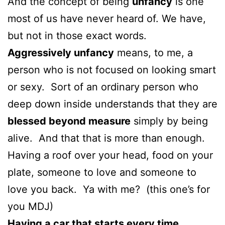
And the concept of being
unfancy
is one
most of us have never heard of. We have,
but not in those exact words.
Aggressively unfancy
means, to me, a
person who is not focused on looking smart
or sexy. Sort of an ordinary person who
deep down inside understands that they are
blessed beyond measure
simply by being
alive. And that that is more than enough.
Having a roof over your head, food on your
plate, someone to love and someone to
love you back. Ya with me? (this one’s for
you MDJ)
Having a car that starts every time,