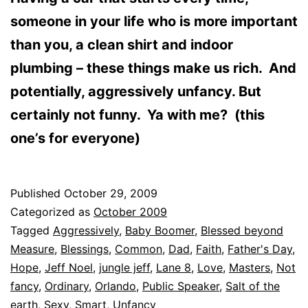
someone in your life who is more important
than you, a clean shirt and indoor
plumbing – these things make us rich. And
potentially, aggressively unfancy. But
certainly not funny. Ya with me? (this
one’s for everyone)
Published
October 29, 2009
Categorized as
October 2009
Tagged
Aggressively
,
Baby Boomer
,
Blessed beyond
Measure
,
Blessings
,
Common
,
Dad
,
Faith
,
Father's Day
,
Hope
,
Jeff Noel
,
jungle jeff
,
Lane 8
,
Love
,
Masters
,
Not
fancy
,
Ordinary
,
Orlando
,
Public Speaker
,
Salt of the
earth
,
Sexy
,
Smart
,
Unfancy