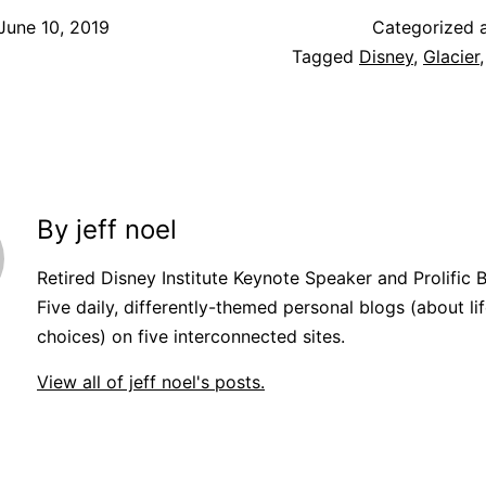
June 10, 2019
Categorized 
Tagged
Disney
,
Glacier
By jeff noel
Retired Disney Institute Keynote Speaker and Prolific 
Five daily, differently-themed personal blogs (about lif
choices) on five interconnected sites.
View all of jeff noel's posts.