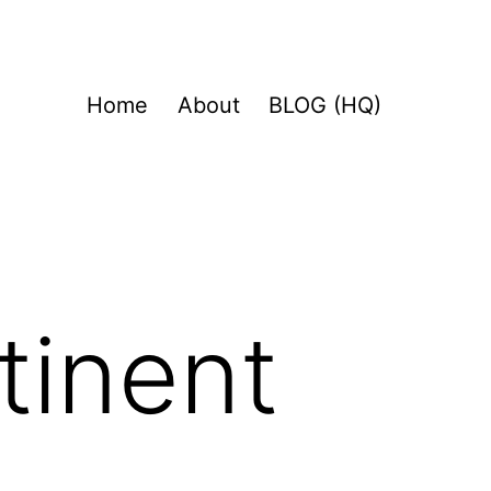
Home
About
BLOG (HQ)
tinent