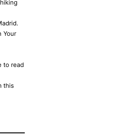
 hiking
Madrid.
n Your
e to read
 this