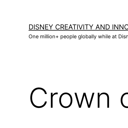
Skip
to
content
DISNEY CREATIVITY AND INN
One million+ people globally while at Disn
Crown o