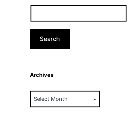
Archives
Archives