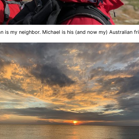
n is my neighbor. Michael is his (and now my) Australian fr