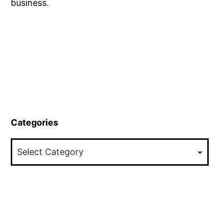
business.
Categories
Categories