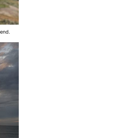
iend.