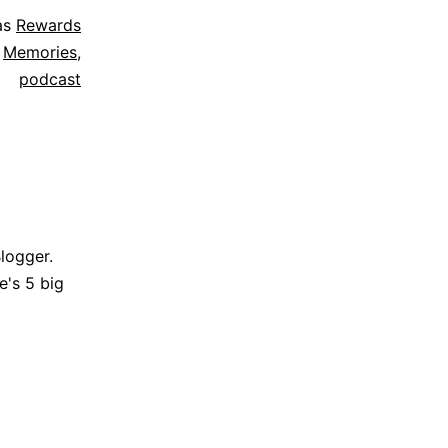
as
Rewards
,
Memories
,
podcast
Blogger.
e's 5 big