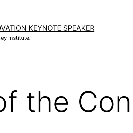
OVATION KEYNOTE SPEAKER
ey Institute.
f the Con