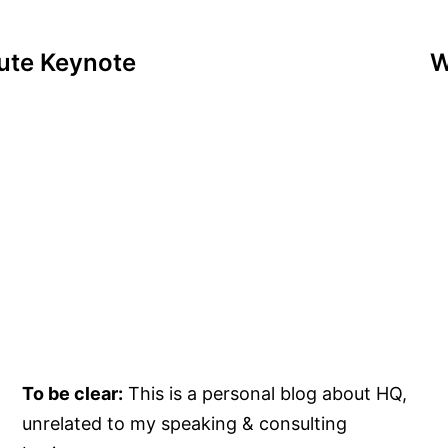
tute Keynote
W
To be clear:
This is a personal blog about HQ,
unrelated to my speaking & consulting