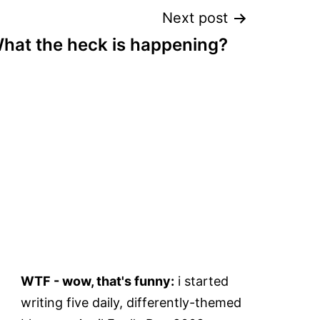
Next post
hat the heck is happening?
WTF - wow, that's funny:
i started
writing five daily, differently-themed