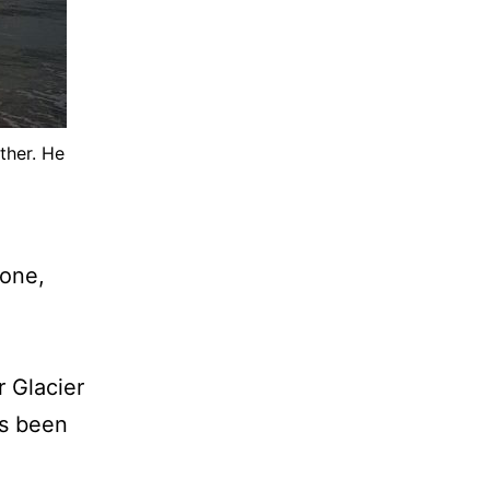
ther. He
 one,
r Glacier
e’s been