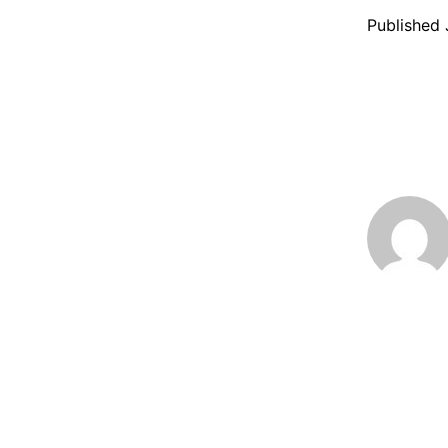
Published