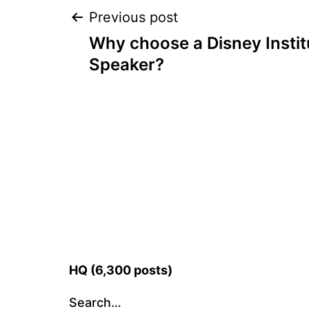
Post
Previous post
Why choose a Disney Insti
navigation
Speaker?
HQ (6,300 posts)
Search…