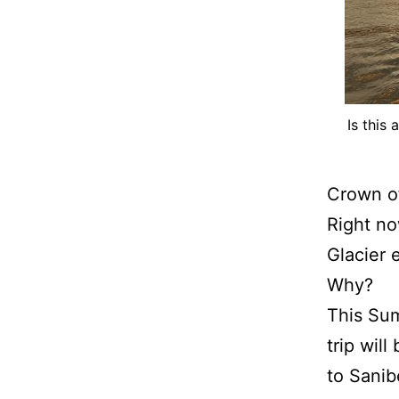
Is this
Crown of
Right no
Glacier 
Why?
This Sum
trip will
to Sanib