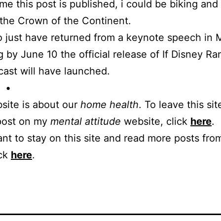
ime this post is published, i could be biking and
the Crown of the Continent.
lso just have returned from a keynote speech in 
 by June 10 the official release of If Disney Ra
cast will have launched.
 •
site is about our
home health
. To leave this sit
 post on my
mental attitude
website, click
here
.
ant to stay on this site and read more posts from
ick
here
.