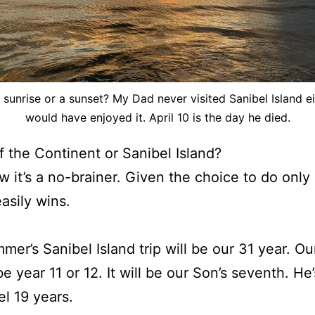
 a sunrise or a sunset? My Dad never visited Sanibel Island ei
would have enjoyed it. April 10 is the day he died.
 the Continent or Sanibel Island?
w it’s a no-brainer. Given the choice to do only
easily wins.
mer’s Sanibel Island trip will be our 31 year. Ou
 be year 11 or 12. It will be our Son’s seventh. H
el 19 years.