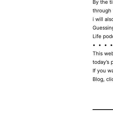
By the t
through 
i will a
Guessing
Life pod
• • • •
This web
today’s
If you w
Blog, cl