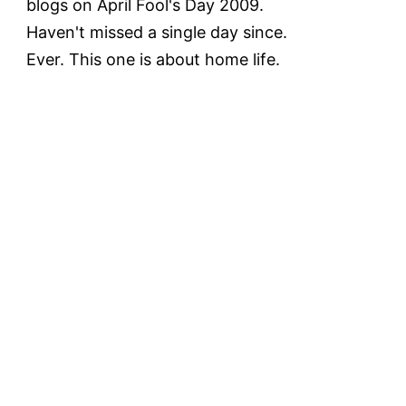
blogs on April Fool's Day 2009.
Haven't missed a single day since.
Ever. This one is about home life.