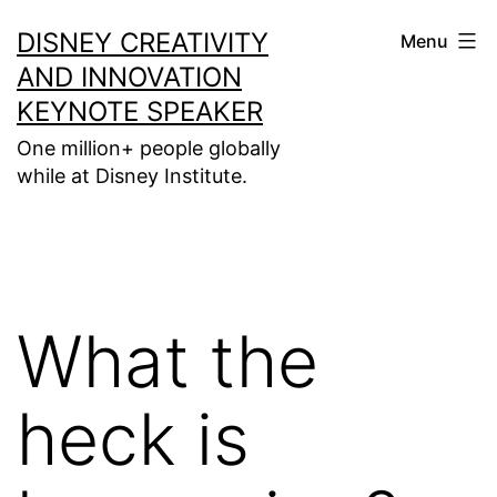
Skip
DISNEY CREATIVITY
Menu
to
AND INNOVATION
content
KEYNOTE SPEAKER
One million+ people globally
while at Disney Institute.
What the
heck is