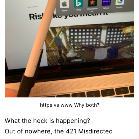
https vs www Why both?
What the heck is happening?
Out of nowhere, the 421 Misdirected