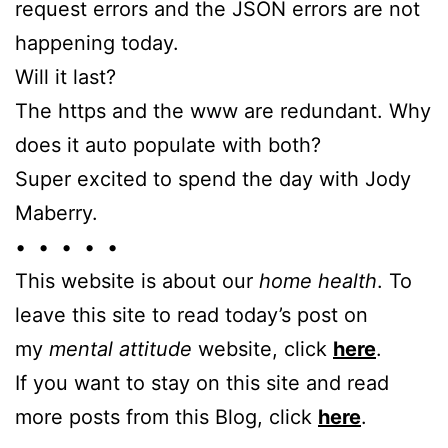
request errors and the JSON errors are not
happening today.
Will it last?
The https and the www are redundant. Why
does it auto populate with both?
Super excited to spend the day with Jody
Maberry.
• • • • •
This website is about our
home health
. To
leave this site to read today’s post on
my
mental attitude
website, click
here
.
If you want to stay on this site and read
more posts from this Blog, click
here
.