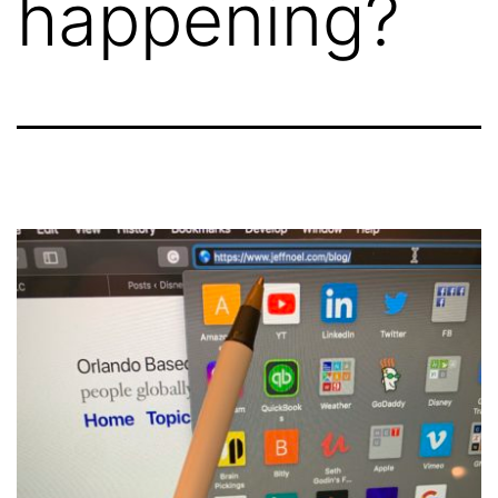
happening?