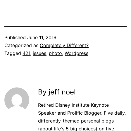
Published
June 11, 2019
Categorized as
Completely Different?
Tagged
421
,
issues
,
photo
,
Wordpress
By jeff noel
Retired Disney Institute Keynote
Speaker and Prolific Blogger. Five daily,
differently-themed personal blogs
(about life's 5 big choices) on five