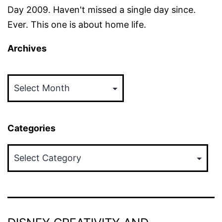
Day 2009. Haven't missed a single day since.
Ever. This one is about home life.
Archives
Archives
Categories
Categories