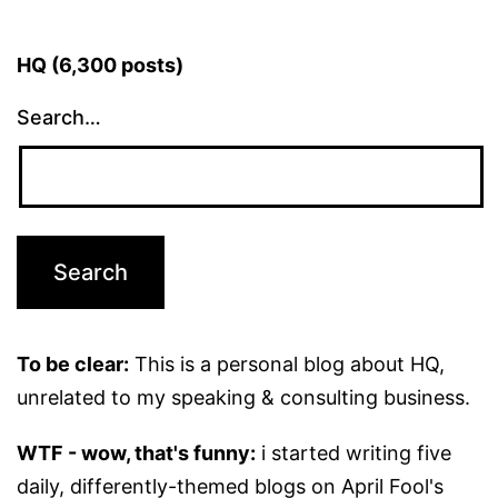
HQ (6,300 posts)
Search…
To be clear:
This is a personal blog about HQ,
unrelated to my speaking & consulting business.
WTF - wow, that's funny:
i started writing five
daily, differently-themed blogs on April Fool's