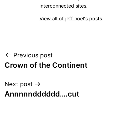
interconnected sites.
View all of jeff noel's posts.
Post
Previous post
Crown of the Continent
navigation
Next post
Annnnndddddd….cut