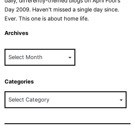
daily, differently-themed blogs on April Fool's
Day 2009. Haven't missed a single day since.
Ever. This one is about home life.
Archives
Archives
Categories
Categories