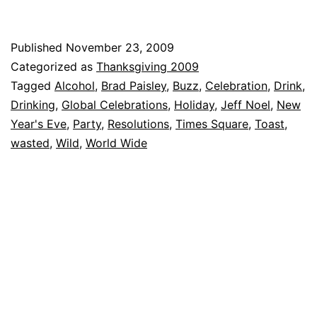
Published
November 23, 2009
Categorized as
Thanksgiving 2009
Tagged
Alcohol
,
Brad Paisley
,
Buzz
,
Celebration
,
Drink
,
Drinking
,
Global Celebrations
,
Holiday
,
Jeff Noel
,
New
Year's Eve
,
Party
,
Resolutions
,
Times Square
,
Toast
,
wasted
,
Wild
,
World Wide