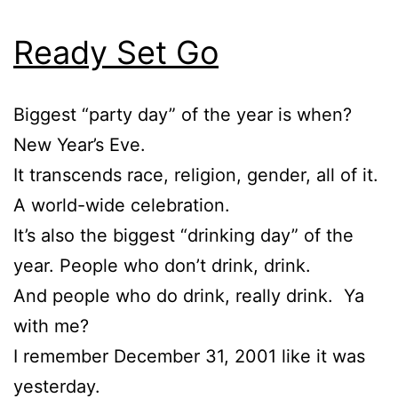
Ready Set Go
Biggest “party day” of the year is when?
New Year’s Eve.
It transcends race, religion, gender, all of it.
A world-wide celebration.
It’s also the biggest “drinking day” of the
year. People who don’t drink, drink.
And people who do drink, really drink. Ya
with me?
I remember December 31, 2001 like it was
yesterday.