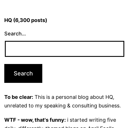
HQ (6,300 posts)
Search…
To be clear:
This is a personal blog about HQ,
unrelated to my speaking & consulting business.
WTF - wow, that's funny:
i started writing five