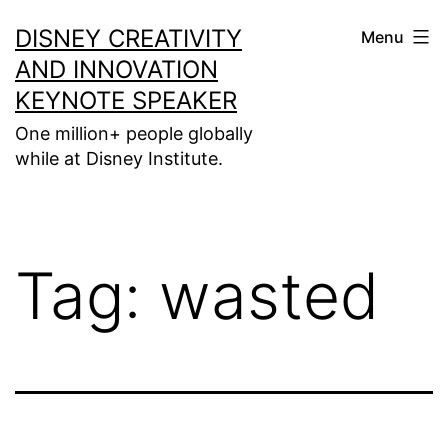
Skip
DISNEY CREATIVITY
Menu
to
AND INNOVATION
content
KEYNOTE SPEAKER
One million+ people globally
while at Disney Institute.
Tag:
wasted