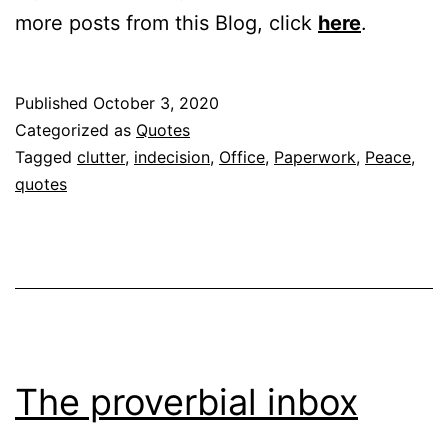
more posts from this Blog, click
here
.
Published
October 3, 2020
Categorized as
Quotes
Tagged
clutter
,
indecision
,
Office
,
Paperwork
,
Peace
,
quotes
The proverbial inbox