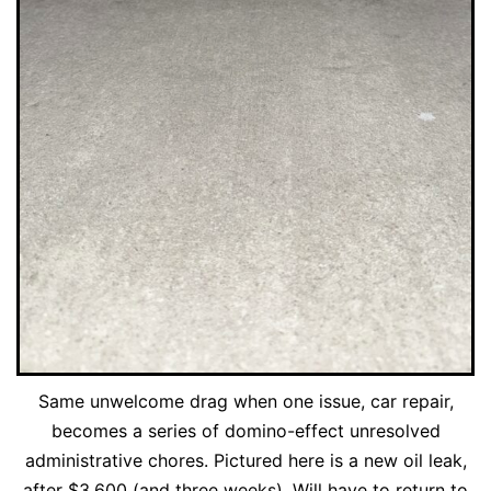
Same unwelcome drag when one issue, car repair,
becomes a series of domino-effect unresolved
administrative chores. Pictured here is a new oil leak,
after $3,600 (and three weeks). Will have to return to