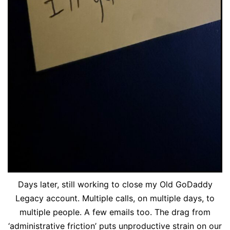
Days later, still working to close my Old GoDaddy
Legacy account. Multiple calls, on multiple days, to
multiple people. A few emails too. The drag from
‘administrative friction’ puts unproductive strain on our