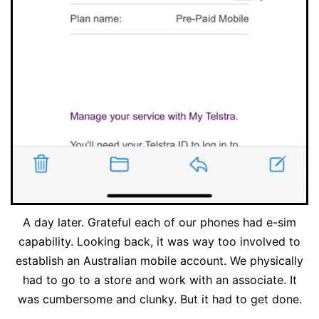
A day later. Grateful each of our phones had e-sim
capability. Looking back, it was way too involved to
establish an Australian mobile account. We physically
had to go to a store and work with an associate. It
was cumbersome and clunky. But it had to get done.