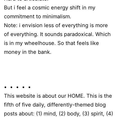
But i feel a cosmic energy shift in my
commitment to minimalism.
Note: i envision less of everything is more
of everything. It sounds paradoxical. Which
is in my wheelhouse. So that feels like
money in the bank.
• • • • •
This website is about our HOME. This is the
fifth of five daily, differently-themed blog
posts about: (1) mind, (2) body, (3) spirit, (4)