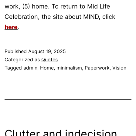
work, (5) home. To return to Mid Life
Celebration, the site about MIND, click
here
.
Published
August 19, 2025
Categorized as
Quotes
Tagged
admin
,
Home
,
minimalism
,
Paperwork
,
Vision
Clutter and indecision