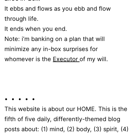
It ebbs and flows as you ebb and flow
through life.
It ends when you end.
Note: i’m banking on a plan that will
minimize any in-box surprises for
whomever is the
Executor
of my will.
• • • • •
This website is about our HOME. This is the
fifth of five daily, differently-themed blog
posts about: (1) mind, (2) body, (3) spirit, (4)