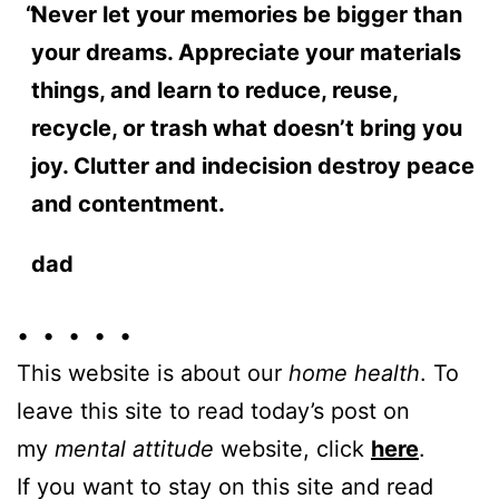
Never let your memories be bigger than
your dreams. Appreciate your materials
things, and learn to reduce, reuse,
recycle, or trash what doesn’t bring you
joy. Clutter and indecision destroy peace
and contentment.
dad
• • • • •
This website is about our
home health
. To
leave this site to read today’s post on
my
mental attitude
website, click
here
.
If you want to stay on this site and read