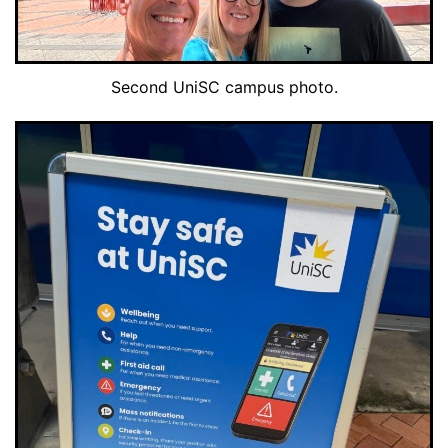
Second UniSC campus photo.