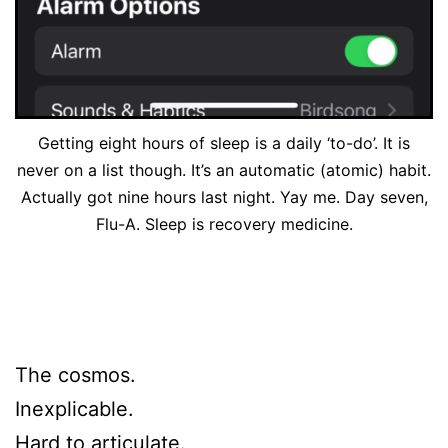
Getting eight hours of sleep is a daily ‘to-do’. It is
never on a list though. It’s an automatic (atomic) habit.
Actually got nine hours last night. Yay me. Day seven,
Flu-A. Sleep is recovery medicine.
The cosmos.
Inexplicable.
Hard to articulate.