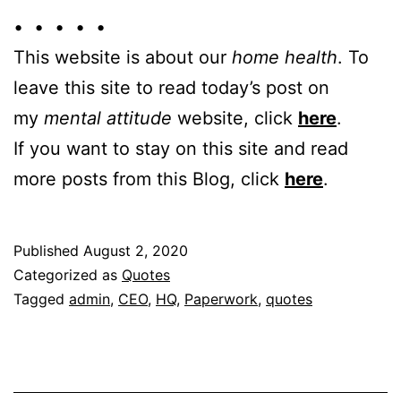
• • • • •
This website is about our
home health
. To
leave this site to read today’s post on
my
mental attitude
website, click
here
.
If you want to stay on this site and read
more posts from this Blog, click
here
.
Published
August 2, 2020
Categorized as
Quotes
Tagged
admin
,
CEO
,
HQ
,
Paperwork
,
quotes