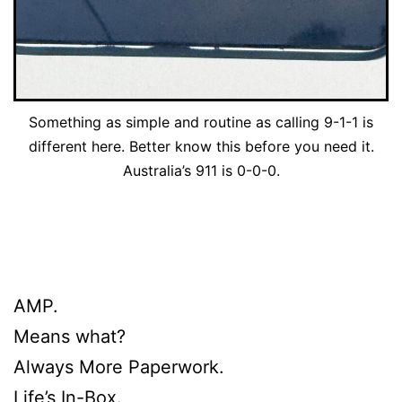
Something as simple and routine as calling 9-1-1 is
different here. Better know this before you need it.
Australia’s 911 is 0-0-0.
AMP.
Means what?
Always More Paperwork.
Life’s In-Box.