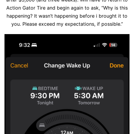
Action Gator Tire and begin again to ask, “Why is this
happening? It wasn’t happening before i brought it to
you. Please exceed my expectations, if possible.”