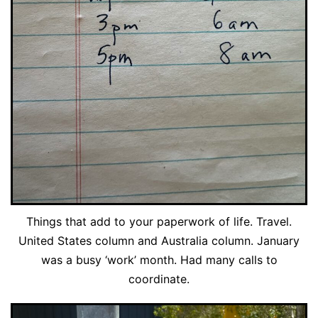
Things that add to your paperwork of life. Travel.
United States column and Australia column. January
was a busy ‘work’ month. Had many calls to
coordinate.