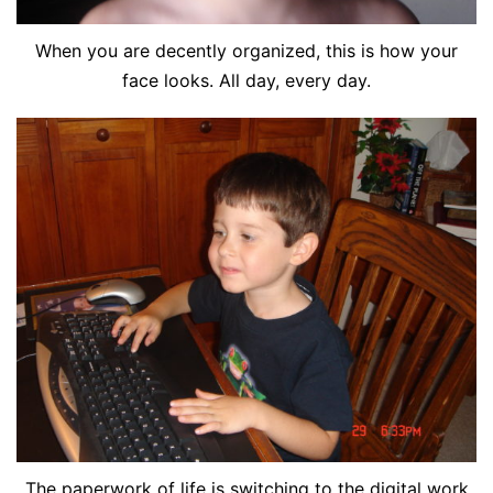
When you are decently organized, this is how your
face looks. All day, every day.
The paperwork of life is switching to the digital work