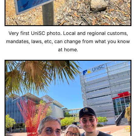
Very first UniSC photo. Local and regional customs,
mandates, laws, etc, can change from what you know
at home.