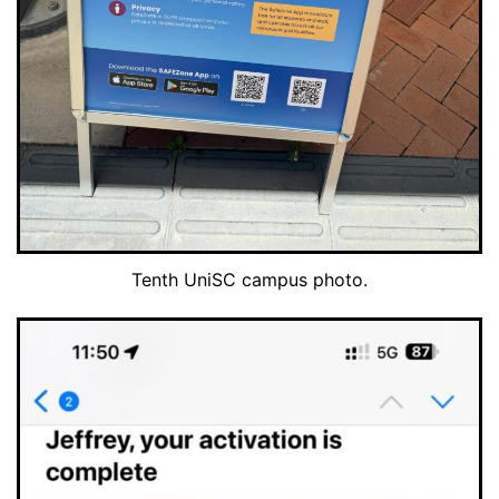
Tenth UniSC campus photo.