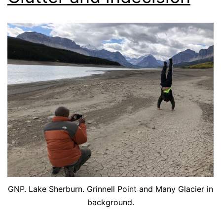
GNP. Lake Sherburn. Grinnell Point and Many Glacier in
background.