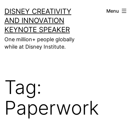
Skip
DISNEY CREATIVITY
Menu
to
AND INNOVATION
content
KEYNOTE SPEAKER
One million+ people globally
while at Disney Institute.
Tag:
Paperwork