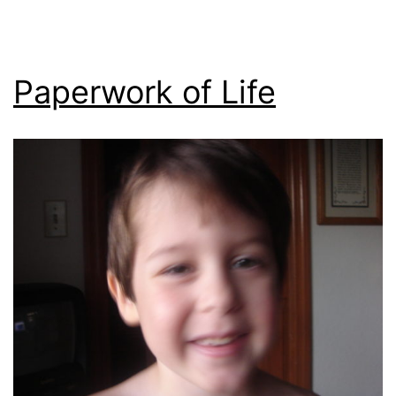
Paperwork of Life