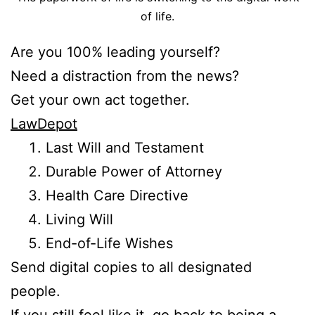
of life.
Are you 100% leading yourself?
Need a distraction from the news?
Get your own act together.
LawDepot
Last Will and Testament
Durable Power of Attorney
Health Care Directive
Living Will
End-of-Life Wishes
Send digital copies to all designated
people.
If you still feel like it, go back to being a