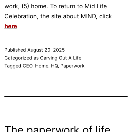
work, (5) home. To return to Mid Life
Celebration, the site about MIND, click
here
.
Published
August 20, 2025
Categorized as
Carving Out A Life
Tagged
CEO
,
Home
,
HQ
,
Paperwork
The paperwork of life