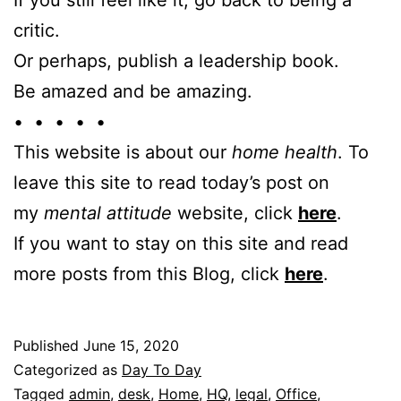
critic.
Or perhaps, publish a leadership book.
Be amazed and be amazing.
• • • • •
This website is about our
home health
. To
leave this site to read today’s post on
my
mental attitude
website, click
here
.
If you want to stay on this site and read
more posts from this Blog, click
here
.
Published
June 15, 2020
Categorized as
Day To Day
Tagged
admin
,
desk
,
Home
,
HQ
,
legal
,
Office
,