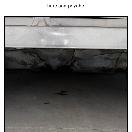
time and psyche.