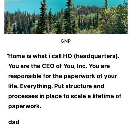
GNP.
Home is what i call HQ (headquarters).
You are the CEO of You, Inc. You are
responsible for the paperwork of your
life. Everything. Put structure and
processes in place to scale a lifetime of
paperwork.
dad