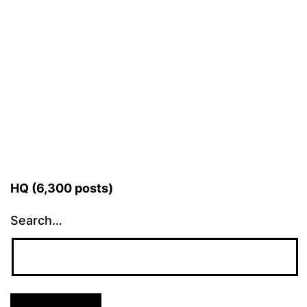
HQ (6,300 posts)
Search…