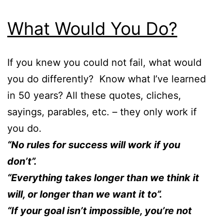
What Would You Do?
If you knew you could not fail, what would
you do differently? Know what I’ve learned
in 50 years? All these quotes, cliches,
sayings, parables, etc. – they only work if
you do.
“No rules for success will work if you
don’t”.
“Everything takes longer than we think it
will, or longer than we want it to”.
“If your goal isn’t impossible, you’re not