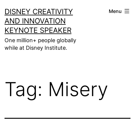
Skip
DISNEY CREATIVITY
Menu
to
AND INNOVATION
content
KEYNOTE SPEAKER
One million+ people globally
while at Disney Institute.
Tag:
Misery