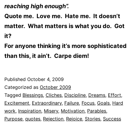
reaching high enough”.
Quote me. Love me. Hate me. It doesn’t
matter. What matters is what you do. Got
it?
For anyone thinking it’s more sophisticated
than this, it ain’t. Carpe diem!
Published
October 4, 2009
Categorized as
October 2009
Tagged
Blessings
,
Cliches
,
Discipline
,
Dreams
,
Effort
,
Excitement
,
Extraordinary
,
Failure
,
Focus
,
Goals
,
Hard
work
,
Inspiration
,
Misery
,
Motivation
,
Parables
,
Purpose
,
quotes
,
Rejection
,
Rejoice
,
Stories
,
Success