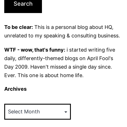
To be clear:
This is a personal blog about HQ,
unrelated to my speaking & consulting business.
WTF - wow, that's funny:
i started writing five
daily, differently-themed blogs on April Fool's
Day 2009. Haven't missed a single day since.
Ever. This one is about home life.
Archives
Archives