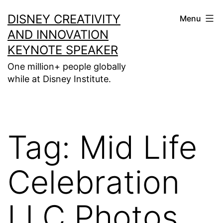
Skip
DISNEY CREATIVITY
Menu
to
AND INNOVATION
content
KEYNOTE SPEAKER
One million+ people globally
while at Disney Institute.
Tag:
Mid Life
Celebration
LLC Photos