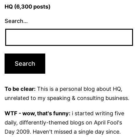
HQ (6,300 posts)
Search…
To be clear:
This is a personal blog about HQ,
unrelated to my speaking & consulting business.
WTF - wow, that's funny:
i started writing five
daily, differently-themed blogs on April Fool's
Day 2009. Haven't missed a single day since.