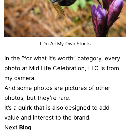
I Do All My Own Stunts
In the “for what it’s worth” category, every
photo at Mid Life Celebration, LLC is from
my camera.
And some photos are pictures of other
photos, but they’re rare.
It’s a quirk that is also designed to add
value and interest to the brand.
Next
Blog