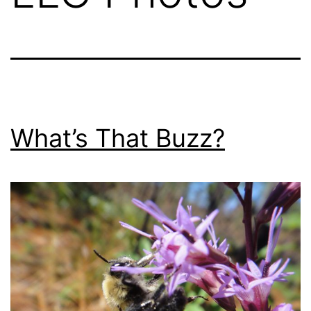
What’s That Buzz?