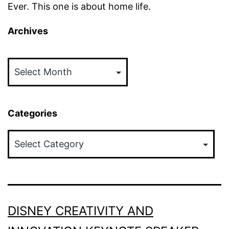
Ever. This one is about home life.
Archives
Archives
Categories
Categories
DISNEY CREATIVITY AND