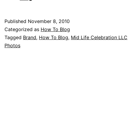
Published
November 8, 2010
Categorized as
How To Blog
Tagged
Brand
,
How To Blog
,
Mid Life Celebration LLC
Photos