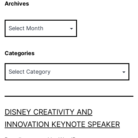
Archives
Archives
Categories
Categories
DISNEY CREATIVITY AND
INNOVATION KEYNOTE SPEAKER