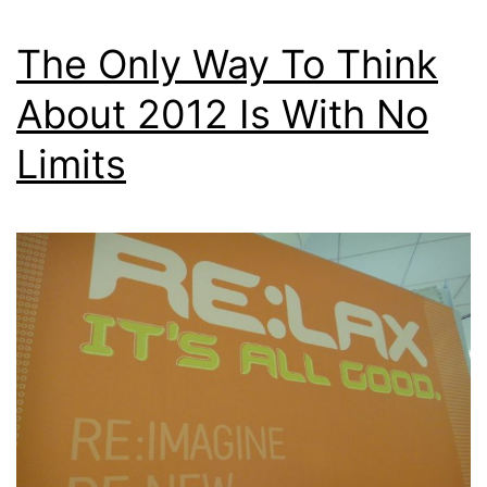
The Only Way To Think
About 2012 Is With No
Limits