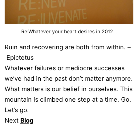
Re:Whatever your heart desires in 2012...
Ruin and recovering are both from within. –
Epictetus
Whatever failures or mediocre successes
we’ve had in the past don’t matter anymore.
What matters is our belief in ourselves. This
mountain is climbed one step at a time. Go.
Let’s go.
Next
Blog