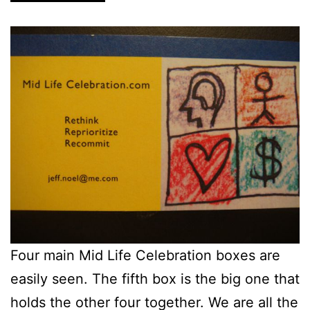
Four main Mid Life Celebration boxes are
easily seen. The fifth box is the big one that
holds the other four together. We are all the