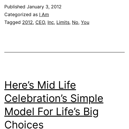
Published
January 3, 2012
Categorized as
I Am
Tagged
2012
,
CEO
,
Inc
,
Limits
,
No
,
You
Here’s Mid Life
Celebration’s Simple
Model For Life’s Big
Choices