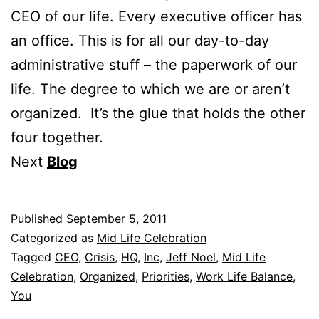
CEO of our life. Every executive officer has
an office. This is for all our day-to-day
administrative stuff – the paperwork of our
life. The degree to which we are or aren’t
organized. It’s the glue that holds the other
four together.
Next
Blog
Published
September 5, 2011
Categorized as
Mid Life Celebration
Tagged
CEO
,
Crisis
,
HQ
,
Inc
,
Jeff Noel
,
Mid Life
Celebration
,
Organized
,
Priorities
,
Work Life Balance
,
You