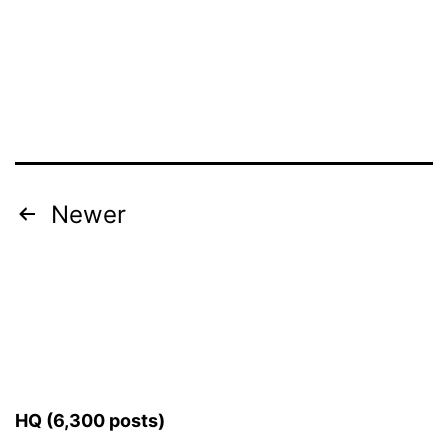
Posts
Newer
pagination
HQ (6,300 posts)