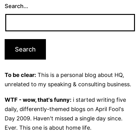
Search…
To be clear:
This is a personal blog about HQ,
unrelated to my speaking & consulting business.
WTF - wow, that's funny:
i started writing five
daily, differently-themed blogs on April Fool's
Day 2009. Haven't missed a single day since.
Ever. This one is about home life.