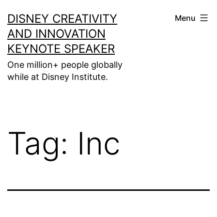
Skip
DISNEY CREATIVITY
Menu
to
AND INNOVATION
content
KEYNOTE SPEAKER
One million+ people globally
while at Disney Institute.
Tag:
Inc