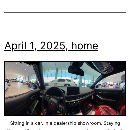
April 1, 2025, home
Sitting in a car. In a dealership showroom. Staying