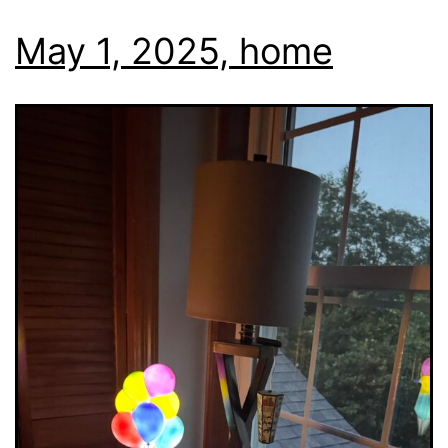
May 1, 2025, home