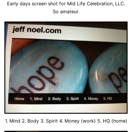
Early days screen shot for Mid Life Celebration, LLC.
So amateur.
1. Mind 2. Body 3. Spirit 4. Money (work) 5. HQ (home)