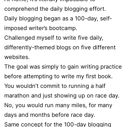
comprehend the daily blogging effort.
Daily blogging began as a 100-day, self-
imposed writer’s bootcamp.
Challenged myself to write five daily,
differently-themed blogs on five different
websites.
The goal was simply to gain writing practice
before attempting to write my first book.
You wouldn’t commit to running a half
marathon and just showing up on race day.
No, you would run many miles, for many
days and months before race day.
Same concept for the 100-day blogging