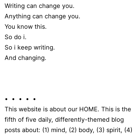
Writing can change you.
Anything can change you.
You know this.
So do i.
So i keep writing.
And changing.
• • • • •
This website is about our HOME. This is the
fifth of five daily, differently-themed blog
posts about: (1) mind, (2) body, (3) spirit, (4)