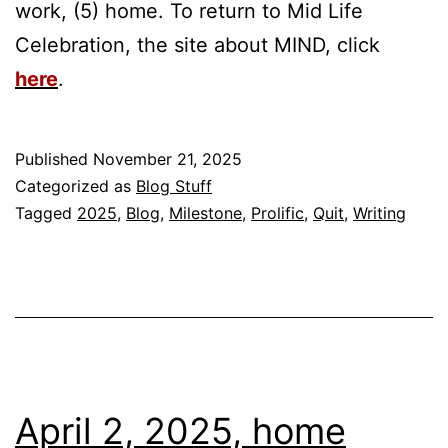
work, (5) home. To return to Mid Life
Celebration, the site about MIND, click
here
.
Published
November 21, 2025
Categorized as
Blog Stuff
Tagged
2025
,
Blog
,
Milestone
,
Prolific
,
Quit
,
Writing
April 2, 2025, home