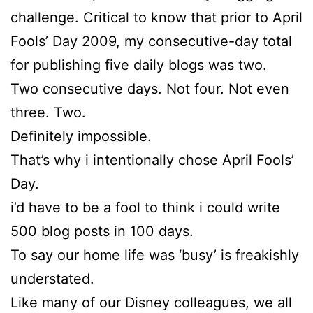
challenge. Critical to know that prior to April
Fools’ Day 2009, my consecutive-day total
for publishing five daily blogs was two.
Two consecutive days. Not four. Not even
three. Two.
Definitely impossible.
That’s why i intentionally chose April Fools’
Day.
i’d have to be a fool to think i could write
500 blog posts in 100 days.
To say our home life was ‘busy’ is freakishly
understated.
Like many of our Disney colleagues, we all