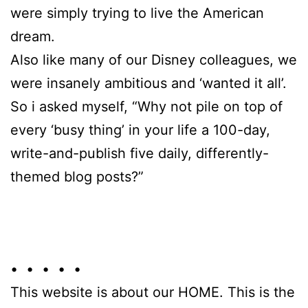
were simply trying to live the American
dream.
Also like many of our Disney colleagues, we
were insanely ambitious and ‘wanted it all’.
So i asked myself, “Why not pile on top of
every ‘busy thing’ in your life a 100-day,
write-and-publish five daily, differently-
themed blog posts?”
• • • • •
This website is about our HOME. This is the