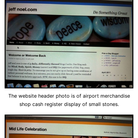
The website header photo is of airport merchandise
shop cash register display of small stones.