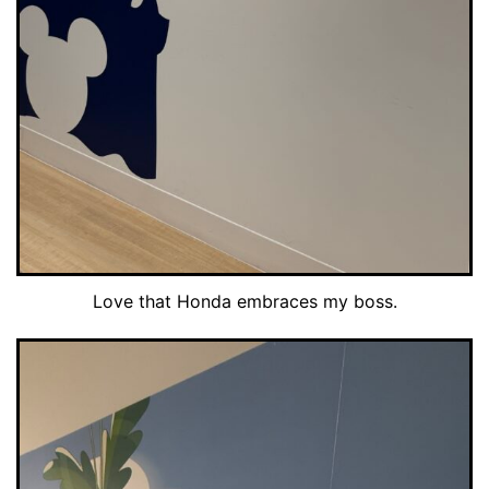
Love that Honda embraces my boss.