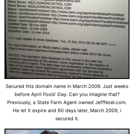
Secured this domain name in March 2009. Just weeks
before April Fools’ Day. Can you imagine that?
Previously, a State Farm Agent owned JeffNoel.com.
He let it expire and 60 days later, March 2009, i
secured it.