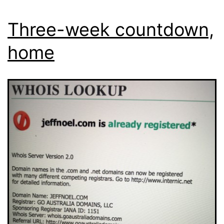
Three-week countdown,
home