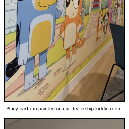
Bluey cartoon painted on car dealership kiddie room.