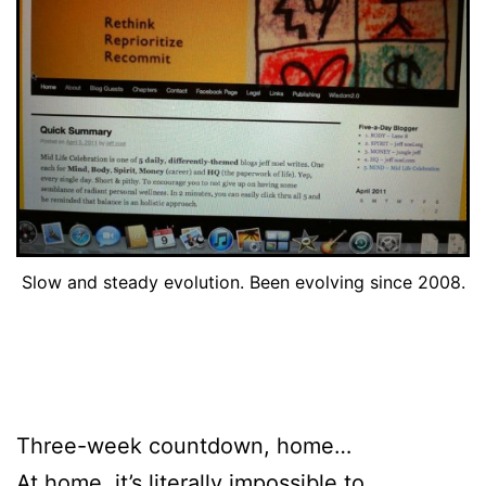
Slow and steady evolution. Been evolving since 2008.
Three-week countdown, home…
At home, it’s literally impossible to