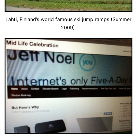
Lahti, Finland’s world famous ski jump ramps (Summer
2009).