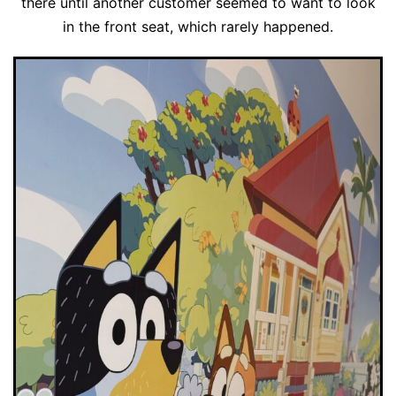
there until another customer seemed to want to look
in the front seat, which rarely happened.