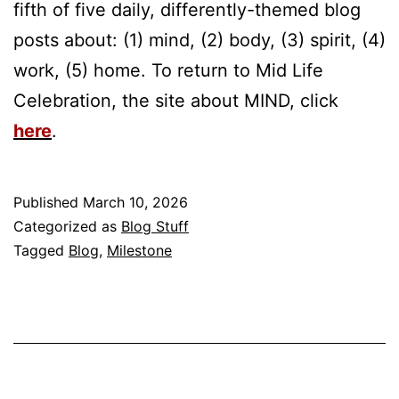
fifth of five daily, differently-themed blog
posts about: (1) mind, (2) body, (3) spirit, (4)
work, (5) home. To return to Mid Life
Celebration, the site about MIND, click
here
.
Published
March 10, 2026
Categorized as
Blog Stuff
Tagged
Blog
,
Milestone