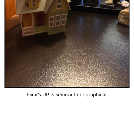
Pixar’s UP is semi-autobiographical.