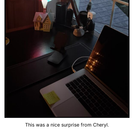
This was a nice surprise from Cheryl.