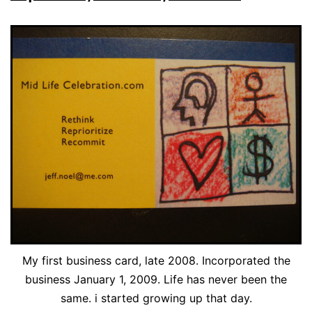
My first business card, late 2008. Incorporated the
business January 1, 2009. Life has never been the
same. i started growing up that day.