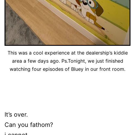
This was a cool experience at the dealership’s kiddie
area a few days ago. Ps.Tonight, we just finished
watching four episodes of Bluey in our front room.
It’s over.
Can you fathom?
i cannot.