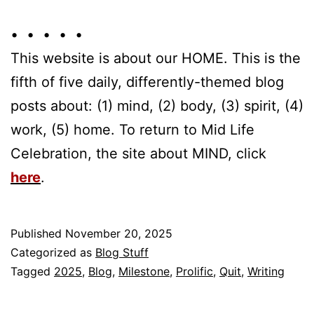
• • • • •
This website is about our HOME. This is the
fifth of five daily, differently-themed blog
posts about: (1) mind, (2) body, (3) spirit, (4)
work, (5) home. To return to Mid Life
Celebration, the site about MIND, click
here
.
Published
November 20, 2025
Categorized as
Blog Stuff
Tagged
2025
,
Blog
,
Milestone
,
Prolific
,
Quit
,
Writing