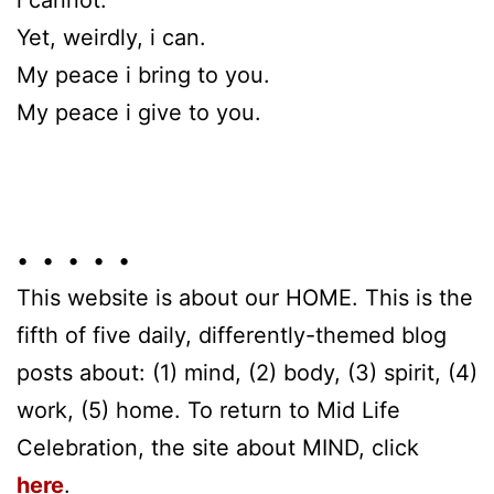
Yet, weirdly, i can.
My peace i bring to you.
My peace i give to you.
• • • • •
This website is about our HOME. This is the
fifth of five daily, differently-themed blog
posts about: (1) mind, (2) body, (3) spirit, (4)
work, (5) home. To return to Mid Life
Celebration, the site about MIND, click
here
.