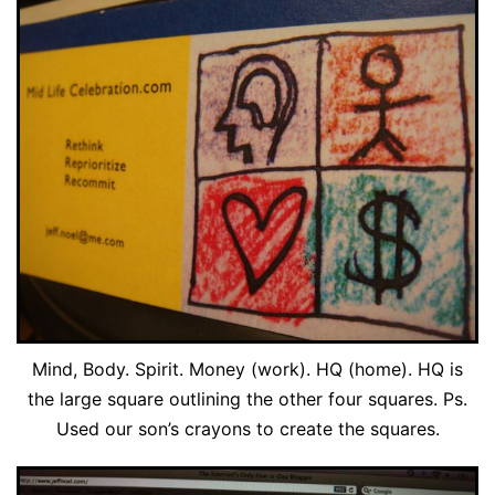
Mind, Body. Spirit. Money (work). HQ (home). HQ is
the large square outlining the other four squares. Ps.
Used our son’s crayons to create the squares.