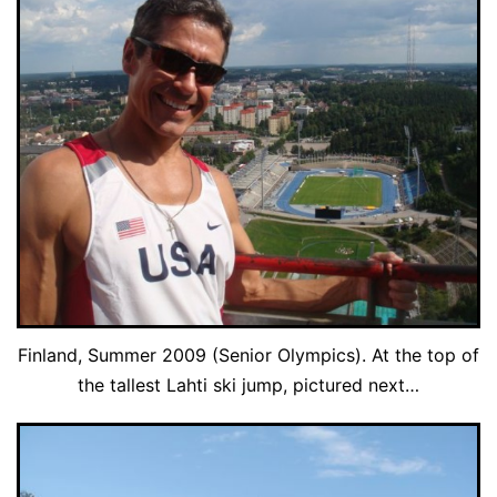
Finland, Summer 2009 (Senior Olympics). At the top of
the tallest Lahti ski jump, pictured next…