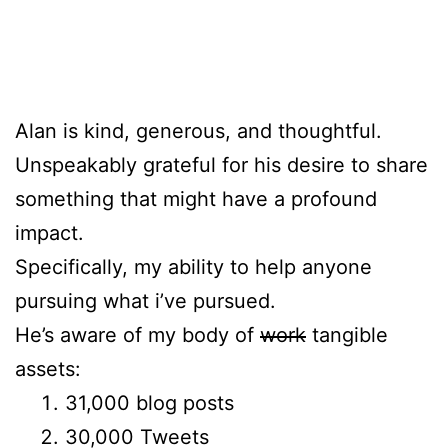
Alan is kind, generous, and thoughtful.
Unspeakably grateful for his desire to share
something that might have a profound
impact.
Specifically, my ability to help anyone
pursuing what i’ve pursued.
He’s aware of my body of
work
tangible
assets:
31,000 blog posts
30,000 Tweets