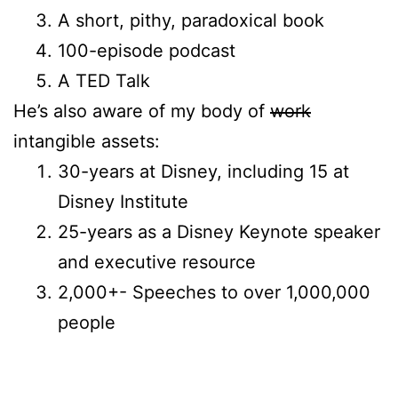
A short, pithy, paradoxical book
100-episode podcast
A TED Talk
He’s also aware of my body of
work
intangible assets:
30-years at Disney, including 15 at
Disney Institute
25-years as a Disney Keynote speaker
and executive resource
2,000+- Speeches to over 1,000,000
people