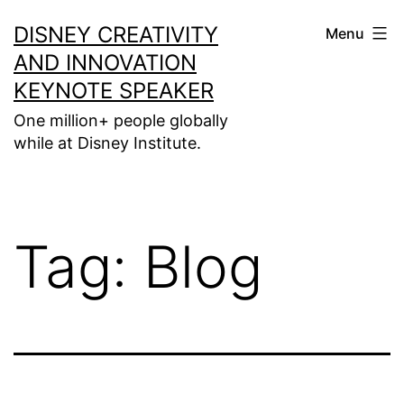
Skip
DISNEY CREATIVITY
Menu
to
AND INNOVATION
content
KEYNOTE SPEAKER
One million+ people globally
while at Disney Institute.
Tag:
Blog