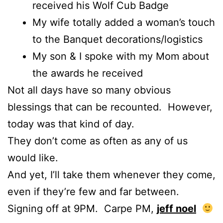
received his Wolf Cub Badge
My wife totally added a woman’s touch
to the Banquet decorations/logistics
My son & I spoke with my Mom about
the awards he received
Not all days have so many obvious
blessings that can be recounted. However,
today was that kind of day.
They don’t come as often as any of us
would like.
And yet, I’ll take them whenever they come,
even if they’re few and far between.
Signing off at 9PM. Carpe PM,
jeff noel