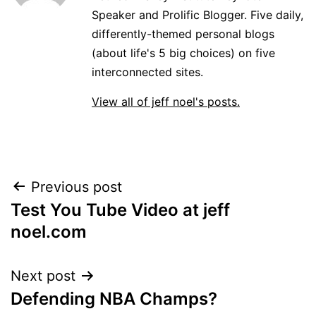
Speaker and Prolific Blogger. Five daily,
differently-themed personal blogs
(about life's 5 big choices) on five
interconnected sites.
View all of jeff noel's posts.
Post
Previous post
Test You Tube Video at jeff
navigation
noel.com
Next post
Defending NBA Champs?