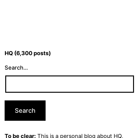
HQ (6,300 posts)
Search…
To be clear:
This is a personal blog about HQ,