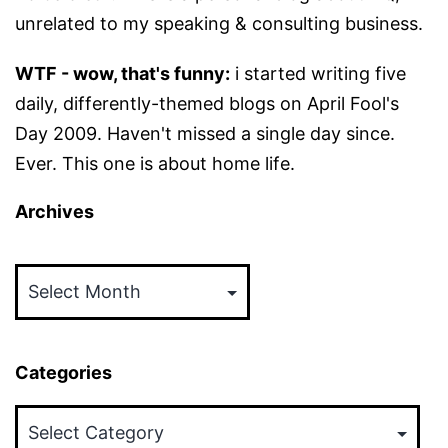
unrelated to my speaking & consulting business.
WTF - wow, that's funny:
i started writing five
daily, differently-themed blogs on April Fool's
Day 2009. Haven't missed a single day since.
Ever. This one is about home life.
Archives
Archives
Categories
Categories