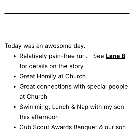
Today was an awesome day.
Relatively pain-free run. See
Lane 8
for details on the story.
Great Homily at Church
Great connections with special people
at Church
Swimming, Lunch & Nap with my son
this afternoon
Cub Scout Awards Banquet & our son