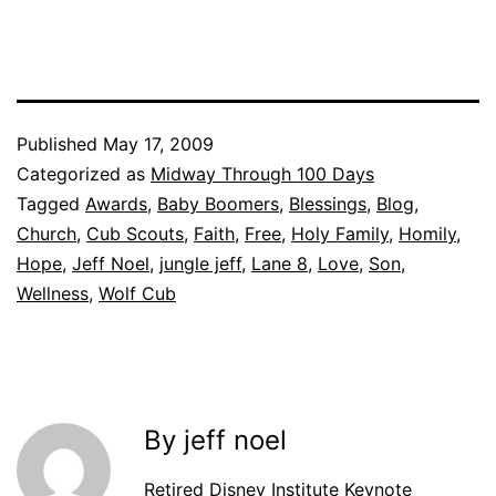
Published
May 17, 2009
Categorized as
Midway Through 100 Days
Tagged
Awards
,
Baby Boomers
,
Blessings
,
Blog
,
Church
,
Cub Scouts
,
Faith
,
Free
,
Holy Family
,
Homily
,
Hope
,
Jeff Noel
,
jungle jeff
,
Lane 8
,
Love
,
Son
,
Wellness
,
Wolf Cub
By jeff noel
Retired Disney Institute Keynote