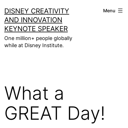
Skip
DISNEY CREATIVITY
Menu
to
AND INNOVATION
content
KEYNOTE SPEAKER
One million+ people globally
while at Disney Institute.
What a
GREAT Day!