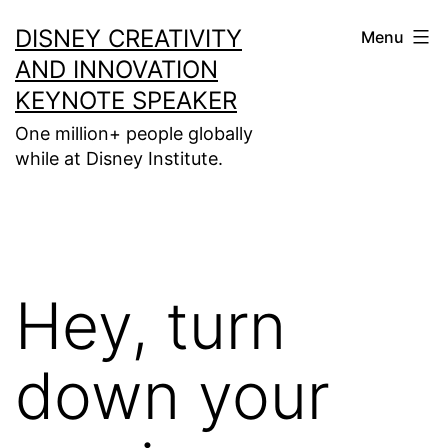
Skip
DISNEY CREATIVITY
Menu
to
AND INNOVATION
content
KEYNOTE SPEAKER
One million+ people globally
while at Disney Institute.
Hey, turn
down your