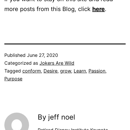
more posts from this Blog, click
here
.
Published
June 27, 2020
Categorized as
Jokers Are Wild
Tagged
conform
,
Desire
,
grow
,
Learn
,
Passion
,
Purpose
By jeff noel
Retired Disney Institute Keynote