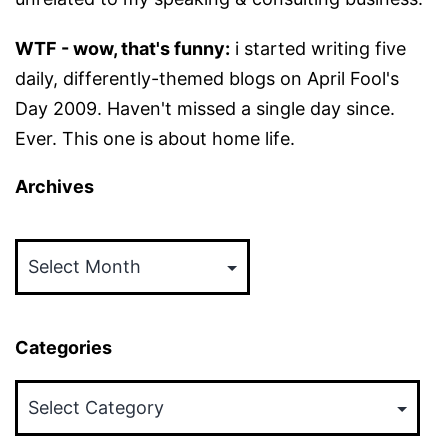
WTF - wow, that's funny:
i started writing five
daily, differently-themed blogs on April Fool's
Day 2009. Haven't missed a single day since.
Ever. This one is about home life.
Archives
Archives
Categories
Categories