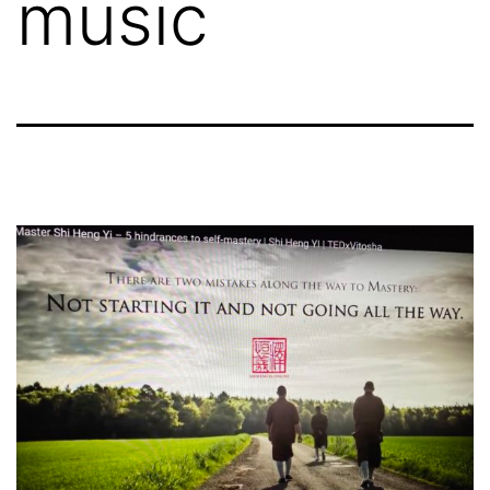
music