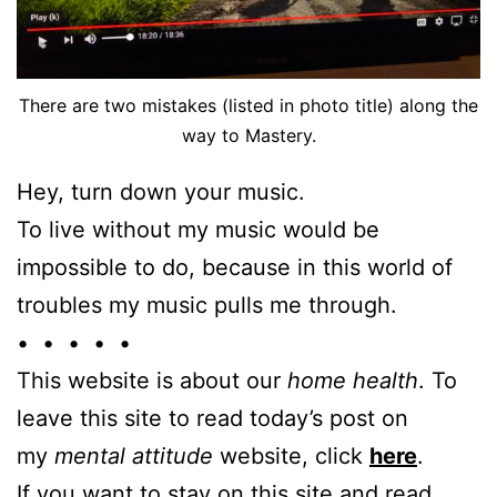
There are two mistakes (listed in photo title) along the
way to Mastery.
Hey, turn down your music.
To live without my music would be
impossible to do, because in this world of
troubles my music pulls me through.
• • • • •
This website is about our
home health
. To
leave this site to read today’s post on
my
mental attitude
website, click
here
.
If you want to stay on this site and read