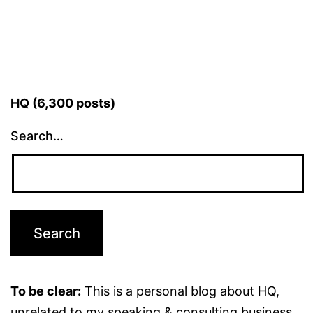
HQ (6,300 posts)
Search…
To be clear:
This is a personal blog about HQ,
unrelated to my speaking & consulting business.