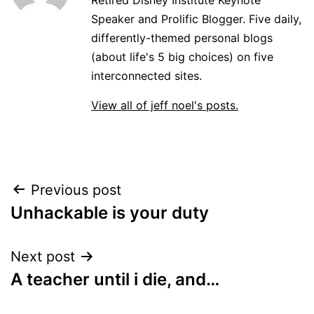
Speaker and Prolific Blogger. Five daily,
differently-themed personal blogs
(about life's 5 big choices) on five
interconnected sites.
View all of jeff noel's posts.
Post
Previous post
Unhackable is your duty
navigation
Next post
A teacher until i die, and…