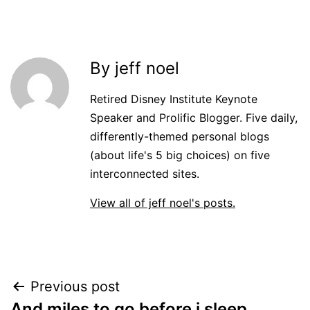
By jeff noel
Retired Disney Institute Keynote
Speaker and Prolific Blogger. Five daily,
differently-themed personal blogs
(about life's 5 big choices) on five
interconnected sites.
View all of jeff noel's posts.
Post
Previous post
And miles to go before i sleep