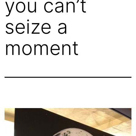
you can’t
seize a
moment