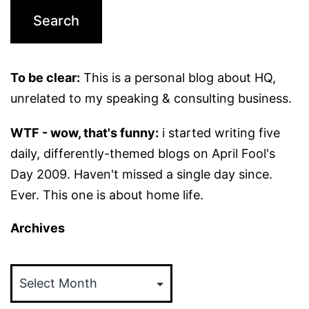
To be clear:
This is a personal blog about HQ,
unrelated to my speaking & consulting business.
WTF - wow, that's funny:
i started writing five
daily, differently-themed blogs on April Fool's
Day 2009. Haven't missed a single day since.
Ever. This one is about home life.
Archives
Archives