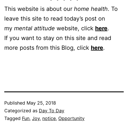
This website is about our
home health
. To
leave this site to read today’s post on
my
mental attitude
website, click
here
.
If you want to stay on this site and read
more posts from this Blog, click
here
.
Published
May 25, 2018
Categorized as
Day To Day
Tagged
Fun
,
Joy
,
notice
,
Opportunity