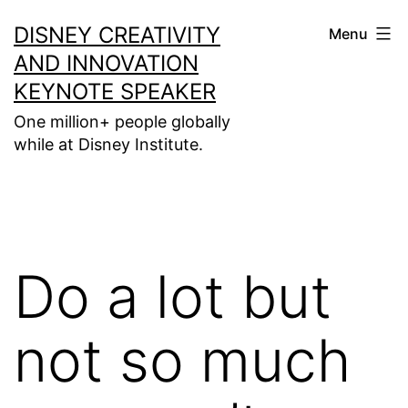
Skip
DISNEY CREATIVITY
Menu
to
AND INNOVATION
content
KEYNOTE SPEAKER
One million+ people globally
while at Disney Institute.
Do a lot but
not so much