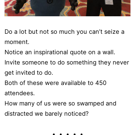
Do a lot but not so much you can’t seize a
moment.
Notice an inspirational quote on a wall.
Invite someone to do something they never
get invited to do.
Both of these were available to 450
attendees.
How many of us were so swamped and
distracted we barely noticed?
• • • • •