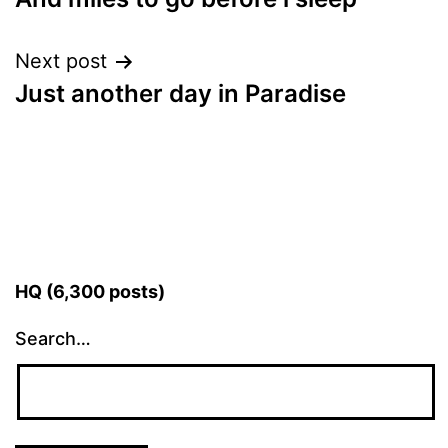
navigation
Next post
Just another day in Paradise
HQ (6,300 posts)
Search…