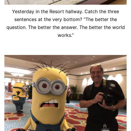
Yesterday in the Resort hallway. Catch the three
sentences at the very bottom? “The better the
question. The better the answer. The better the world
works.”