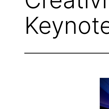
Keynot