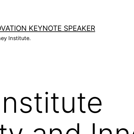
OVATION KEYNOTE SPEAKER
ey Institute.
nstitute
ity and In