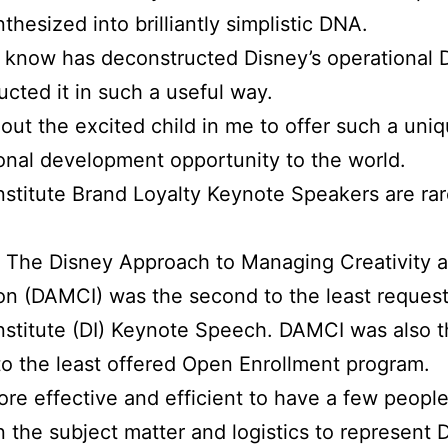
thesized into brilliantly simplistic DNA.
 know has deconstructed Disney’s operational
ucted it in such a useful way.
s out the excited child in me to offer such a uni
onal development opportunity to the world.
nstitute Brand Loyalty Keynote Speakers are rar
 The Disney Approach to Managing Creativity 
on (DAMCI) was the second to the least reques
nstitute (DI) Keynote Speech. DAMCI was also 
o the least offered Open Enrollment program.
ore effective and efficient to have a few people
n the subject matter and logistics to represent D