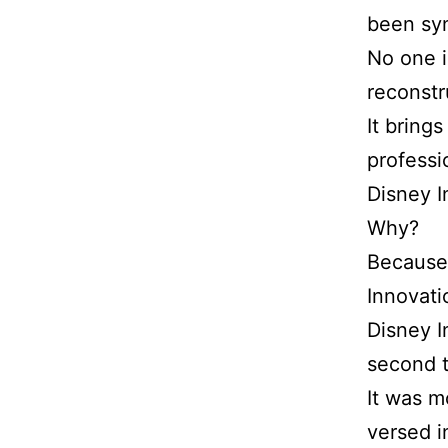
been syn
No one i
reconstr
It bring
professi
Disney I
Why?
Because
Innovati
Disney I
second t
It was m
versed i