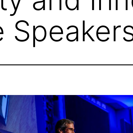
e Speaker