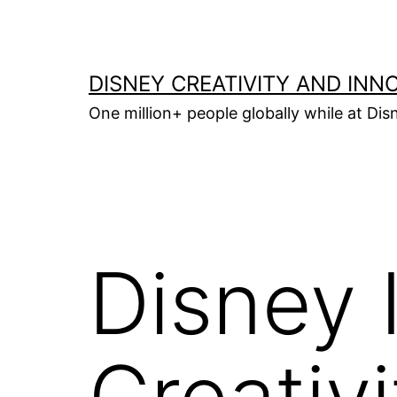
Skip
to
content
DISNEY CREATIVITY AND INN
One million+ people globally while at Disn
Disney I
Creativ