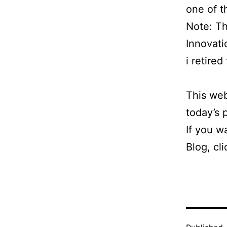
one of t
Note: Th
Innovati
i retire
This web
today’s
If you w
Blog, cl