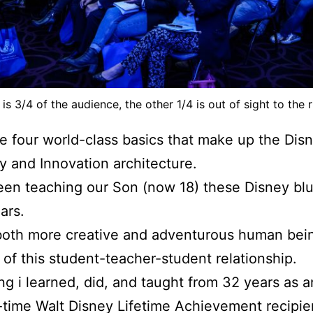
 is 3/4 of the audience, the other 1/4 is out of sight to the r
e four world-class basics that make up the Dis
ty and Innovation architecture.
een teaching our Son (now 18) these Disney blu
ars.
both more creative and adventurous human bei
of this student-teacher-student relationship.
ng i learned, did, and taught from 32 years as a
time Walt Disney Lifetime Achievement recipie