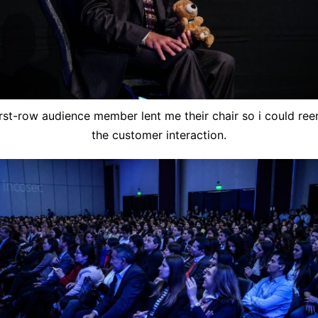
irst-row audience member lent me their chair so i could ree
the customer interaction.