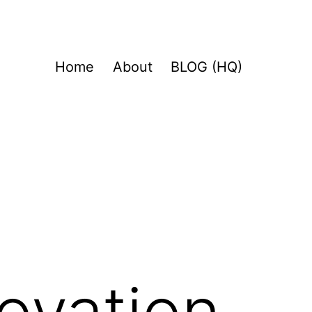
Home
About
BLOG (HQ)
novation