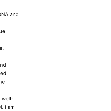
 DNA and
que
e.
and
ted
the
 well-
I. i am