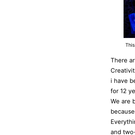
This
There ar
Creativi
i have b
for 12 ye
We are 
because 
Everythi
and two-