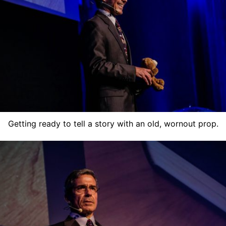
Getting ready to tell a story with an old, wornout prop.