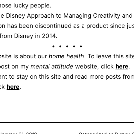
hose lucky people.
e Disney Approach to Managing Creativity and
on has been discontinued as a product since ju
d from Disney in 2014.
• • • • •
site is about our
home health
. To leave this sit
 post on my
mental attitude
website, click
here
.
ant to stay on this site and read more posts from
ick
here
.