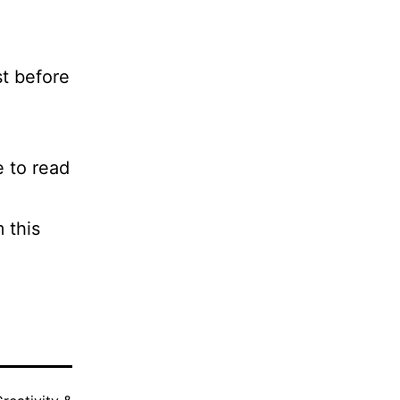
st before
e to read
 this