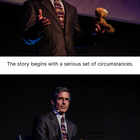
The story begins with a serious set of circumstances.