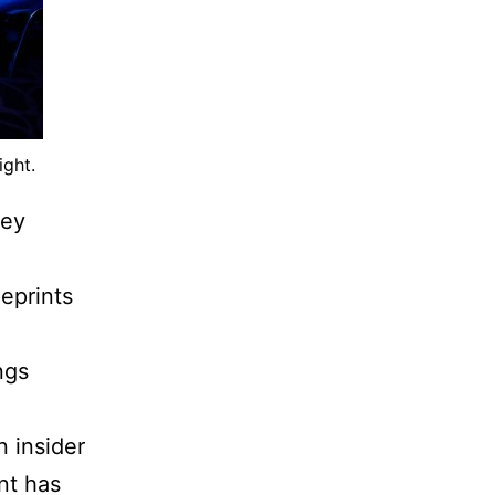
ight.
ney
eprints
ngs
n insider
nt has