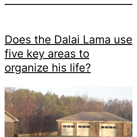
Does the Dalai Lama use
five key areas to
organize his life?