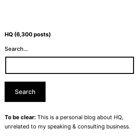
HQ (6,300 posts)
Search…
To be clear:
This is a personal blog about HQ,
unrelated to my speaking & consulting business.