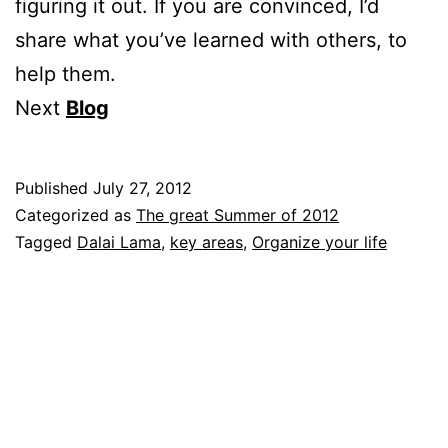
figuring it out. If you are convinced, I’d
share what you’ve learned with others, to
help them.
Next
Blog
Published
July 27, 2012
Categorized as
The great Summer of 2012
Tagged
Dalai Lama
,
key areas
,
Organize your life