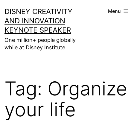
Skip
DISNEY CREATIVITY
Menu
to
AND INNOVATION
content
KEYNOTE SPEAKER
One million+ people globally
while at Disney Institute.
Tag:
Organize
your life