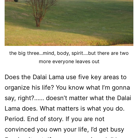
the big three...mind, body, spirit....but there are two
more everyone leaves out
Does the Dalai Lama use five key areas to
organize his life? You know what I’m gonna
say, right?…… doesn’t matter what the Dalai
Lama does. What matters is what you do.
Period. End of story. If you are not
convinced you own your life, I’d get busy