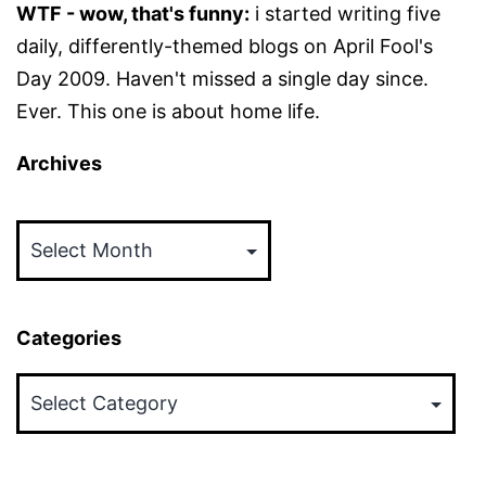
WTF - wow, that's funny:
i started writing five
daily, differently-themed blogs on April Fool's
Day 2009. Haven't missed a single day since.
Ever. This one is about home life.
Archives
Archives
Categories
Categories