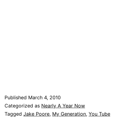
Published
March 4, 2010
Categorized as
Nearly A Year Now
Tagged
Jake Poore
,
My Generation
,
You Tube