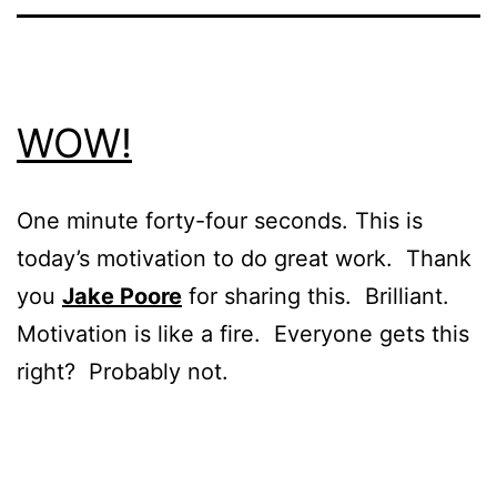
WOW!
One minute forty-four seconds. This is
today’s motivation to do great work. Thank
you
Jake Poore
for sharing this. Brilliant.
Motivation is like a fire. Everyone gets this
right? Probably not.