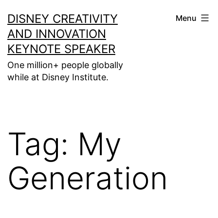
Skip
DISNEY CREATIVITY
Menu
to
AND INNOVATION
content
KEYNOTE SPEAKER
One million+ people globally
while at Disney Institute.
Tag:
My
Generation