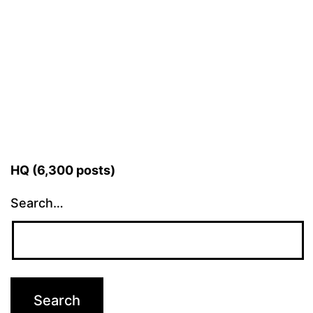
HQ (6,300 posts)
Search…