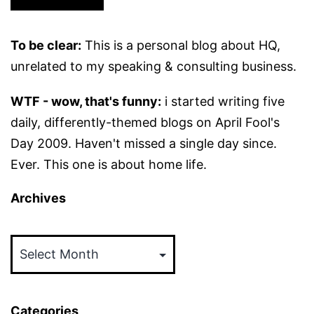
To be clear:
This is a personal blog about HQ,
unrelated to my speaking & consulting business.
WTF - wow, that's funny:
i started writing five
daily, differently-themed blogs on April Fool's
Day 2009. Haven't missed a single day since.
Ever. This one is about home life.
Archives
Archives
Categories