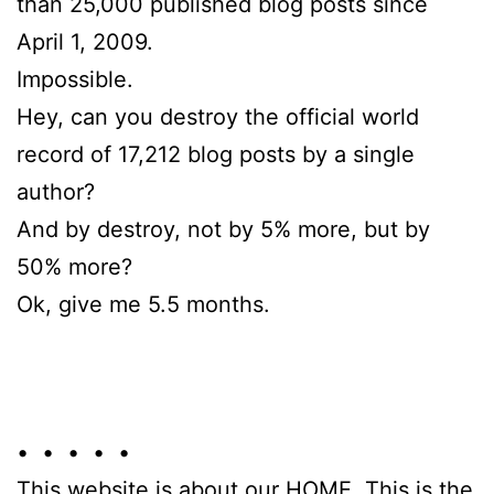
than 25,000 published blog posts since
April 1, 2009.
Impossible.
Hey, can you destroy the official world
record of 17,212 blog posts by a single
author?
And by destroy, not by 5% more, but by
50% more?
Ok, give me 5.5 months.
• • • • •
This website is about our HOME. This is the