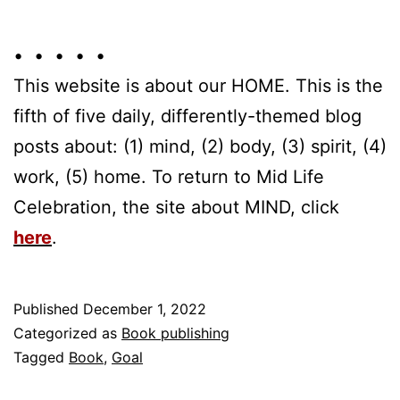
• • • • •
This website is about our HOME. This is the
fifth of five daily, differently-themed blog
posts about: (1) mind, (2) body, (3) spirit, (4)
work, (5) home. To return to Mid Life
Celebration, the site about MIND, click
here
.
Published
December 1, 2022
Categorized as
Book publishing
Tagged
Book
,
Goal