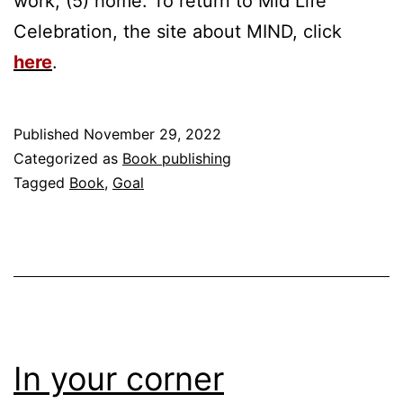
work, (5) home. To return to Mid Life
Celebration, the site about MIND, click
here
.
Published
November 29, 2022
Categorized as
Book publishing
Tagged
Book
,
Goal
In your corner