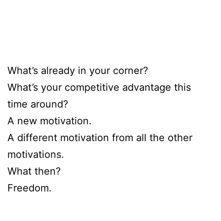
What’s already in your corner?
What’s your competitive advantage this
time around?
A new motivation.
A different motivation from all the other
motivations.
What then?
Freedom.