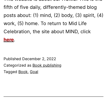
fifth of five daily, differently-themed blog
posts about: (1) mind, (2) body, (3) spirit, (4)
work, (5) home. To return to Mid Life
Celebration, the site about MIND, click
here
.
Published
December 2, 2022
Categorized as
Book publishing
Tagged
Book
,
Goal