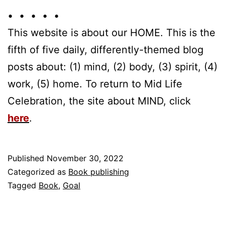
• • • • •
This website is about our HOME. This is the
fifth of five daily, differently-themed blog
posts about: (1) mind, (2) body, (3) spirit, (4)
work, (5) home. To return to Mid Life
Celebration, the site about MIND, click
here
.
Published
November 30, 2022
Categorized as
Book publishing
Tagged
Book
,
Goal