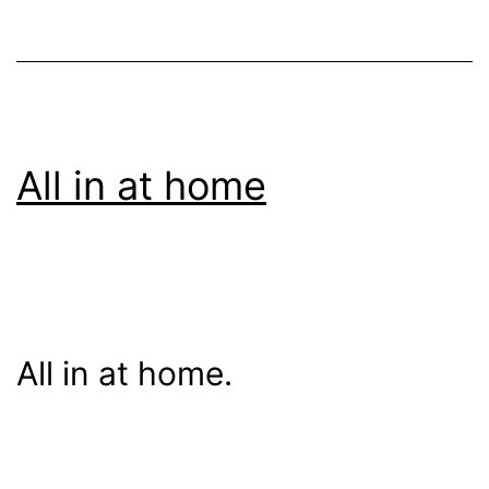
All in at home
All in at home.