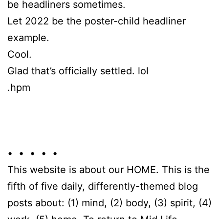
be headliners sometimes.
Let 2022 be the poster-child headliner
example.
Cool.
Glad that’s officially settled. lol
.hpm
• • • • •
This website is about our HOME. This is the
fifth of five daily, differently-themed blog
posts about: (1) mind, (2) body, (3) spirit, (4)