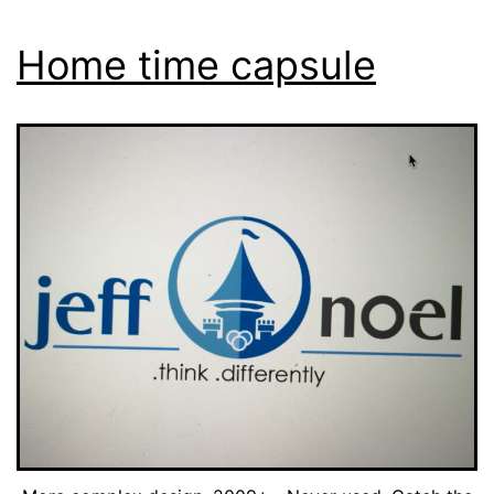
Home time capsule