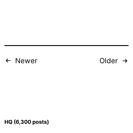
Posts
Newer
Older
pagination
HQ (6,300 posts)