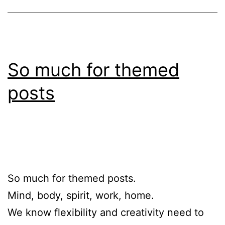
So much for themed
posts
So much for themed posts.
Mind, body, spirit, work, home.
We know flexibility and creativity need to