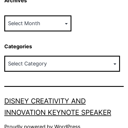
Archives
Archives
Categories
Categories
DISNEY CREATIVITY AND
INNOVATION KEYNOTE SPEAKER
Proudly powered by
WordPress
.