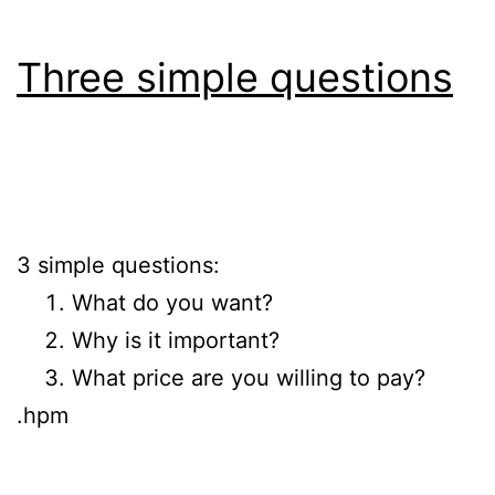
Three simple questions
3 simple questions:
What do you want?
Why is it important?
What price are you willing to pay?
.hpm