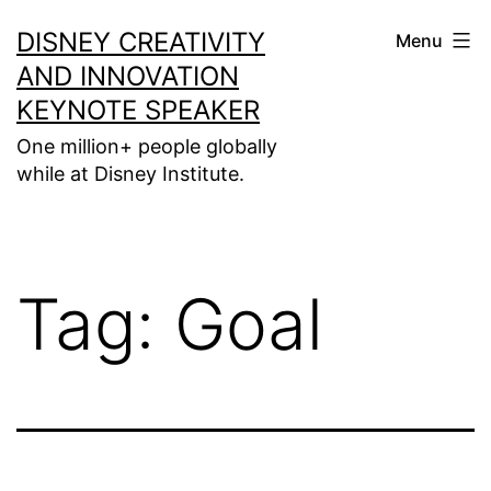
Skip
DISNEY CREATIVITY
Menu
to
AND INNOVATION
content
KEYNOTE SPEAKER
One million+ people globally
while at Disney Institute.
Tag:
Goal