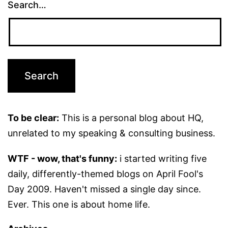
Search…
To be clear:
This is a personal blog about HQ,
unrelated to my speaking & consulting business.
WTF - wow, that's funny:
i started writing five
daily, differently-themed blogs on April Fool's
Day 2009. Haven't missed a single day since.
Ever. This one is about home life.