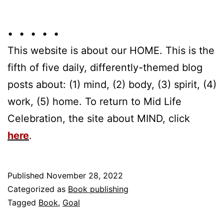
• • • • •
This website is about our HOME. This is the
fifth of five daily, differently-themed blog
posts about: (1) mind, (2) body, (3) spirit, (4)
work, (5) home. To return to Mid Life
Celebration, the site about MIND, click
here
.
Published
November 28, 2022
Categorized as
Book publishing
Tagged
Book
,
Goal