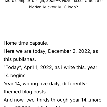
More complex design, 2009+-. Never used. Catch the
hidden ‘Mickey’ MLC logo?
Home time capsule.
Here we are today, December 2, 2022, as
this publishes.
“Today”, April 1, 2022, as i write this, year
14 begins.
Year 14, writing five daily, differently-
themed blog posts.
And now, two-thirds through year 14…more