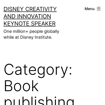
Skip
DISNEY CREATIVITY
Menu
to
AND INNOVATION
content
KEYNOTE SPEAKER
One million+ people globally
while at Disney Institute.
Category:
Book
publishing