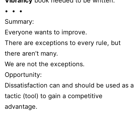
Vibrancy
book needed to be written.
• • •
Summary:
Everyone wants to improve.
There are exceptions to every rule, but
there aren’t many.
We are not the exceptions.
Opportunity:
Dissatisfaction can and should be used as a
tactic (tool) to gain a competitive
advantage.