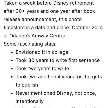
Taken a week before Disney retirement
after 30+ years and one year after book
release announcement, this photo
timestamps a date and place: October 2014
at Orlando’s Amway Center.
Some fascinating stats:
Envisioned it in college
Took 30 years to write first sentence
Took two years to write
Took two additional years for the guts
to publish
Never mentioned Disney, not once,
intentionally