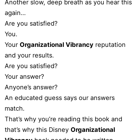
Another slow, deep breath as you hear this
again…
Are you satisfied?
You.
Your
Organizational Vibrancy
reputation
and your results.
Are you satisfied?
Your answer?
Anyone’s answer?
An educated guess says our answers
match.
That’s why you’re reading this book and
that’s why this Disney
Organizational