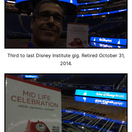
Third to last Disney Institute gig. Retired October 31,
2014.