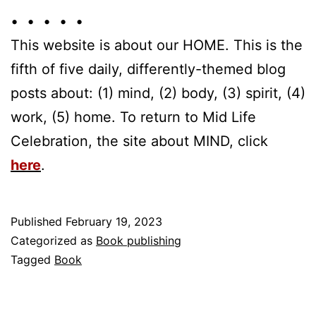
• • • • •
This website is about our HOME. This is the
fifth of five daily, differently-themed blog
posts about: (1) mind, (2) body, (3) spirit, (4)
work, (5) home. To return to Mid Life
Celebration, the site about MIND, click
here
.
Published
February 19, 2023
Categorized as
Book publishing
Tagged
Book