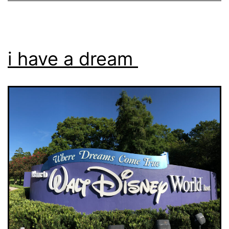
i have a dream