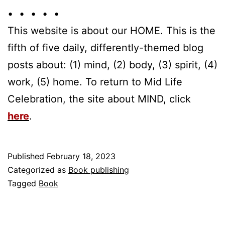
• • • • •
This website is about our HOME. This is the
fifth of five daily, differently-themed blog
posts about: (1) mind, (2) body, (3) spirit, (4)
work, (5) home. To return to Mid Life
Celebration, the site about MIND, click
here
.
Published
February 18, 2023
Categorized as
Book publishing
Tagged
Book