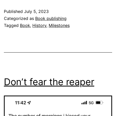
Published
July 5, 2023
Categorized as
Book publishing
Tagged
Book
,
History
,
Milestones
Don’t fear the reaper