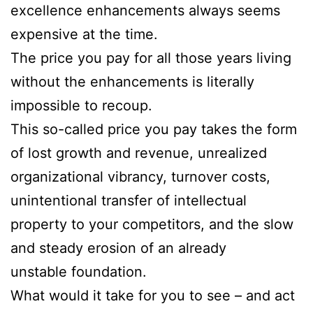
excellence enhancements always seems
expensive at the time.
The price you pay for all those years living
without the enhancements is literally
impossible to recoup.
This so-called price you pay takes the form
of lost growth and revenue, unrealized
organizational vibrancy, turnover costs,
unintentional transfer of intellectual
property to your competitors, and the slow
and steady erosion of an already
unstable foundation.
What would it take for you to see – and act