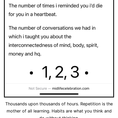
Thousands upon thousands of hours. Repetition is the
mother of all learning. Habits are what you think and
do without thinking.