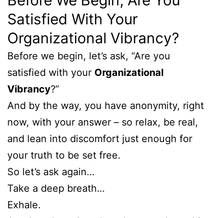
Satisfied With Your
Organizational Vibrancy?
Before we begin, let’s ask, “Are you
satisfied with your
Organizational
Vibrancy
?”
And by the way, you have anonymity, right
now, with your answer – so relax, be real,
and lean into discomfort just enough for
your truth to be set free.
So let’s ask again…
Take a deep breath…
Exhale.