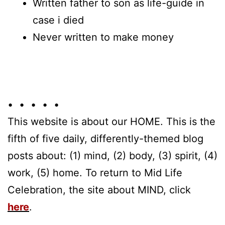
Written father to son as life-guide in
case i died
Never written to make money
• • • • •
This website is about our HOME. This is the
fifth of five daily, differently-themed blog
posts about: (1) mind, (2) body, (3) spirit, (4)
work, (5) home. To return to Mid Life
Celebration, the site about MIND, click
here
.