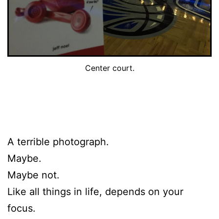
Center court.
A terrible photograph.
Maybe.
Maybe not.
Like all things in life, depends on your
focus.