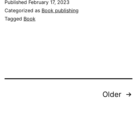
Published
February 17, 2023
Categorized as
Book publishing
Tagged
Book
Posts
Older
pagination