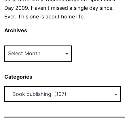
Day 2009. Haven't missed a single day since.
Ever. This one is about home life.
Archives
Archives
Categories
Categories