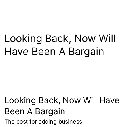
Looking Back, Now Will
Have Been A Bargain
Looking Back, Now Will Have
Been A Bargain
The cost for adding business