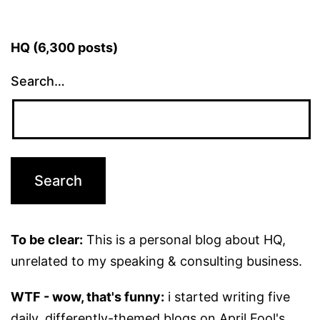
HQ (6,300 posts)
Search…
To be clear:
This is a personal blog about HQ,
unrelated to my speaking & consulting business.
WTF - wow, that's funny:
i started writing five
daily, differently-themed blogs on April Fool's