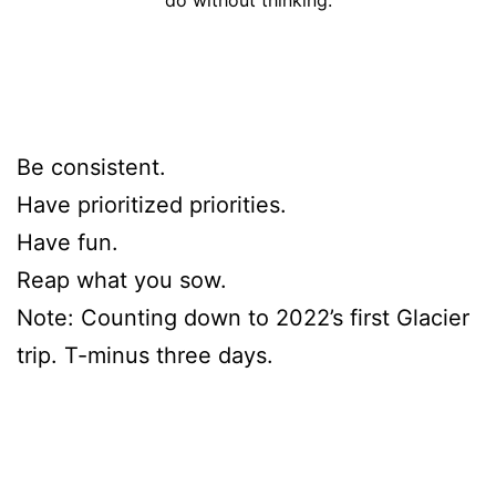
Be consistent.
Have prioritized priorities.
Have fun.
Reap what you sow.
Note: Counting down to 2022’s first Glacier
trip. T-minus three days.