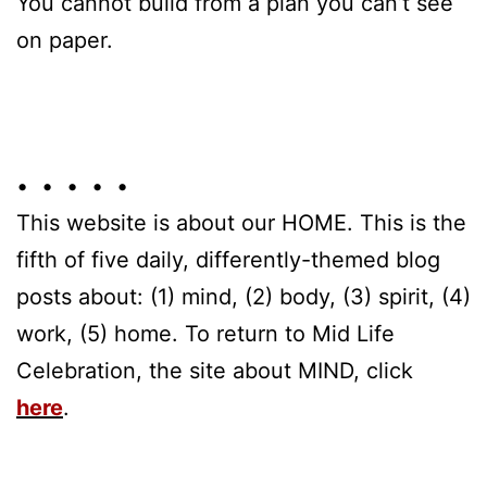
You cannot build from a plan you can’t see
on paper.
• • • • •
This website is about our HOME. This is the
fifth of five daily, differently-themed blog
posts about: (1) mind, (2) body, (3) spirit, (4)
work, (5) home. To return to Mid Life
Celebration, the site about MIND, click
here
.