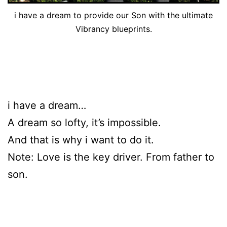
i have a dream to provide our Son with the ultimate
Vibrancy blueprints.
i have a dream…
A dream so lofty, it’s impossible.
And that is why i want to do it.
Note: Love is the key driver. From father to
son.