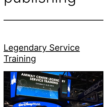
Legendary Service
Training