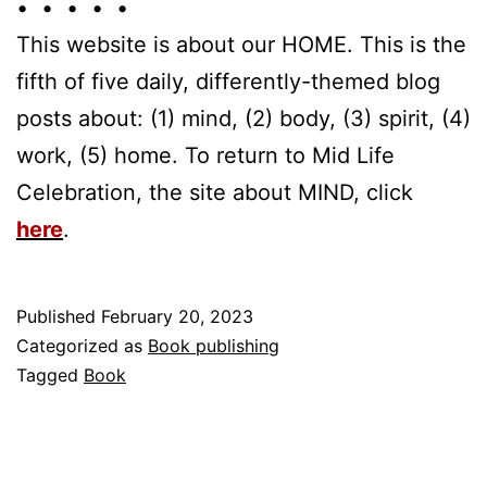
• • • • •
This website is about our HOME. This is the
fifth of five daily, differently-themed blog
posts about: (1) mind, (2) body, (3) spirit, (4)
work, (5) home. To return to Mid Life
Celebration, the site about MIND, click
here
.
Published
February 20, 2023
Categorized as
Book publishing
Tagged
Book