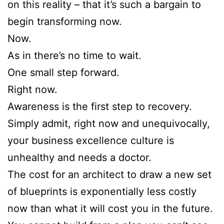
on this reality – that it’s such a bargain to
begin transforming now.
Now.
As in there’s no time to wait.
One small step forward.
Right now.
Awareness is the first step to recovery.
Simply admit, right now and unequivocally,
your business excellence culture is
unhealthy and needs a doctor.
The cost for an architect to draw a new set
of blueprints is exponentially less costly
now than what it will cost you in the future.