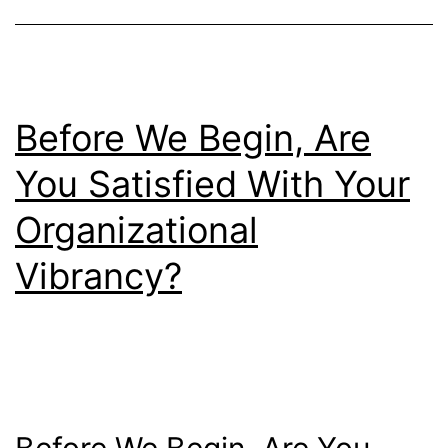
Before We Begin, Are
You Satisfied With Your
Organizational
Vibrancy?
Before We Begin, Are You