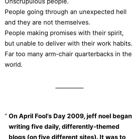
Unscrupulous people.
People going through an unexpected hell
and they are not themselves.
People making promises with their spirit,
but unable to deliver with their work habits.
Far too many arm-chair quarterbacks in the
world.
__________
On April Fool’s Day 2009, jeff noel began
writing five daily, differently-themed
blogs (on five different sites). It was to