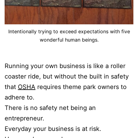
Intentionally trying to exceed expectations with five
wonderful human beings.
Running your own business is like a roller
coaster ride, but without the built in safety
that
OSHA
requires theme park owners to
adhere to.
There is no safety net being an
entrepreneur.
Everyday your business is at risk.