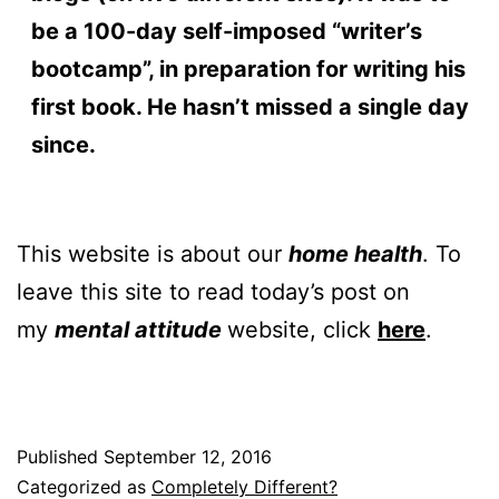
be a 100-day self-imposed “writer’s
bootcamp”, in preparation for writing his
first book. He hasn’t missed a single day
since.
This website is about our
home health
. To
leave this site to read today’s post on
my
mental attitude
website, click
here
.
Published
September 12, 2016
Categorized as
Completely Different?