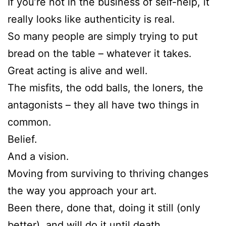
If you’re not in the business of self-help, it
really looks like authenticity is real.
So many people are simply trying to put
bread on the table – whatever it takes.
Great acting is alive and well.
The misfits, the odd balls, the loners, the
antagonists – they all have two things in
common.
Belief.
And a vision.
Moving from surviving to thriving changes
the way you approach your art.
Been there, done that, doing it still (only
better), and will do it until death.