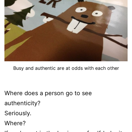
Busy and authentic are at odds with each other
Where does a person go to see
authenticity?
Seriously.
Where?