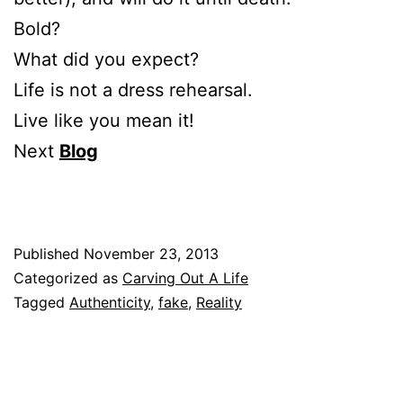
Bold?
What did you expect?
Life is not a dress rehearsal.
Live like you mean it!
Next
Blog
Published
November 23, 2013
Categorized as
Carving Out A Life
Tagged
Authenticity
,
fake
,
Reality