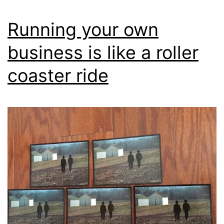
Running your own
business is like a roller
coaster ride