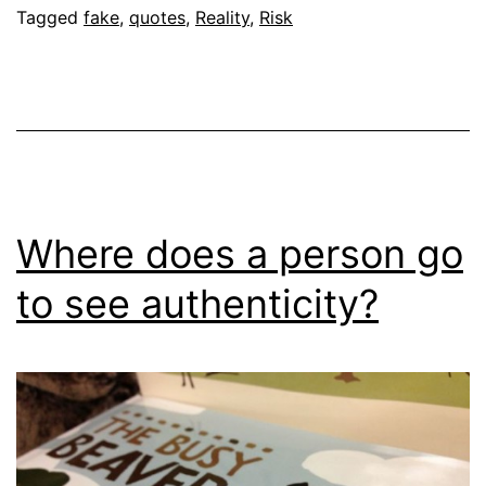
Tagged
fake
,
quotes
,
Reality
,
Risk
Where does a person go
to see authenticity?