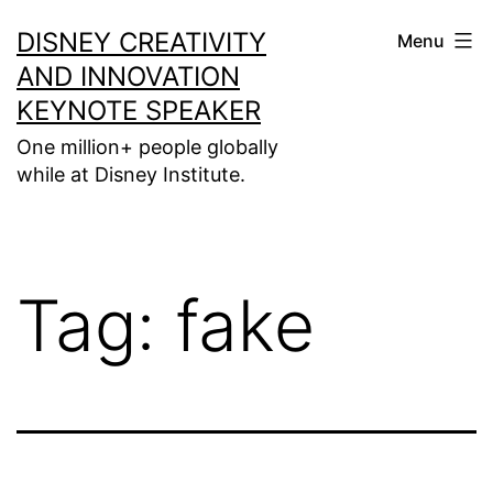
Skip
DISNEY CREATIVITY
Menu
to
AND INNOVATION
content
KEYNOTE SPEAKER
One million+ people globally
while at Disney Institute.
Tag:
fake