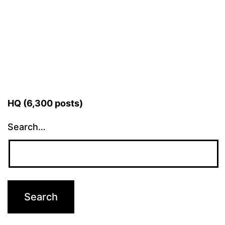
HQ (6,300 posts)
Search…