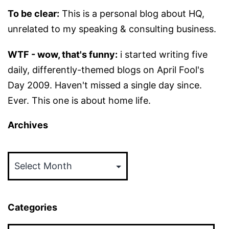
To be clear:
This is a personal blog about HQ,
unrelated to my speaking & consulting business.
WTF - wow, that's funny:
i started writing five
daily, differently-themed blogs on April Fool's
Day 2009. Haven't missed a single day since.
Ever. This one is about home life.
Archives
Archives
Categories