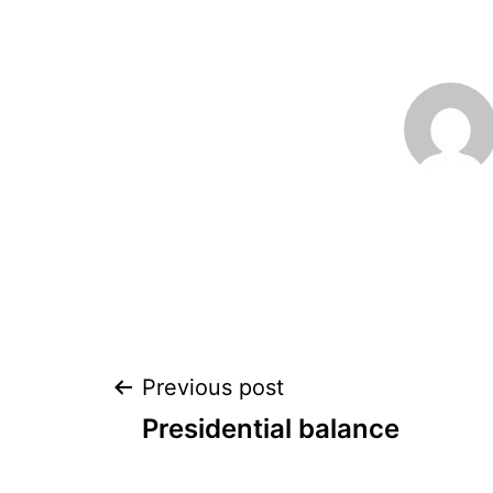
Post
Previous post
Presidential balance
navigation