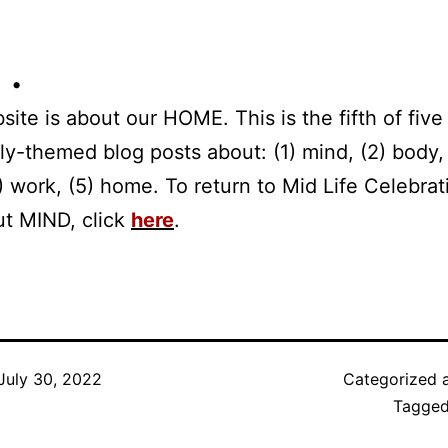
 •
site is about our HOME. This is the fifth of five 
tly-themed blog posts about: (1) mind, (2) body,
(4) work, (5) home. To return to Mid Life Celebrat
ut MIND, click
here
.
July 30, 2022
Categorized 
Tagge