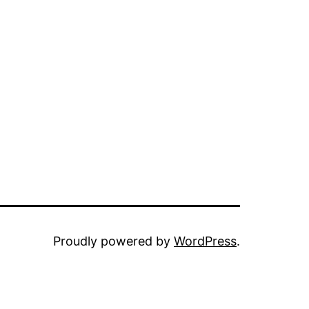
Proudly powered by
WordPress
.