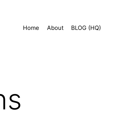
Home
About
BLOG (HQ)
ns