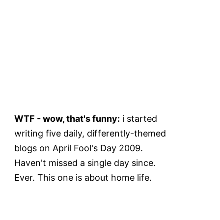
WTF - wow, that's funny:
i started
writing five daily, differently-themed
blogs on April Fool's Day 2009.
Haven't missed a single day since.
Ever. This one is about home life.