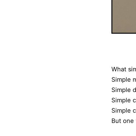
What si
Simple 
Simple d
Simple c
Simple c
But one 