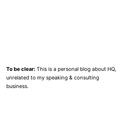
To be clear:
This is a personal blog about HQ,
unrelated to my speaking & consulting
business.