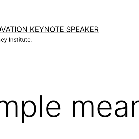
OVATION KEYNOTE SPEAKER
ey Institute.
imple mea