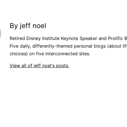
By jeff noel
Retired Disney Institute Keynote Speaker and Prolific 
Five daily, differently-themed personal blogs (about lif
choices) on five interconnected sites.
View all of jeff noel's posts.