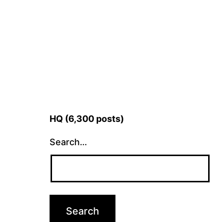
HQ (6,300 posts)
Search…