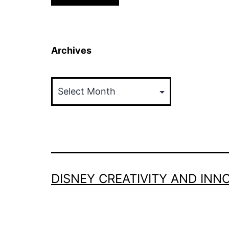
Archives
Archives
DISNEY CREATIVITY AND INN