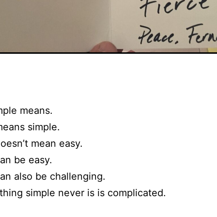
mple means.
means simple.
oesn’t mean easy.
an be easy.
an also be challenging.
thing simple never is is complicated.