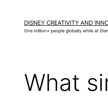
Skip
to
content
DISNEY CREATIVITY AND INN
One million+ people globally while at Disn
What s