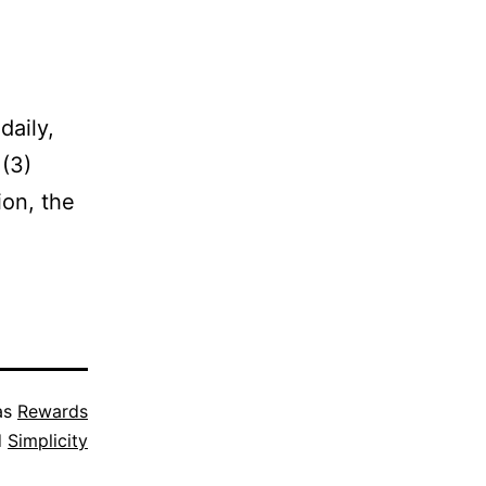
daily,
 (3)
ion, the
as
Rewards
d
Simplicity