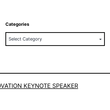
Categories
Categories
OVATION KEYNOTE SPEAKER