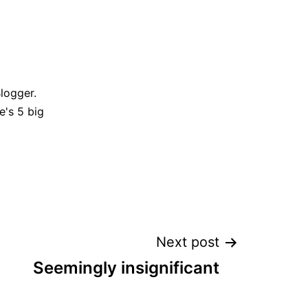
Blogger.
e's 5 big
Next post
Seemingly insignificant