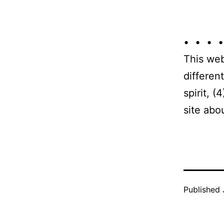
• • • •
This web
differen
spirit, 
site abo
Published