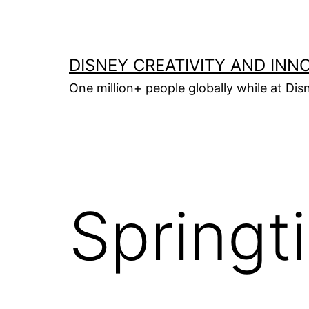
Skip
to
content
DISNEY CREATIVITY AND INN
One million+ people globally while at Disn
Springt