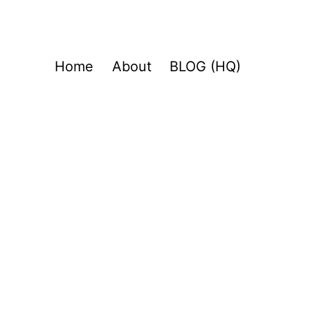
Home
About
BLOG (HQ)