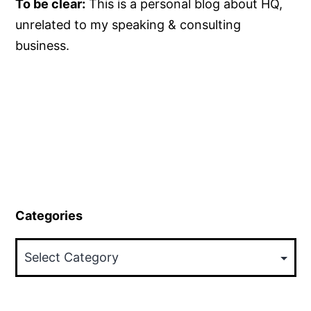
To be clear:
This is a personal blog about HQ,
unrelated to my speaking & consulting
business.
Categories
Categories