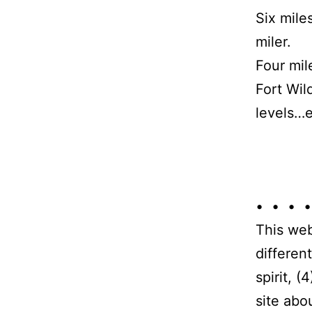
Six mile
miler.
Four mil
Fort Wil
levels…e
• • • •
This web
differen
spirit, 
site abo