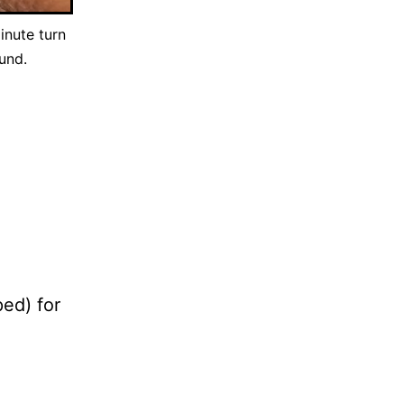
inute turn
und.
ped) for