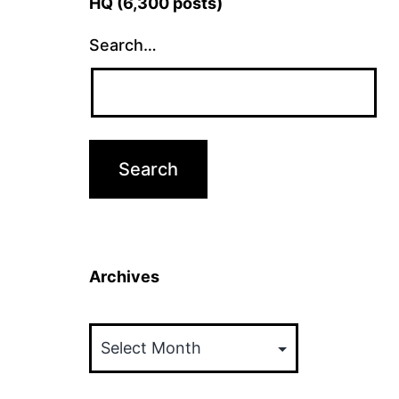
HQ (6,300 posts)
Search…
Archives
Archives