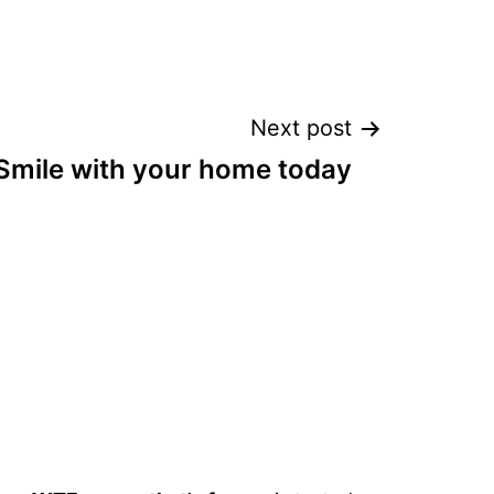
Next post
Smile with your home today