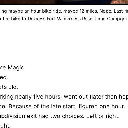
ing maybe an hour bike ride, maybe 12 miles. Nope. Last m
k the bike to Disney’s Fort Wilderness Resort and Campgro
me Magic.
ed.
ts old.
rking nearly five hours, went out (later than ho
ide. Because of the late start, figured one hour.
ubdivision exit had two choices. Left or right.
ight.