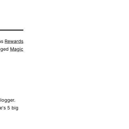
as
Rewards
gged
Magic
Blogger.
e's 5 big