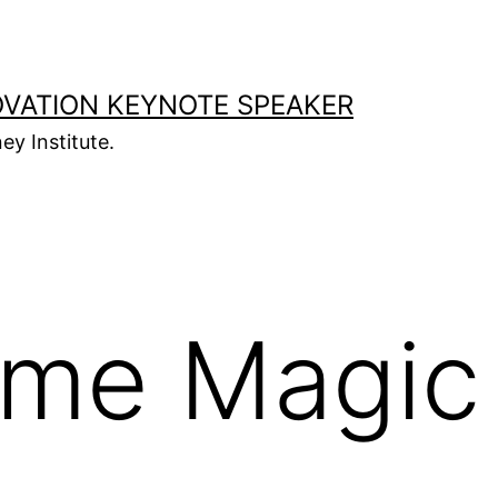
OVATION KEYNOTE SPEAKER
ey Institute.
ime Magic