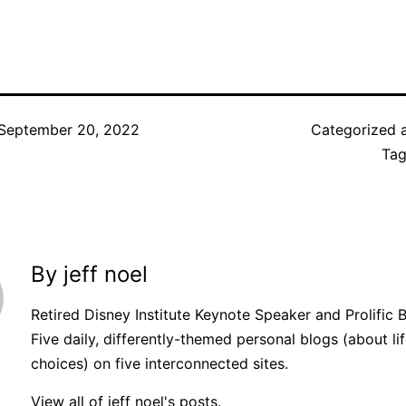
September 20, 2022
Categorized 
Ta
By jeff noel
Retired Disney Institute Keynote Speaker and Prolific 
Five daily, differently-themed personal blogs (about lif
choices) on five interconnected sites.
View all of jeff noel's posts.