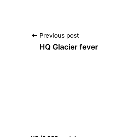
Post
Previous post
HQ Glacier fever
navigation