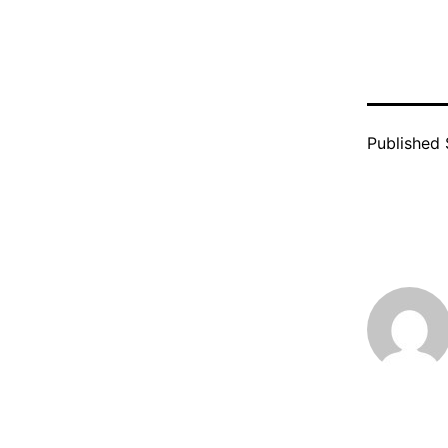
Published