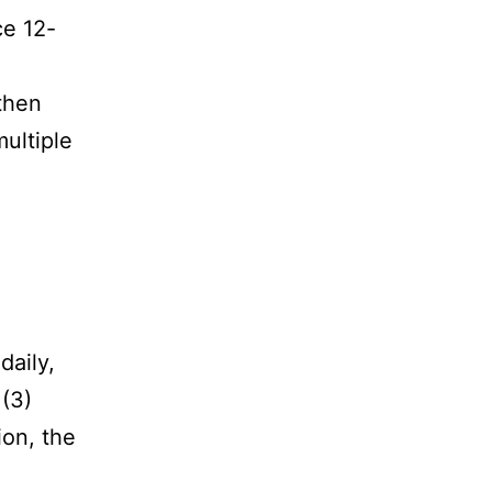
ce 12-
then
ultiple
daily,
 (3)
ion, the