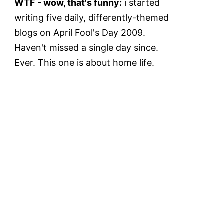
WTF - wow, that's funny:
i started
writing five daily, differently-themed
blogs on April Fool's Day 2009.
Haven't missed a single day since.
Ever. This one is about home life.