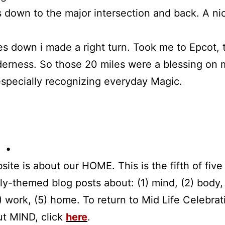
s down to the major intersection and back. A ni
es down i made a right turn. Took me to Epcot, 
derness. So those 20 miles were a blessing on m
specially recognizing everyday Magic.
 •
site is about our HOME. This is the fifth of five 
tly-themed blog posts about: (1) mind, (2) body,
(4) work, (5) home. To return to Mid Life Celebrat
ut MIND, click
here
.