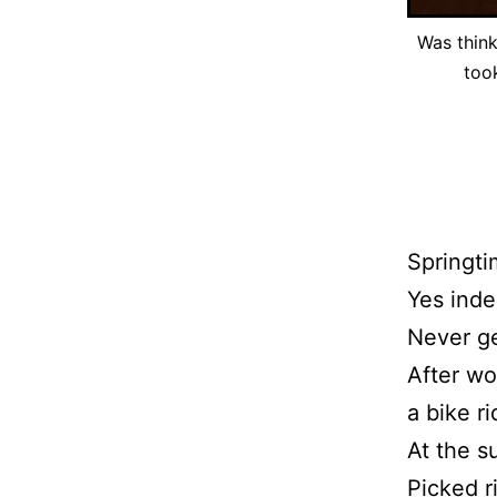
Was think
too
Springti
Yes inde
Never ge
After wo
a bike r
At the s
Picked r