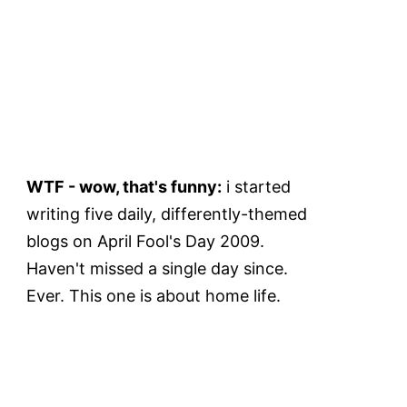
WTF - wow, that's funny:
i started
writing five daily, differently-themed
blogs on April Fool's Day 2009.
Haven't missed a single day since.
Ever. This one is about home life.