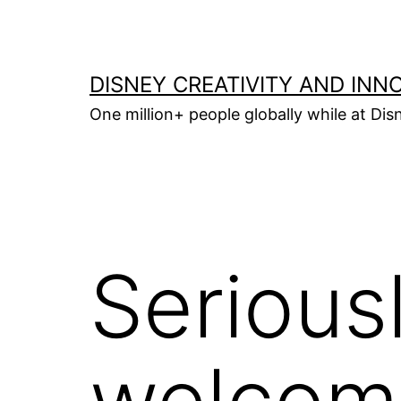
Skip
to
content
DISNEY CREATIVITY AND INN
One million+ people globally while at Disn
Seriousl
welcom