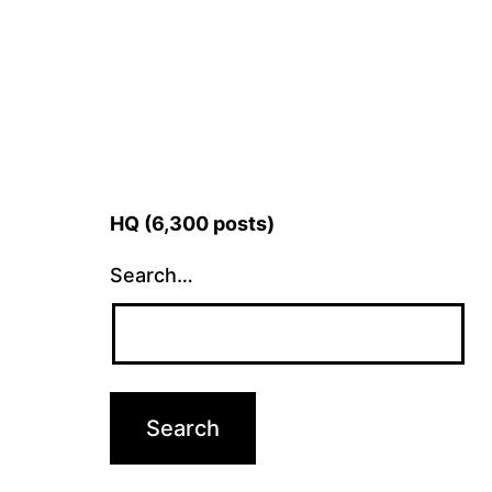
HQ (6,300 posts)
Search…