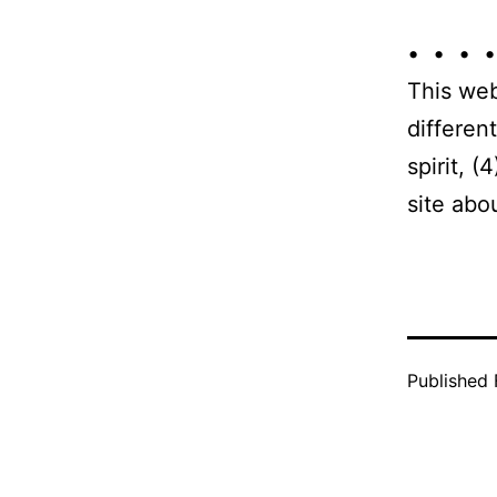
• • • •
This web
differen
spirit, 
site abo
Published