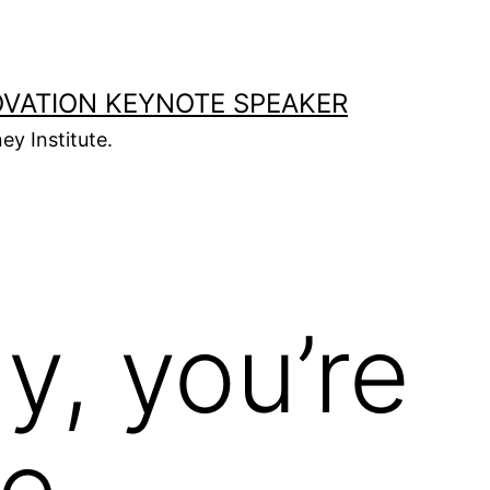
OVATION KEYNOTE SPEAKER
ey Institute.
y, you’re
e