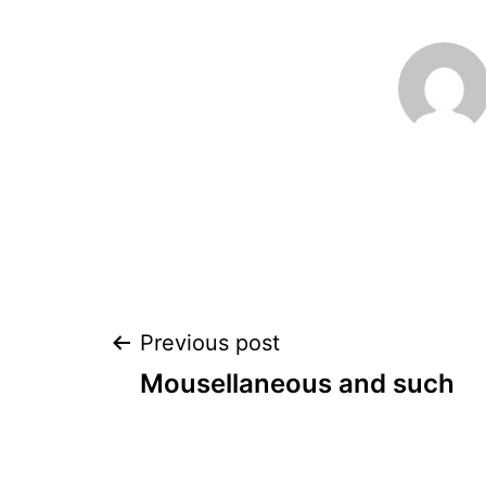
Post
Previous post
Mousellaneous and such
navigation