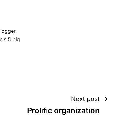
Blogger.
e's 5 big
Next post
Prolific organization