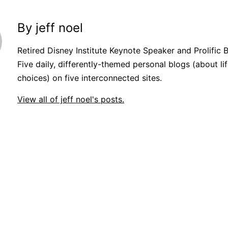
By jeff noel
Retired Disney Institute Keynote Speaker and Prolific 
Five daily, differently-themed personal blogs (about lif
choices) on five interconnected sites.
View all of jeff noel's posts.