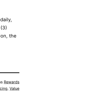
daily,
 (3)
ion, the
as
Rewards
icing
,
Value