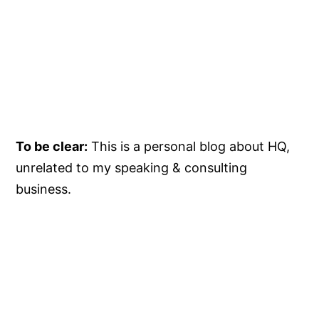
To be clear:
This is a personal blog about HQ,
unrelated to my speaking & consulting
business.