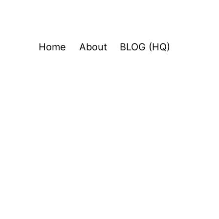
Home
About
BLOG (HQ)