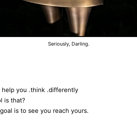
Seriously, Darling.
o help you .think .differently
 is that?
goal is to see you reach yours.