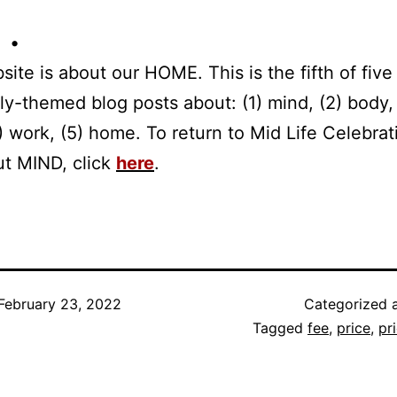
 •
site is about our HOME. This is the fifth of five 
tly-themed blog posts about: (1) mind, (2) body,
(4) work, (5) home. To return to Mid Life Celebrat
ut MIND, click
here
.
February 23, 2022
Categorized 
Tagged
fee
,
price
,
pr