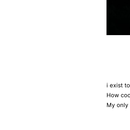
i exist t
How cool
My only 