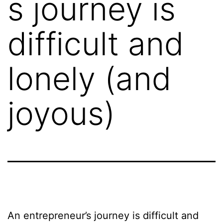
s journey is
difficult and
lonely (and
joyous)
An entrepreneur’s journey is difficult and