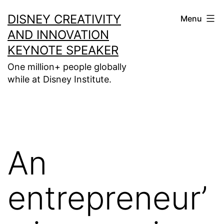
Skip
DISNEY CREATIVITY
Menu
to
AND INNOVATION
content
KEYNOTE SPEAKER
One million+ people globally
while at Disney Institute.
An
entrepreneur’