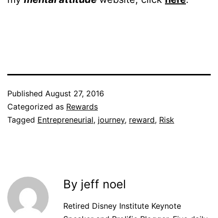
Published
August 27, 2016
Categorized as
Rewards
Tagged
Entrepreneurial
,
journey
,
reward
,
Risk
By jeff noel
Retired Disney Institute Keynote