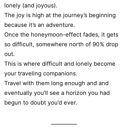
lonely (and joyous).
The joy is high at the journey’s beginning
because it’s an adventure.
Once the honeymoon-effect fades, it gets
so difficult, somewhere north of 90% drop
out.
This is where difficult and lonely become
your traveling companions.
Travel with them long enough and and
eventually you’ll see a horizon you had
begun to doubt you’d ever.
__________