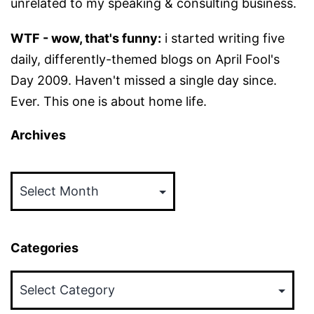
unrelated to my speaking & consulting business.
WTF - wow, that's funny:
i started writing five
daily, differently-themed blogs on April Fool's
Day 2009. Haven't missed a single day since.
Ever. This one is about home life.
Archives
Archives
Categories
Categories