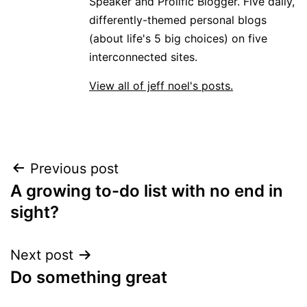
Speaker and Prolific Blogger. Five daily,
differently-themed personal blogs
(about life's 5 big choices) on five
interconnected sites.
View all of jeff noel's posts.
Post
Previous post
A growing to-do list with no end in
navigation
sight?
Next post
Do something great