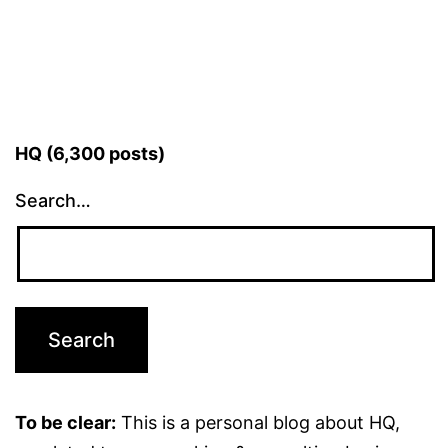
HQ (6,300 posts)
Search…
To be clear:
This is a personal blog about HQ,