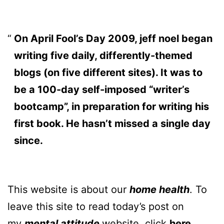
On April Fool’s Day 2009, jeff noel began
writing five daily, differently-themed
blogs (on five different sites). It was to
be a 100-day self-imposed “writer’s
bootcamp”, in preparation for writing his
first book. He hasn’t missed a single day
since.
This website is about our
home health
. To
leave this site to read today’s post on
my
mental attitude
website, click
here
.