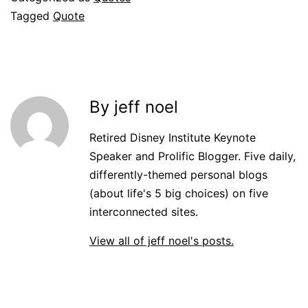
Tagged
Quote
By jeff noel
Retired Disney Institute Keynote
Speaker and Prolific Blogger. Five daily,
differently-themed personal blogs
(about life's 5 big choices) on five
interconnected sites.
View all of jeff noel's posts.