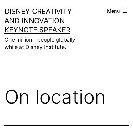
Skip
DISNEY CREATIVITY
Menu
to
AND INNOVATION
content
KEYNOTE SPEAKER
One million+ people globally
while at Disney Institute.
On location