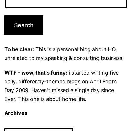
To be clear:
This is a personal blog about HQ,
unrelated to my speaking & consulting business.
WTF - wow, that's funny:
i started writing five
daily, differently-themed blogs on April Fool's
Day 2009. Haven't missed a single day since.
Ever. This one is about home life.
Archives
Archives