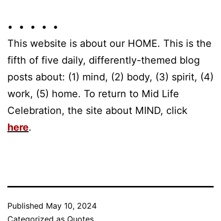
• • • • •
This website is about our HOME. This is the
fifth of five daily, differently-themed blog
posts about: (1) mind, (2) body, (3) spirit, (4)
work, (5) home. To return to Mid Life
Celebration, the site about MIND, click
here
.
Published
May 10, 2024
Categorized as
Quotes