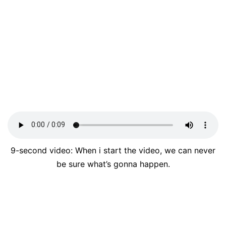
9-second video: When i start the video, we can never
be sure what’s gonna happen.