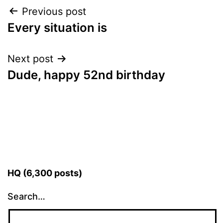
Post
Previous post
Every situation is
navigation
Next post
Dude, happy 52nd birthday
HQ (6,300 posts)
Search…