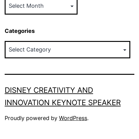
Categories
Categories
DISNEY CREATIVITY AND
INNOVATION KEYNOTE SPEAKER
Proudly powered by
WordPress
.