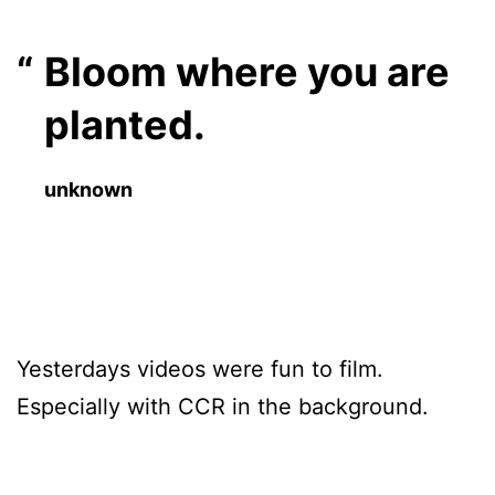
Bloom where you are
planted.
unknown
Yesterdays videos were fun to film.
Especially with CCR in the background.