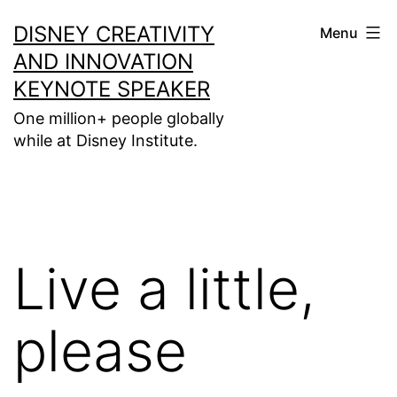
Skip
DISNEY CREATIVITY
Menu
to
AND INNOVATION
content
KEYNOTE SPEAKER
One million+ people globally
while at Disney Institute.
Live a little,
please