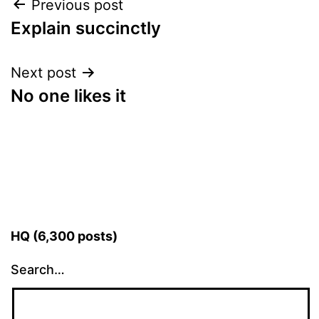
Post
Previous post
Explain succinctly
navigation
Next post
No one likes it
HQ (6,300 posts)
Search…