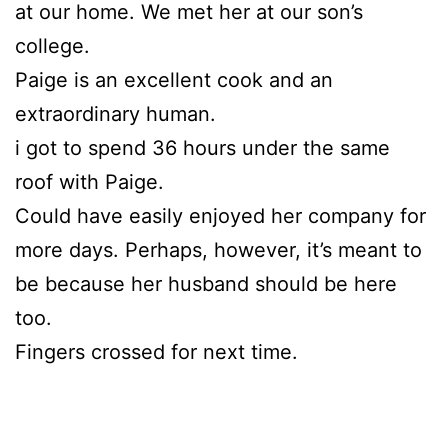
at our home. We met her at our son’s
college.
Paige is an excellent cook and an
extraordinary human.
i got to spend 36 hours under the same
roof with Paige.
Could have easily enjoyed her company for
more days. Perhaps, however, it’s meant to
be because her husband should be here
too.
Fingers crossed for next time.