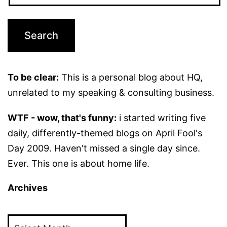
To be clear:
This is a personal blog about HQ,
unrelated to my speaking & consulting business.
WTF - wow, that's funny:
i started writing five
daily, differently-themed blogs on April Fool's
Day 2009. Haven't missed a single day since.
Ever. This one is about home life.
Archives
Archives