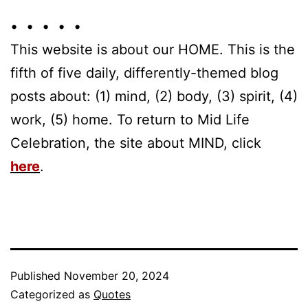
• • • • •
This website is about our HOME. This is the
fifth of five daily, differently-themed blog
posts about: (1) mind, (2) body, (3) spirit, (4)
work, (5) home. To return to Mid Life
Celebration, the site about MIND, click
here
.
Published
November 20, 2024
Categorized as
Quotes