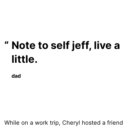
Note to self jeff, live a
little.
dad
While on a work trip, Cheryl hosted a friend