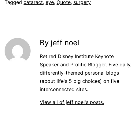
Tagged
cataract
,
eye
,
Quote
,
surgery
By jeff noel
Retired Disney Institute Keynote
Speaker and Prolific Blogger. Five daily,
differently-themed personal blogs
(about life's 5 big choices) on five
interconnected sites.
View all of jeff noel's posts.