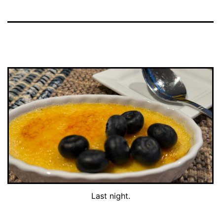
Last night.