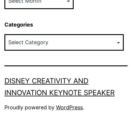
Categories
Categories
DISNEY CREATIVITY AND
INNOVATION KEYNOTE SPEAKER
Proudly powered by
WordPress
.