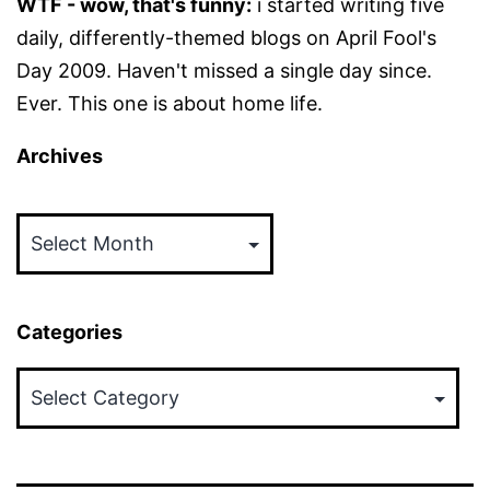
WTF - wow, that's funny:
i started writing five
daily, differently-themed blogs on April Fool's
Day 2009. Haven't missed a single day since.
Ever. This one is about home life.
Archives
Archives
Categories
Categories