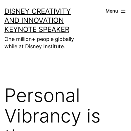
Skip
DISNEY CREATIVITY
Menu
to
AND INNOVATION
content
KEYNOTE SPEAKER
One million+ people globally
while at Disney Institute.
Personal
Vibrancy is