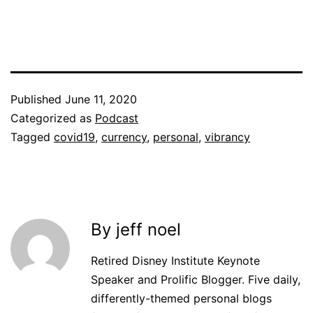
Published
June 11, 2020
Categorized as
Podcast
Tagged
covid19
,
currency
,
personal
,
vibrancy
By jeff noel
Retired Disney Institute Keynote
Speaker and Prolific Blogger. Five daily,
differently-themed personal blogs