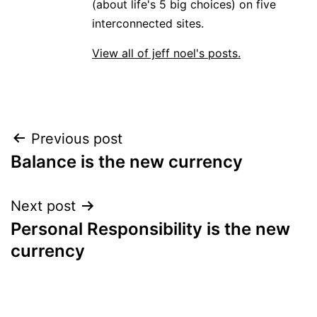
(about life's 5 big choices) on five
interconnected sites.
View all of jeff noel's posts.
Post
Previous post
Balance is the new currency
navigation
Next post
Personal Responsibility is the new
currency