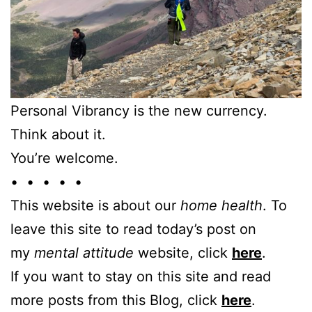
Personal Vibrancy is the new currency.
Think about it.
You’re welcome.
• • • • •
This website is about our
home health
. To
leave this site to read today’s post on
my
mental attitude
website, click
here
.
If you want to stay on this site and read
more posts from this Blog, click
here
.