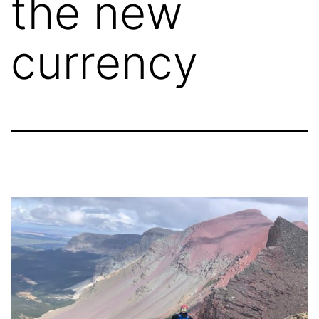
the new
currency