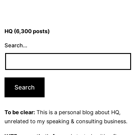
HQ (6,300 posts)
Search…
To be clear:
This is a personal blog about HQ,
unrelated to my speaking & consulting business.