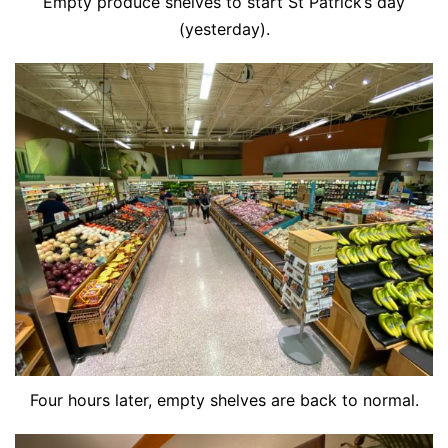
Empty produce shelves to start St Patrick’s day
(yesterday).
Four hours later, empty shelves are back to normal.