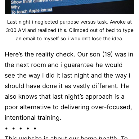
Last night i neglected purpose versus task. Awoke at
3:00 AM and realized this. Climbed out of bed to type
an email to myself so i wouldn’t lose the idea.
Here’s the reality check. Our son (19) was in
the next room and i guarantee he would
see the way i did it last night and the way i
should have done it as vastly different. He
also knows that last night’s approach is a
poor alternative to delivering over-focused,
intentional training.
• • • • •
This website is about our
home health
. To