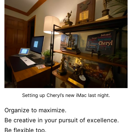
Setting up Cheryl’s new iMac last night.
Organize to maximize.
Be creative in your pursuit of excellence.
Be flexible too.