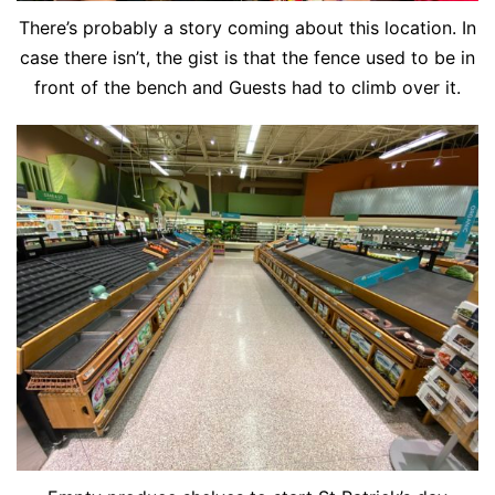
There’s probably a story coming about this location. In
case there isn’t, the gist is that the fence used to be in
front of the bench and Guests had to climb over it.