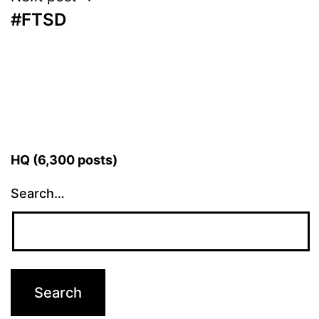
#FTSD
HQ (6,300 posts)
Search…