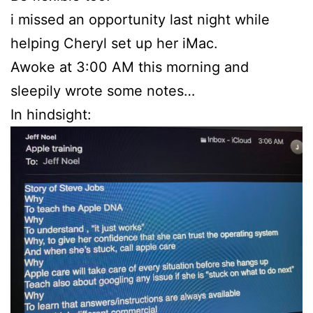
i missed an opportunity last night while
helping Cheryl set up her iMac.
Awoke at 3:00 AM this morning and
sleepily wrote some notes…
In hindsight: