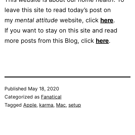
leave this site to read today’s post on
my
mental attitude
website, click
here
.
If you want to stay on this site and read
more posts from this Blog, click
here
.
Published
May 18, 2020
Categorized as
Fanatical
Tagged
Apple
,
karma
,
Mac
,
setup