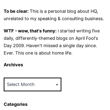
To be clear:
This is a personal blog about HQ,
unrelated to my speaking & consulting business.
WTF - wow, that's funny:
i started writing five
daily, differently-themed blogs on April Fool's
Day 2009. Haven't missed a single day since.
Ever. This one is about home life.
Archives
Archives
Categories