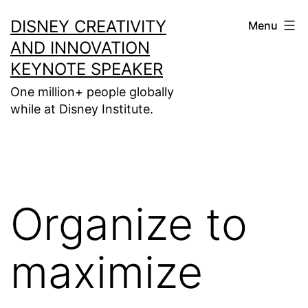
Skip
DISNEY CREATIVITY
Menu
to
AND INNOVATION
content
KEYNOTE SPEAKER
One million+ people globally
while at Disney Institute.
Organize to
maximize