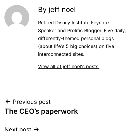
By jeff noel
Retired Disney Institute Keynote
Speaker and Prolific Blogger. Five daily,
differently-themed personal blogs
(about life's 5 big choices) on five
interconnected sites.
View all of jeff noel's posts.
Post
Previous post
The CEO’s paperwork
navigation
Next post