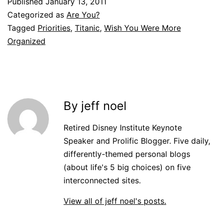
Published
January 13, 2011
Categorized as
Are You?
Tagged
Priorities
,
Titanic
,
Wish You Were More
Organized
By jeff noel
Retired Disney Institute Keynote
Speaker and Prolific Blogger. Five daily,
differently-themed personal blogs
(about life's 5 big choices) on five
interconnected sites.
View all of jeff noel's posts.