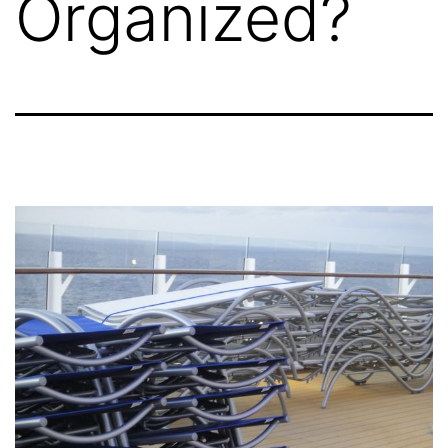
Organized?