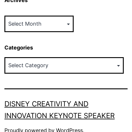
Archives
Archives
Categories
Categories
DISNEY CREATIVITY AND
INNOVATION KEYNOTE SPEAKER
Proudly powered by
WordPress
.