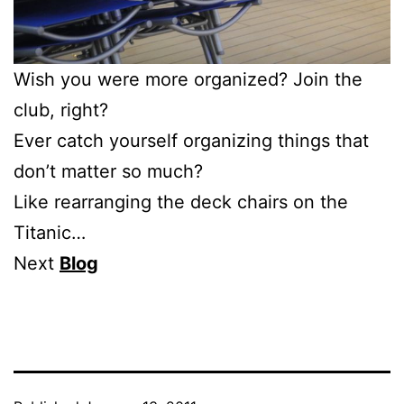
Wish you were more organized? Join the
club, right?
Ever catch yourself organizing things that
don’t matter so much?
Like rearranging the deck chairs on the
Titanic…
Next
Blog