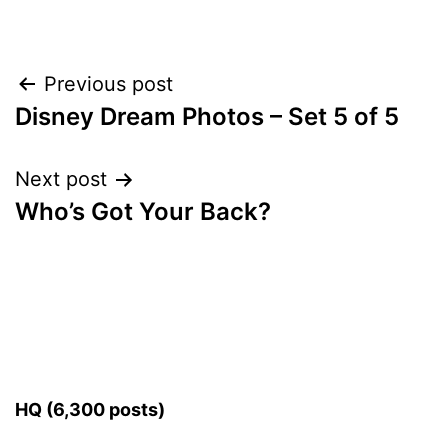
Post
Previous post
Disney Dream Photos – Set 5 of 5
navigation
Next post
Who’s Got Your Back?
HQ (6,300 posts)