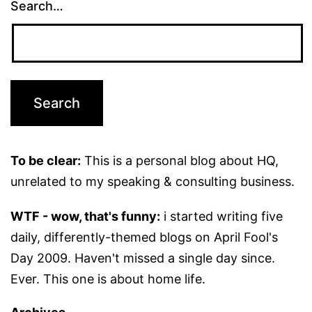
Search…
To be clear:
This is a personal blog about HQ,
unrelated to my speaking & consulting business.
WTF - wow, that's funny:
i started writing five
daily, differently-themed blogs on April Fool's
Day 2009. Haven't missed a single day since.
Ever. This one is about home life.