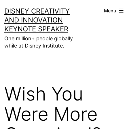
Skip
DISNEY CREATIVITY
Menu
to
AND INNOVATION
content
KEYNOTE SPEAKER
One million+ people globally
while at Disney Institute.
Wish You
Were More