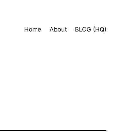
Home
About
BLOG (HQ)