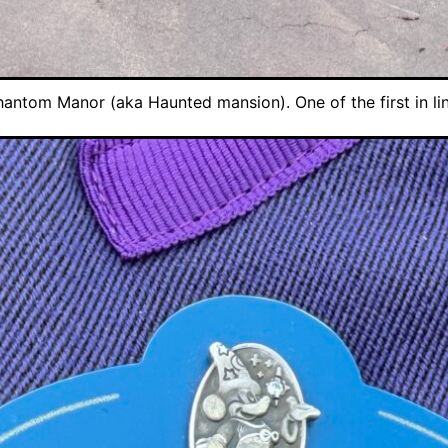
hantom Manor (aka Haunted mansion). One of the first in lin