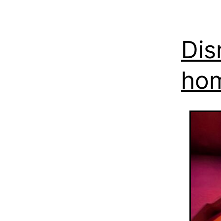
Dis
ho