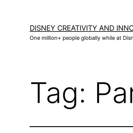
Skip
to
content
DISNEY CREATIVITY AND INN
One million+ people globally while at Disn
Tag:
Pa