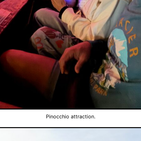
Pinocchio attraction.