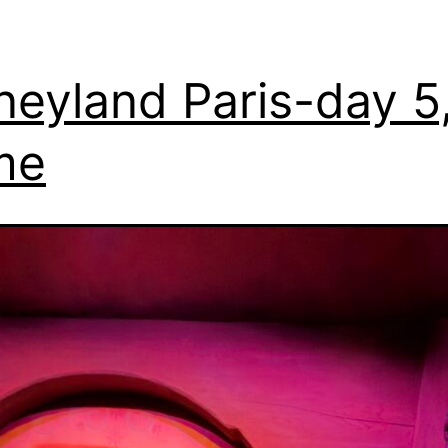
neyland Paris-day 5
me