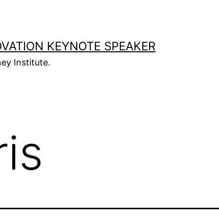
OVATION KEYNOTE SPEAKER
ey Institute.
ris