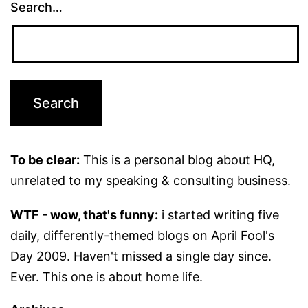
Search…
To be clear:
This is a personal blog about HQ,
unrelated to my speaking & consulting business.
WTF - wow, that's funny:
i started writing five
daily, differently-themed blogs on April Fool's
Day 2009. Haven't missed a single day since.
Ever. This one is about home life.