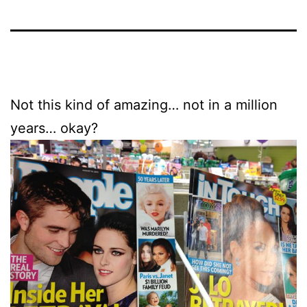
Not this kind of amazing… not in a million
years… okay?