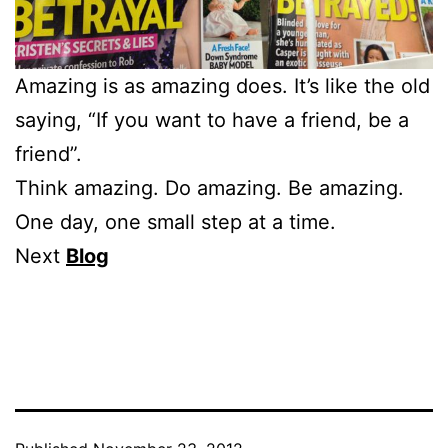
Amazing is as amazing does. It’s like the old
saying, “If you want to have a friend, be a
friend”.
Think amazing. Do amazing. Be amazing.
One day, one small step at a time.
Next
Blog