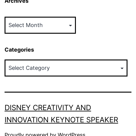
Archives
Archives
Categories
Categories
DISNEY CREATIVITY AND
INNOVATION KEYNOTE SPEAKER
Proudly powered by
WordPress
.