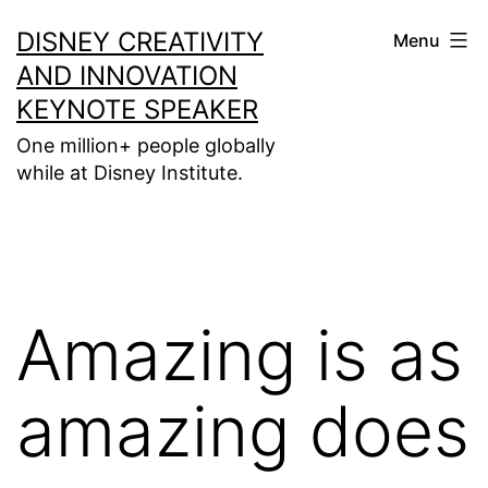
Skip
DISNEY CREATIVITY
Menu
to
AND INNOVATION
content
KEYNOTE SPEAKER
One million+ people globally
while at Disney Institute.
Amazing is as
amazing does