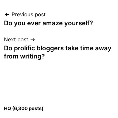
Post
Previous post
Do you ever amaze yourself?
navigation
Next post
Do prolific bloggers take time away
from writing?
HQ (6,300 posts)