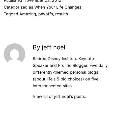
Published
November 23, 2012
Categorized as
When Your Life Changes
Tagged
Amazing
,
payoffs
,
results
By jeff noel
Retired Disney Institute Keynote
Speaker and Prolific Blogger. Five daily,
differently-themed personal blogs
(about life's 5 big choices) on five
interconnected sites.
View all of jeff noel's posts.