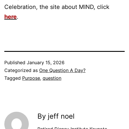
Celebration, the site about MIND, click
here
.
Published
January 15, 2026
Categorized as
One Question A Day?
Tagged
Purpose
,
question
By jeff noel
Retired Disney Institute Keynote