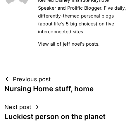
Speaker and Prolific Blogger. Five daily,
differently-themed personal blogs
(about life's 5 big choices) on five
interconnected sites.
View all of jeff noel's posts.
Post
Previous post
Nursing Home stuff, home
navigation
Next post
Luckiest person on the planet