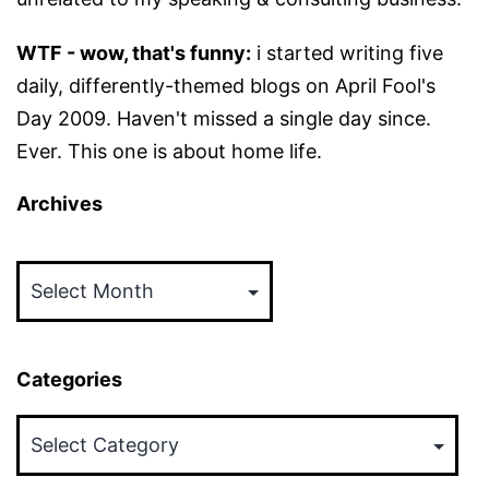
WTF - wow, that's funny:
i started writing five
daily, differently-themed blogs on April Fool's
Day 2009. Haven't missed a single day since.
Ever. This one is about home life.
Archives
Archives
Categories
Categories