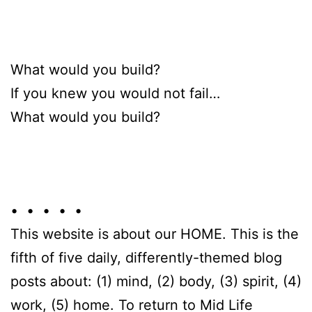
What would you build?
If you knew you would not fail…
What would you build?
• • • • •
This website is about our HOME. This is the
fifth of five daily, differently-themed blog
posts about: (1) mind, (2) body, (3) spirit, (4)
work, (5) home. To return to Mid Life