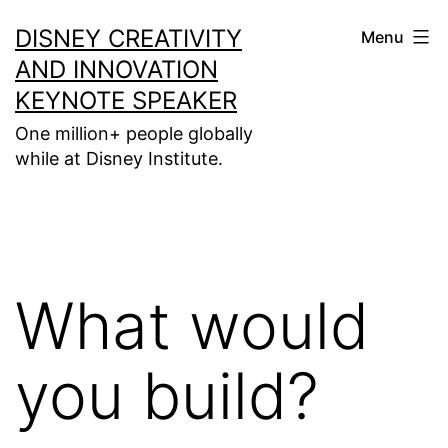
Skip
DISNEY CREATIVITY
Menu
to
AND INNOVATION
content
KEYNOTE SPEAKER
One million+ people globally
while at Disney Institute.
What would
you build?