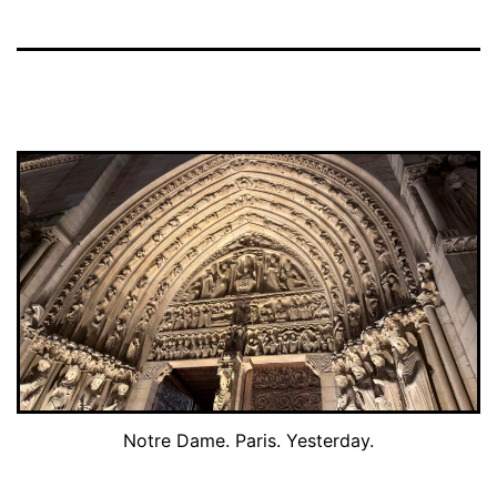
Notre Dame. Paris. Yesterday.