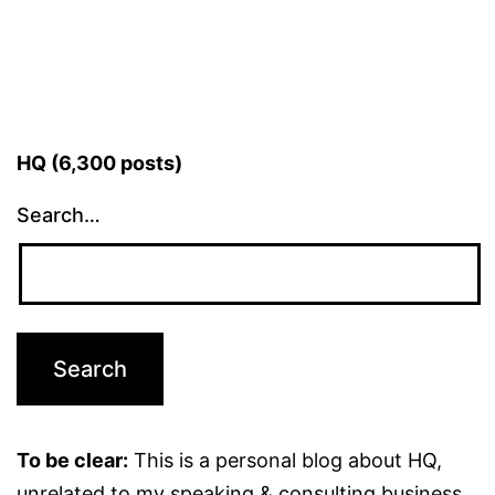
HQ (6,300 posts)
Search…
To be clear:
This is a personal blog about HQ,
unrelated to my speaking & consulting business.