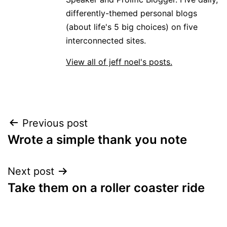
differently-themed personal blogs
(about life's 5 big choices) on five
interconnected sites.
View all of jeff noel's posts.
Post
Previous post
Wrote a simple thank you note
navigation
Next post
Take them on a roller coaster ride