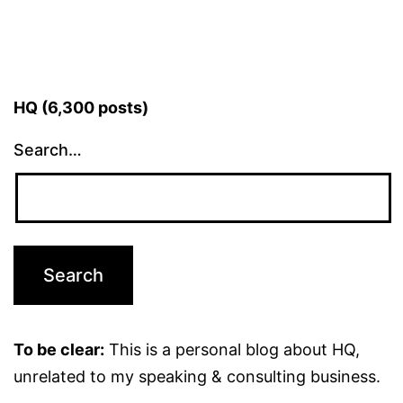
HQ (6,300 posts)
Search…
To be clear:
This is a personal blog about HQ,
unrelated to my speaking & consulting business.