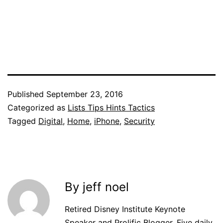
Published
September 23, 2016
Categorized as
Lists Tips Hints Tactics
Tagged
Digital
,
Home
,
iPhone
,
Security
By jeff noel
Retired Disney Institute Keynote
Speaker and Prolific Blogger. Five daily,