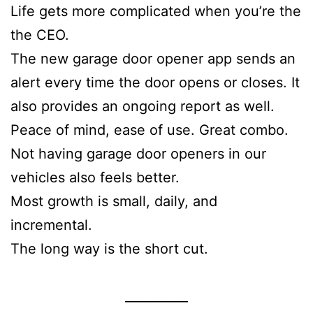
Life gets more complicated when you’re the
the CEO.
The new garage door opener app sends an
alert every time the door opens or closes. It
also provides an ongoing report as well.
Peace of mind, ease of use. Great combo.
Not having garage door openers in our
vehicles also feels better.
Most growth is small, daily, and
incremental.
The long way is the short cut.
__________