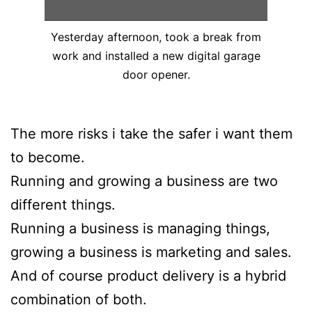
Yesterday afternoon, took a break from
work and installed a new digital garage
door opener.
The more risks i take the safer i want them
to become.
Running and growing a business are two
different things.
Running a business is managing things,
growing a business is marketing and sales.
And of course product delivery is a hybrid
combination of both.