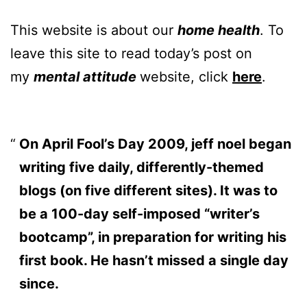
This website is about our
home health
. To
leave this site to read today’s post on
my
mental attitude
website, click
here
.
On April Fool’s Day 2009, jeff noel began
writing five daily, differently-themed
blogs (on five different sites). It was to
be a 100-day self-imposed “writer’s
bootcamp”, in preparation for writing his
first book. He hasn’t missed a single day
since.