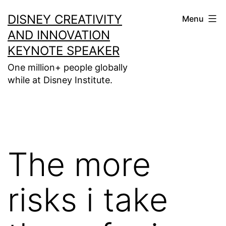
Skip
DISNEY CREATIVITY
Menu
to
AND INNOVATION
content
KEYNOTE SPEAKER
One million+ people globally
while at Disney Institute.
The more
risks i take