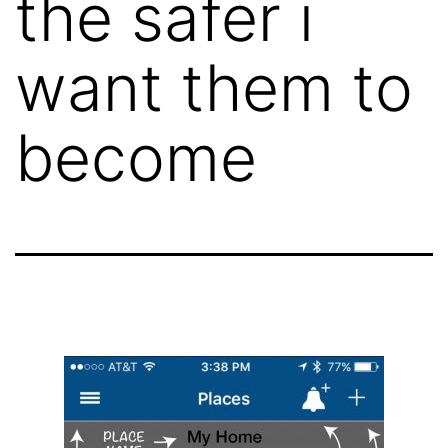
the safer i
want them to
become