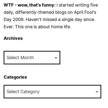
WTF - wow, that's funny:
i started writing five
daily, differently-themed blogs on April Fool's
Day 2009. Haven't missed a single day since.
Ever. This one is about home life.
Archives
Archives
Categories
Categories