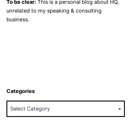
To be clear:
This is a personal blog about HQ,
unrelated to my speaking & consulting
business.
Categories
Categories