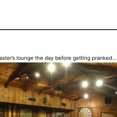
ster’s lounge the day before getting pranked…