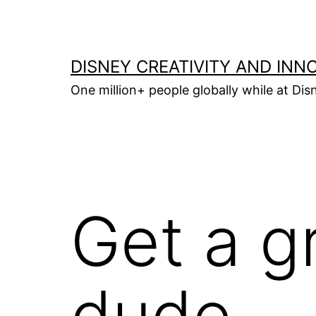
Skip
to
content
DISNEY CREATIVITY AND INN
One million+ people globally while at Disn
Get a g
dude