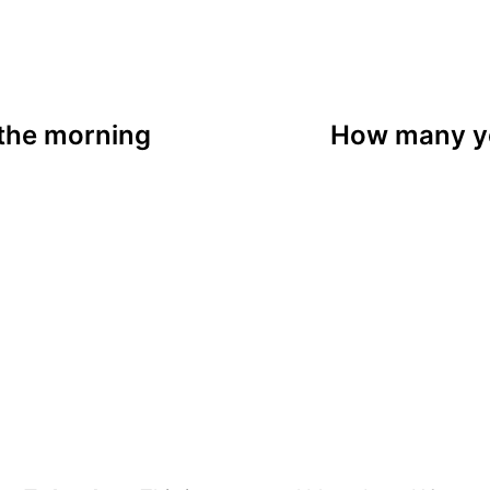
 the morning
How many ye