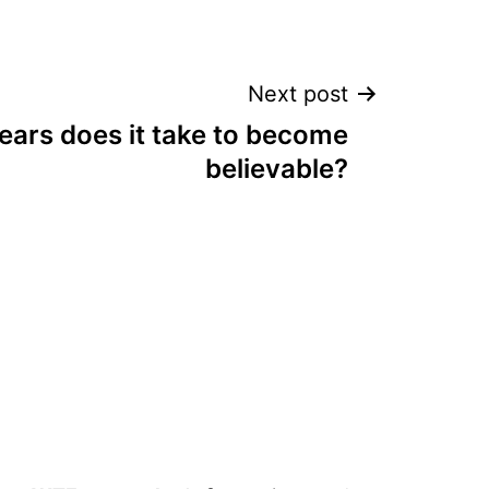
Next post
ars does it take to become
believable?