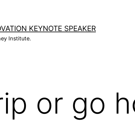
OVATION KEYNOTE SPEAKER
ey Institute.
rip or go 