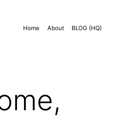
Home
About
BLOG (HQ)
home,