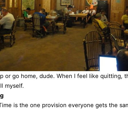
ip or go home, dude. When I feel like quitting, t
ll myself.
og
 Time is the one provision everyone gets the s