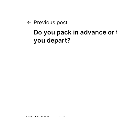
Post
Previous post
Do you pack in advance or
navigation
you depart?