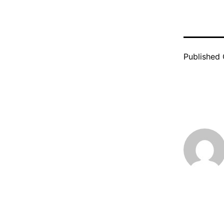
Published