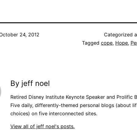
October 24, 2012
Categorized 
Tagged
cope
,
Hope
,
Pe
By jeff noel
Retired Disney Institute Keynote Speaker and Prolific 
Five daily, differently-themed personal blogs (about lif
choices) on five interconnected sites.
View all of jeff noel's posts.