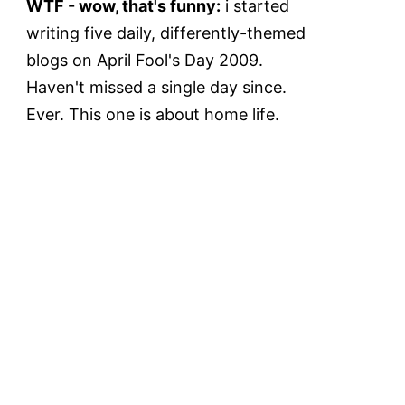
WTF - wow, that's funny:
i started
writing five daily, differently-themed
blogs on April Fool's Day 2009.
Haven't missed a single day since.
Ever. This one is about home life.