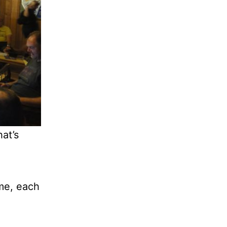
hat’s
ame, each