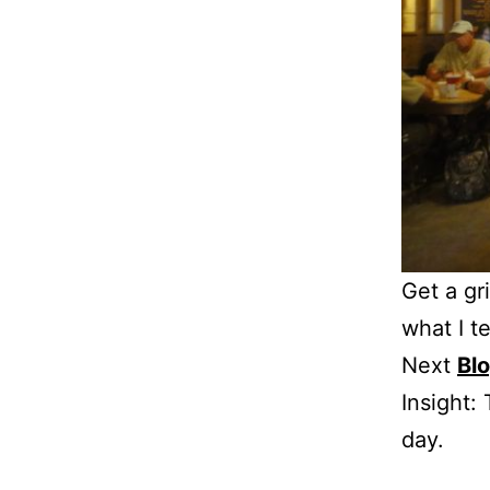
Get a gr
what I te
Next
Bl
Insight:
day.