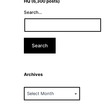
HQ (6,300 posts)
Search…
Archives
Archives