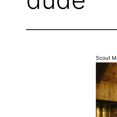
Scout Ma