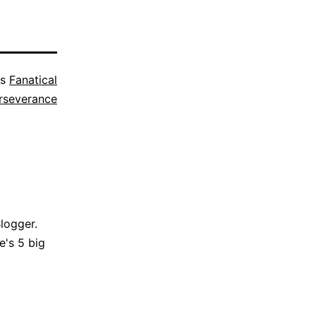
as
Fanatical
rseverance
Blogger.
e's 5 big